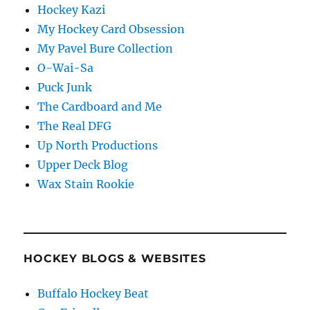
Hockey Kazi
My Hockey Card Obsession
My Pavel Bure Collection
O-Wai-Sa
Puck Junk
The Cardboard and Me
The Real DFG
Up North Productions
Upper Deck Blog
Wax Stain Rookie
HOCKEY BLOGS & WEBSITES
Buffalo Hockey Beat