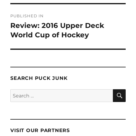
Post
PUBLISHED IN
navigation
Review: 2016 Upper Deck
World Cup of Hockey
SEARCH PUCK JUNK
SE
Search
for:
VISIT OUR PARTNERS