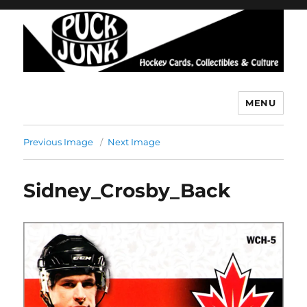
MENU
Puck Junk
Previous Image
Next Image
Sidney_Crosby_Back