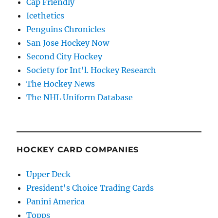
Cap Friendly
Icethetics
Penguins Chronicles
San Jose Hockey Now
Second City Hockey
Society for Int'l. Hockey Research
The Hockey News
The NHL Uniform Database
HOCKEY CARD COMPANIES
Upper Deck
President's Choice Trading Cards
Panini America
Topps