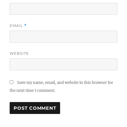
EMAIL
*
WEBSITE
Save my name, email, and website in this browser for
the next time I comment.