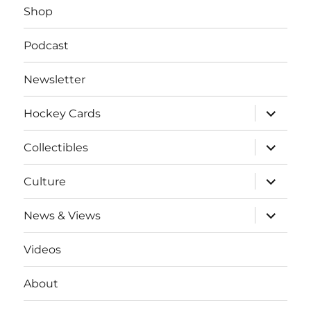
Shop
Podcast
Newsletter
expand
Hockey Cards
child
menu
expand
Collectibles
child
menu
expand
Culture
child
menu
expand
News & Views
child
menu
Videos
About