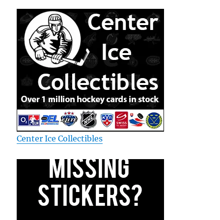
Center Ice Collectibles