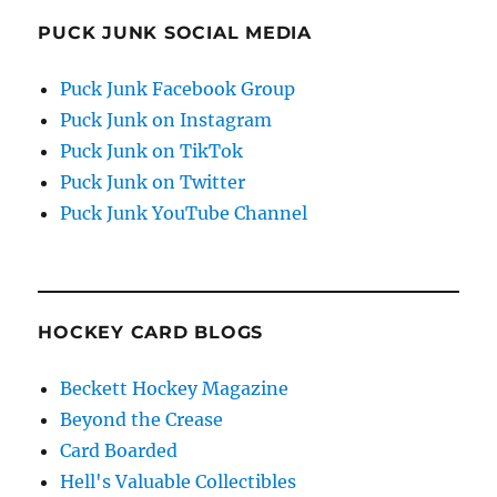
PUCK JUNK SOCIAL MEDIA
Puck Junk Facebook Group
Puck Junk on Instagram
Puck Junk on TikTok
Puck Junk on Twitter
Puck Junk YouTube Channel
HOCKEY CARD BLOGS
Beckett Hockey Magazine
Beyond the Crease
Card Boarded
Hell's Valuable Collectibles