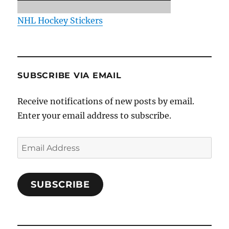
NHL Hockey Stickers
SUBSCRIBE VIA EMAIL
Receive notifications of new posts by email.
Enter your email address to subscribe.
Email
Address
SUBSCRIBE