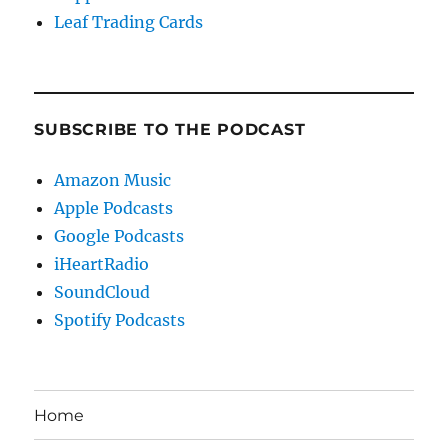
Leaf Trading Cards
SUBSCRIBE TO THE PODCAST
Amazon Music
Apple Podcasts
Google Podcasts
iHeartRadio
SoundCloud
Spotify Podcasts
Home