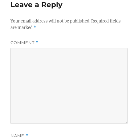
Leave a Reply
Your email address will not be published.
Required fields
are marked
*
COMMENT
*
NAME
*