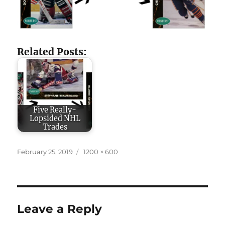
Related Posts:
Five Really-
Lopsided NHL
Trades
Posted
Full
February 25, 2019
1200 × 600
on
size
Leave a Reply