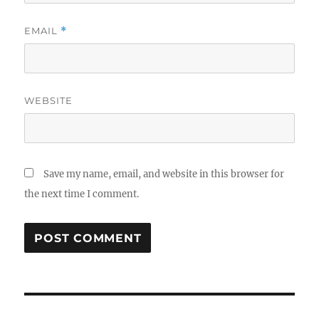
EMAIL
*
WEBSITE
Save my name, email, and website in this browser for
the next time I comment.
Post