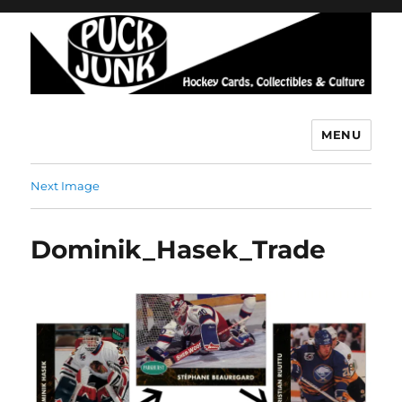
MENU
Puck Junk
Next Image
Dominik_Hasek_Trade