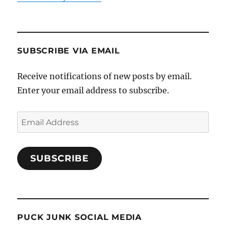
SUBSCRIBE VIA EMAIL
Receive notifications of new posts by email.
Enter your email address to subscribe.
Email
Address
SUBSCRIBE
PUCK JUNK SOCIAL MEDIA