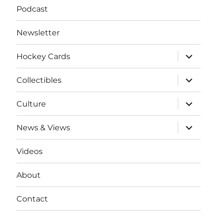
Podcast
Newsletter
expand
Hockey Cards
child
menu
expand
Collectibles
child
menu
expand
Culture
child
menu
expand
News & Views
child
menu
Videos
About
Contact