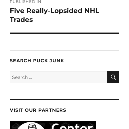
PUBLISHED IN
navigation
Five Really-Lopsided NHL
Trades
SEARCH PUCK JUNK
SE
Search
for:
VISIT OUR PARTNERS