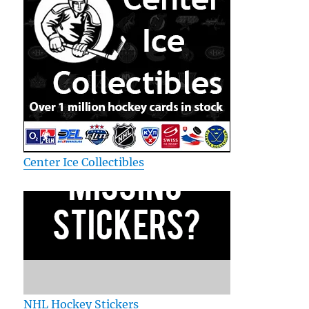
Center Ice Collectibles
NHL Hockey Stickers