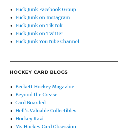
Puck Junk Facebook Group
Puck Junk on Instagram
Puck Junk on TikTok
Puck Junk on Twitter
Puck Junk YouTube Channel
HOCKEY CARD BLOGS
Beckett Hockey Magazine
Beyond the Crease
Card Boarded
Hell's Valuable Collectibles
Hockey Kazi
My Hockey Card Obsession