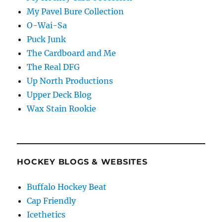
My Pavel Bure Collection
O-Wai-Sa
Puck Junk
The Cardboard and Me
The Real DFG
Up North Productions
Upper Deck Blog
Wax Stain Rookie
HOCKEY BLOGS & WEBSITES
Buffalo Hockey Beat
Cap Friendly
Icethetics