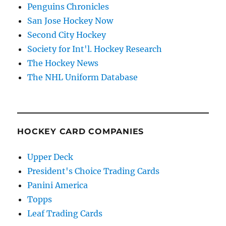
Penguins Chronicles
San Jose Hockey Now
Second City Hockey
Society for Int'l. Hockey Research
The Hockey News
The NHL Uniform Database
HOCKEY CARD COMPANIES
Upper Deck
President's Choice Trading Cards
Panini America
Topps
Leaf Trading Cards