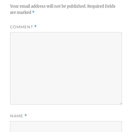
Your email address will not be published.
Required fields
are marked
*
COMMENT
*
NAME
*