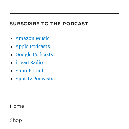
SUBSCRIBE TO THE PODCAST
Amazon Music
Apple Podcasts
Google Podcasts
iHeartRadio
SoundCloud
Spotify Podcasts
Home
Shop