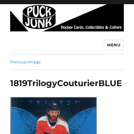
MENU
Puck Junk
Previous Image
1819TrilogyCouturierBLUE