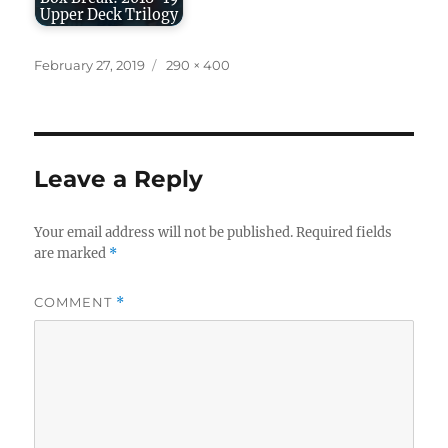
Upper Deck Trilogy
Posted
Full
February 27, 2019
290 × 400
on
size
Leave a Reply
Your email address will not be published.
Required fields
are marked
*
COMMENT
*