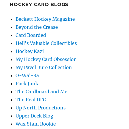
HOCKEY CARD BLOGS
Beckett Hockey Magazine
Beyond the Crease
Card Boarded
Hell's Valuable Collectibles
Hockey Kazi
My Hockey Card Obsession
My Pavel Bure Collection
O-Wai-Sa
Puck Junk
The Cardboard and Me
The Real DFG
Up North Productions
Upper Deck Blog
Wax Stain Rookie