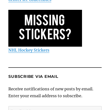
NHL Hockey Stickers
SUBSCRIBE VIA EMAIL
Receive notifications of new posts by email.
Enter your email address to subscribe.
Email