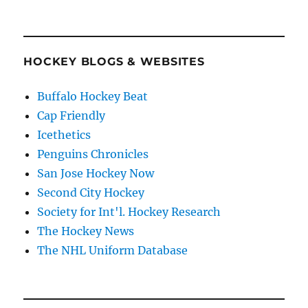
HOCKEY BLOGS & WEBSITES
Buffalo Hockey Beat
Cap Friendly
Icethetics
Penguins Chronicles
San Jose Hockey Now
Second City Hockey
Society for Int'l. Hockey Research
The Hockey News
The NHL Uniform Database