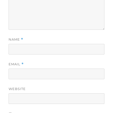
NAME
*
EMAIL
*
WEBSITE