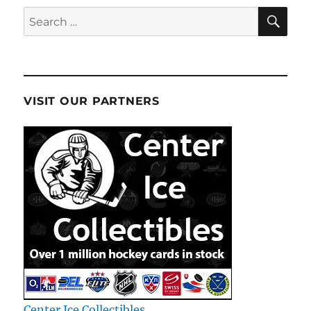
SE
Search
for:
VISIT OUR PARTNERS
Center Ice Collectibles