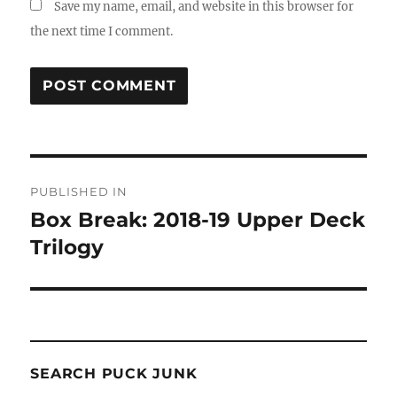
Save my name, email, and website in this browser for
the next time I comment.
Post
PUBLISHED IN
navigation
Box Break: 2018-19 Upper Deck
Trilogy
SEARCH PUCK JUNK