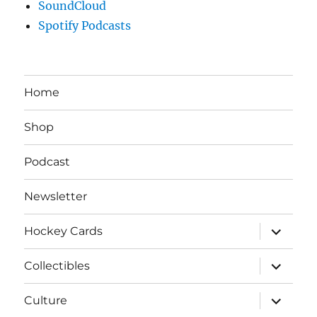
SoundCloud
Spotify Podcasts
Home
Shop
Podcast
Newsletter
expand
Hockey Cards
child
menu
expand
Collectibles
child
menu
expand
Culture
child