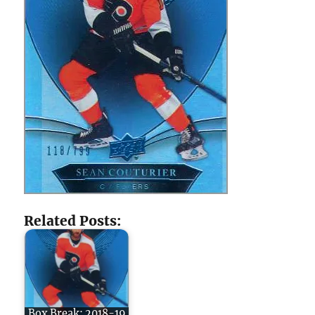
Related Posts:
Box Break: 2018-19