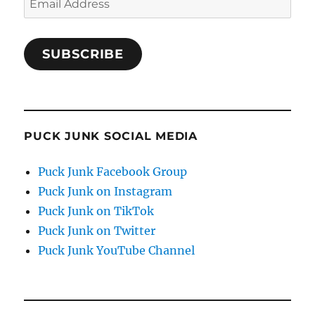
Address
SUBSCRIBE
PUCK JUNK SOCIAL MEDIA
Puck Junk Facebook Group
Puck Junk on Instagram
Puck Junk on TikTok
Puck Junk on Twitter
Puck Junk YouTube Channel