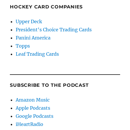
HOCKEY CARD COMPANIES
Upper Deck
President's Choice Trading Cards
Panini America
Topps
Leaf Trading Cards
SUBSCRIBE TO THE PODCAST
Amazon Music
Apple Podcasts
Google Podcasts
iHeartRadio