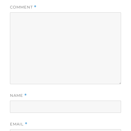
COMMENT
*
NAME
*
EMAIL
*