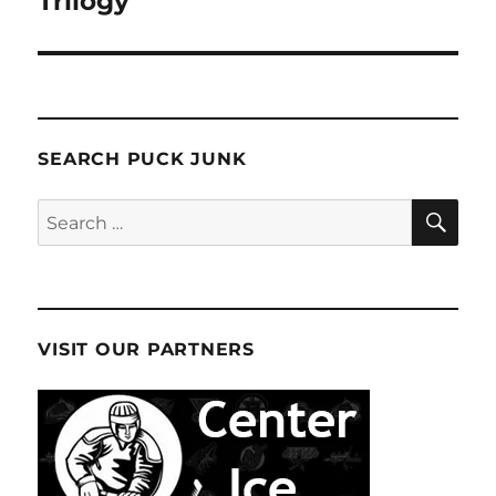
Trilogy
SEARCH PUCK JUNK
SE
Search
for:
VISIT OUR PARTNERS