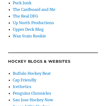
Puck Junk
The Cardboard and Me
The Real DFG
Up North Productions
Upper Deck Blog
Wax Stain Rookie
HOCKEY BLOGS & WEBSITES
Buffalo Hockey Beat
Cap Friendly
Icethetics
Penguins Chronicles
San Jose Hockey Now