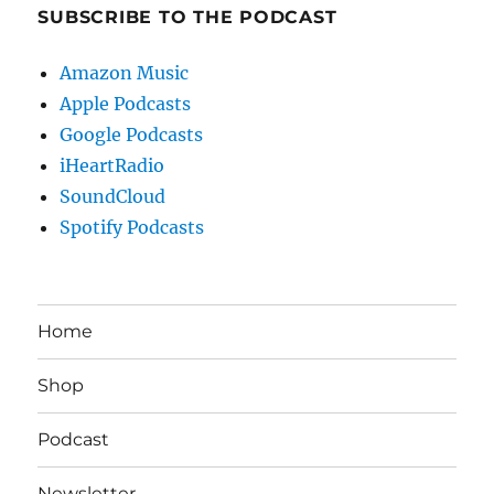
SUBSCRIBE TO THE PODCAST
Amazon Music
Apple Podcasts
Google Podcasts
iHeartRadio
SoundCloud
Spotify Podcasts
Home
Shop
Podcast
Newsletter