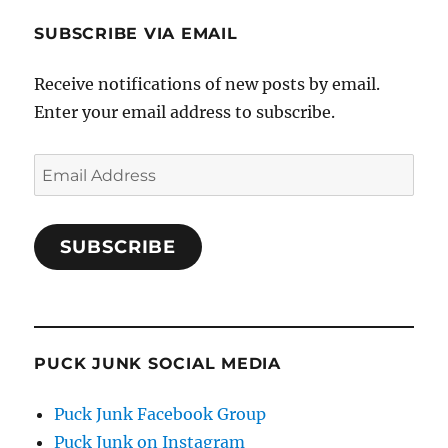
SUBSCRIBE VIA EMAIL
Receive notifications of new posts by email.
Enter your email address to subscribe.
Email
Address
SUBSCRIBE
PUCK JUNK SOCIAL MEDIA
Puck Junk Facebook Group
Puck Junk on Instagram