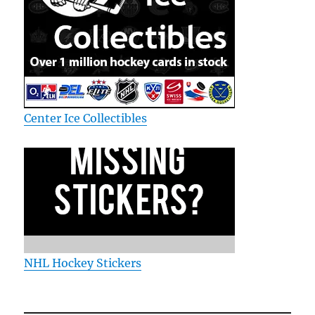
Center Ice Collectibles
NHL Hockey Stickers