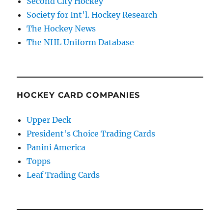
Second City Hockey
Society for Int'l. Hockey Research
The Hockey News
The NHL Uniform Database
HOCKEY CARD COMPANIES
Upper Deck
President's Choice Trading Cards
Panini America
Topps
Leaf Trading Cards