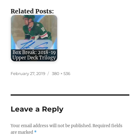
Related Posts:
Box Break: 2018-19
Upper Deck Trilogy
Posted
Full
February 27, 2019
380 × 536
on
size
Leave a Reply
Your email address will not be published.
Required fields
are marked
*