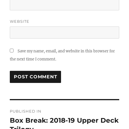
WEBSITE
Save my name, email, and website in this browser for
the next time I comment.
Post
PUBLISHED IN
navigation
Box Break: 2018-19 Upper Deck