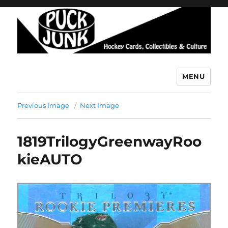
MENU
Puck Junk
Previous Image
Next Image
1819TrilogyGreenwayRoo
kieAUTO