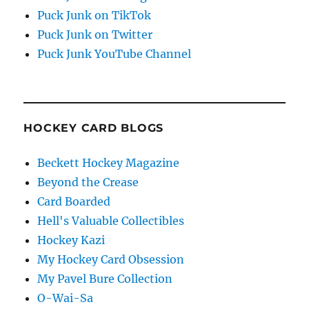
Puck Junk on TikTok
Puck Junk on Twitter
Puck Junk YouTube Channel
HOCKEY CARD BLOGS
Beckett Hockey Magazine
Beyond the Crease
Card Boarded
Hell's Valuable Collectibles
Hockey Kazi
My Hockey Card Obsession
My Pavel Bure Collection
O-Wai-Sa