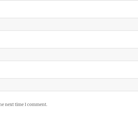
the next time I comment.