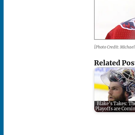
[Photo Credit: Michael
Related Pos
Blake’s Takes: Th
Playoffs are Comi