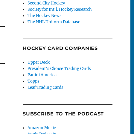
Second City Hockey
Society for Int'l. Hockey Research
The Hockey News
The NHL Uniform Database
HOCKEY CARD COMPANIES
Upper Deck
President's Choice Trading Cards
Panini America
Topps
Leaf Trading Cards
SUBSCRIBE TO THE PODCAST
Amazon Music