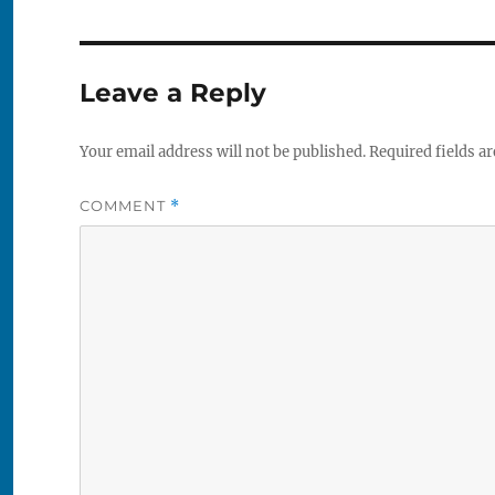
Leave a Reply
Your email address will not be published.
Required fields a
COMMENT
*