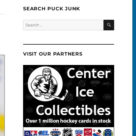
SEARCH PUCK JUNK
SEARCH
Search
for:
VISIT OUR PARTNERS