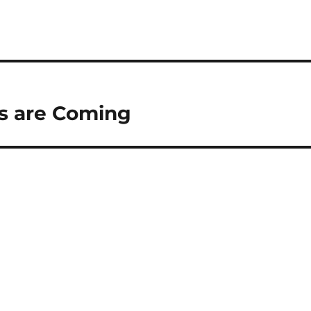
fs are Coming