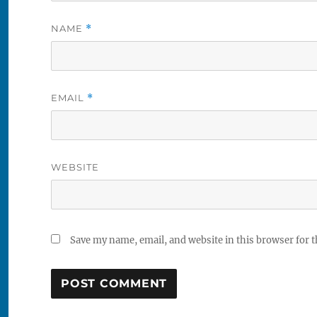
NAME
*
EMAIL
*
WEBSITE
Save my name, email, and website in this browser for 