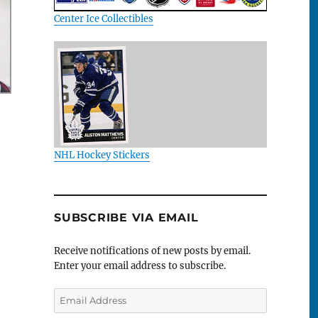
Center Ice Collectibles
NHL Hockey Stickers
SUBSCRIBE VIA EMAIL
Receive notifications of new posts by email.
Enter your email address to subscribe.
Email
Address