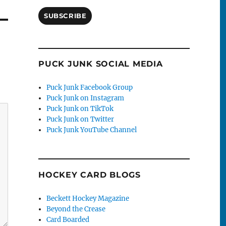
SUBSCRIBE
PUCK JUNK SOCIAL MEDIA
Puck Junk Facebook Group
Puck Junk on Instagram
Puck Junk on TikTok
Puck Junk on Twitter
Puck Junk YouTube Channel
HOCKEY CARD BLOGS
Beckett Hockey Magazine
Beyond the Crease
Card Boarded