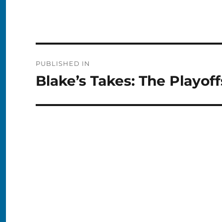
Post
PUBLISHED IN
navigation
Blake’s Takes: The Playof