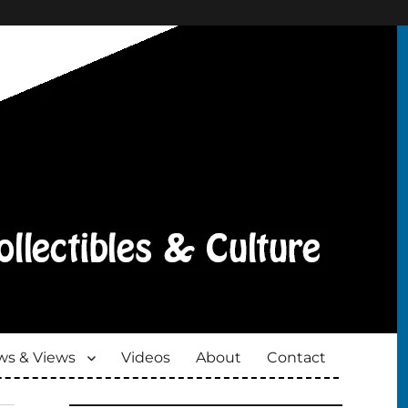
s & Views
Videos
About
Contact