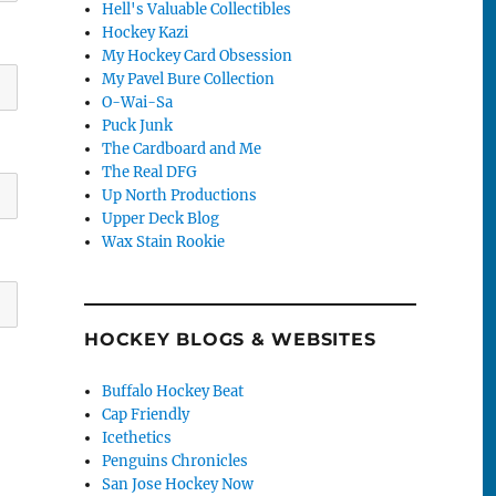
Hell's Valuable Collectibles
Hockey Kazi
My Hockey Card Obsession
My Pavel Bure Collection
O-Wai-Sa
Puck Junk
The Cardboard and Me
The Real DFG
Up North Productions
Upper Deck Blog
Wax Stain Rookie
HOCKEY BLOGS & WEBSITES
Buffalo Hockey Beat
Cap Friendly
Icethetics
Penguins Chronicles
San Jose Hockey Now