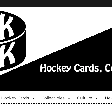
Hockey Cards
Collectibles
Culture
New