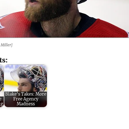
 Miller]
ts:
Blake's Takes: More
e
Free Agency
ng
Madness