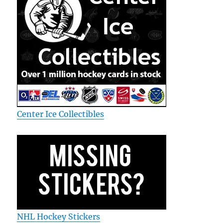
Center Ice Collectibles
NHL Hockey Stickers