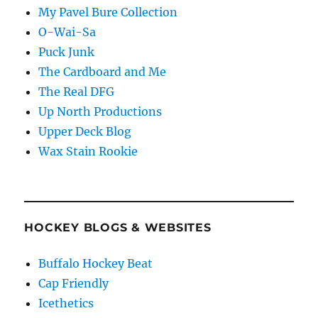
My Pavel Bure Collection
O-Wai-Sa
Puck Junk
The Cardboard and Me
The Real DFG
Up North Productions
Upper Deck Blog
Wax Stain Rookie
HOCKEY BLOGS & WEBSITES
Buffalo Hockey Beat
Cap Friendly
Icethetics