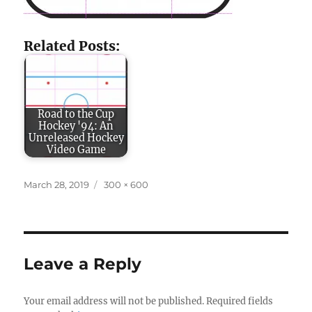
Related Posts:
Road to the Cup
Hockey '94: An
Unreleased Hockey
Video Game
Posted
Full
March 28, 2019
300 × 600
on
size
Leave a Reply
Your email address will not be published.
Required fields