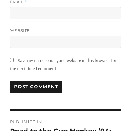
EMAIL
*
WEBSITE
Save my name, email, and website in this browser for
the next time I comment.
Post
PUBLISHED IN
navigation
Road to the Cup Hockey ’94: