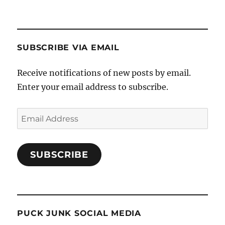
SUBSCRIBE VIA EMAIL
Receive notifications of new posts by email.
Enter your email address to subscribe.
Email
Address
SUBSCRIBE
PUCK JUNK SOCIAL MEDIA