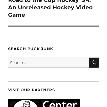
An Unreleased Hockey Video
Game
SEARCH PUCK JUNK
SE
Search
for:
VISIT OUR PARTNERS