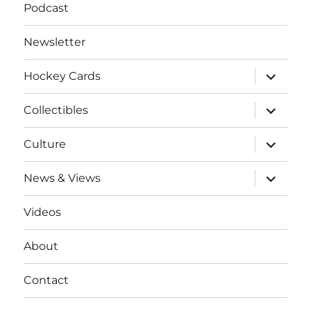
Podcast
Newsletter
expand
Hockey Cards
child
menu
expand
Collectibles
child
menu
expand
Culture
child
menu
expand
News & Views
child
menu
Videos
About
Contact