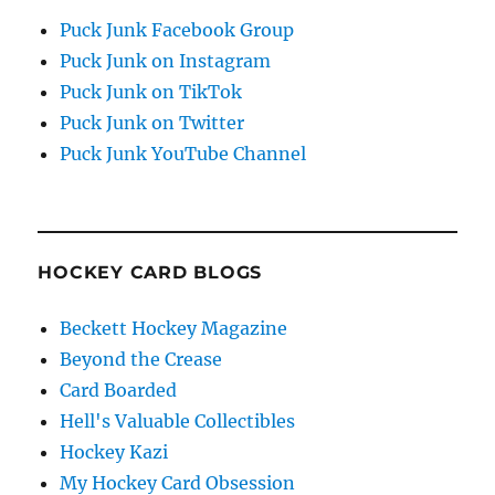
Puck Junk Facebook Group
Puck Junk on Instagram
Puck Junk on TikTok
Puck Junk on Twitter
Puck Junk YouTube Channel
HOCKEY CARD BLOGS
Beckett Hockey Magazine
Beyond the Crease
Card Boarded
Hell's Valuable Collectibles
Hockey Kazi
My Hockey Card Obsession