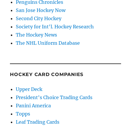
Penguins Chronicles
San Jose Hockey Now
Second City Hockey
Society for Int'l. Hockey Research
The Hockey News
The NHL Uniform Database
HOCKEY CARD COMPANIES
Upper Deck
President's Choice Trading Cards
Panini America
Topps
Leaf Trading Cards