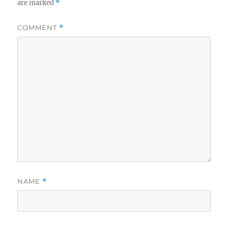
are marked
*
COMMENT
*
NAME
*