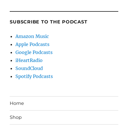
SUBSCRIBE TO THE PODCAST
Amazon Music
Apple Podcasts
Google Podcasts
iHeartRadio
SoundCloud
Spotify Podcasts
Home
Shop