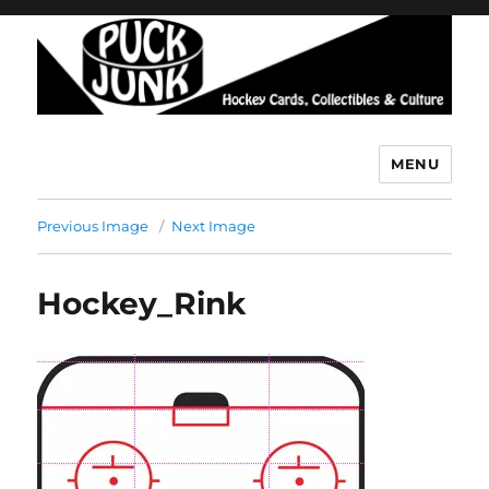
MENU
Puck Junk
Previous Image
Next Image
Hockey_Rink