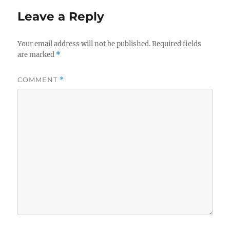
Leave a Reply
Your email address will not be published.
Required fields
are marked
*
COMMENT
*