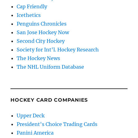
Cap Friendly
Icethetics
Penguins Chronicles
San Jose Hockey Now
Second City Hockey
Society for Int'l. Hockey Research
The Hockey News
The NHL Uniform Database
HOCKEY CARD COMPANIES
Upper Deck
President's Choice Trading Cards
Panini America