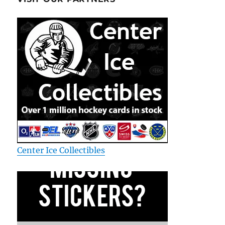
Center Ice Collectibles