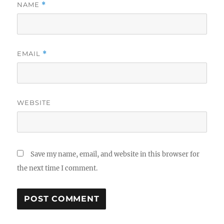
NAME
*
EMAIL
*
WEBSITE
Save my name, email, and website in this browser for
the next time I comment.