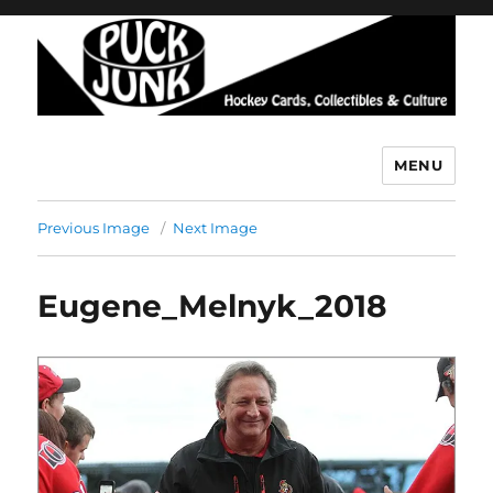
MENU
Puck Junk
Previous Image
Next Image
Eugene_Melnyk_2018