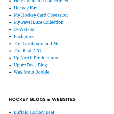
Hell's Valuable Collectibles
Hockey Kazi
My Hockey Card Obsession
My Pavel Bure Collection
O-Wai-Sa
Puck Junk
The Cardboard and Me
The Real DFG
Up North Productions
Upper Deck Blog
Wax Stain Rookie
HOCKEY BLOGS & WEBSITES
Buffalo Hockey Beat