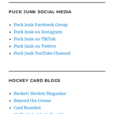
PUCK JUNK SOCIAL MEDIA
Puck Junk Facebook Group
Puck Junk on Instagram
Puck Junk on TikTok
Puck Junk on Twitter
Puck Junk YouTube Channel
HOCKEY CARD BLOGS
Beckett Hockey Magazine
Beyond the Crease
Card Boarded