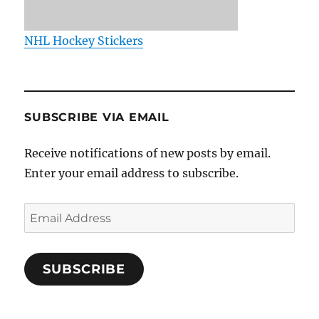
NHL Hockey Stickers
SUBSCRIBE VIA EMAIL
Receive notifications of new posts by email.
Enter your email address to subscribe.
Email
Address
SUBSCRIBE