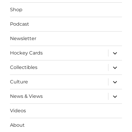
Shop
Podcast
Newsletter
expand
Hockey Cards
child
menu
expand
Collectibles
child
menu
expand
Culture
child
menu
expand
News & Views
child
menu
Videos
About