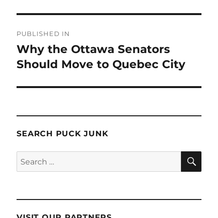
Post
PUBLISHED IN
navigation
Why the Ottawa Senators
Should Move to Quebec City
SEARCH PUCK JUNK
SE
Search
for:
VISIT OUR PARTNERS