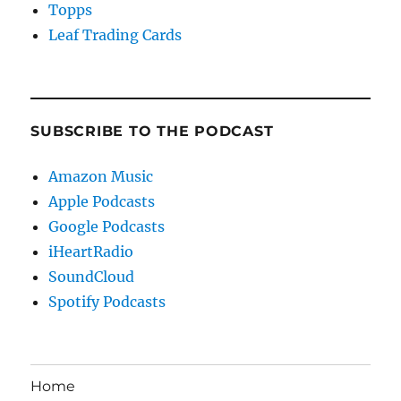
Topps
Leaf Trading Cards
SUBSCRIBE TO THE PODCAST
Amazon Music
Apple Podcasts
Google Podcasts
iHeartRadio
SoundCloud
Spotify Podcasts
Home