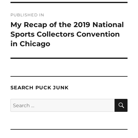
Post
PUBLISHED IN
navigation
My Recap of the 2019 National
Sports Collectors Convention
in Chicago
SEARCH PUCK JUNK
SE
Search
for: