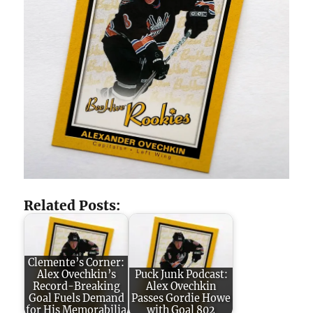
Related Posts:
Clemente’s Corner:
Alex Ovechkin’s
Puck Junk Podcast:
Record-Breaking
Alex Ovechkin
Goal Fuels Demand
Passes Gordie Howe
for His Memorabilia
with Goal 802