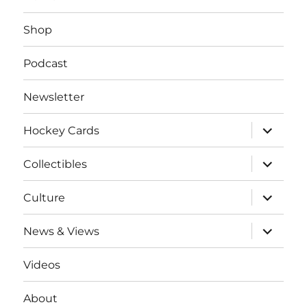
Shop
Podcast
Newsletter
expand
Hockey Cards
child
menu
expand
Collectibles
child
menu
expand
Culture
child
menu
expand
News & Views
child
menu
Videos
About