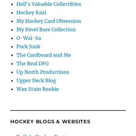
Hell's Valuable Collectibles
Hockey Kazi
My Hockey Card Obsession
My Pavel Bure Collection
O-Wai-Sa
Puck Junk
The Cardboard and Me
The Real DFG
Up North Productions
Upper Deck Blog
Wax Stain Rookie
HOCKEY BLOGS & WEBSITES