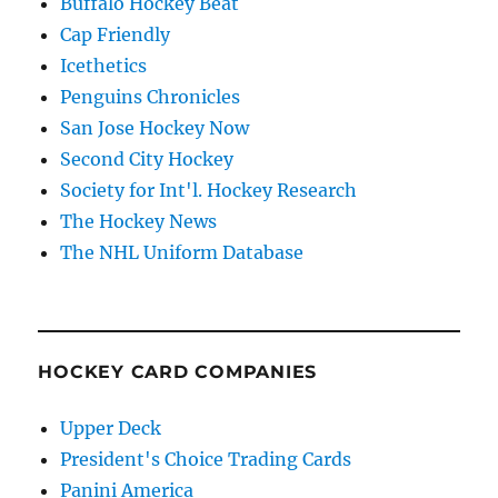
Buffalo Hockey Beat
Cap Friendly
Icethetics
Penguins Chronicles
San Jose Hockey Now
Second City Hockey
Society for Int'l. Hockey Research
The Hockey News
The NHL Uniform Database
HOCKEY CARD COMPANIES
Upper Deck
President's Choice Trading Cards
Panini America