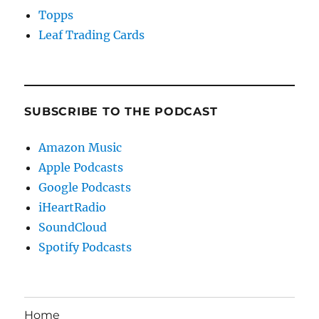
Topps
Leaf Trading Cards
SUBSCRIBE TO THE PODCAST
Amazon Music
Apple Podcasts
Google Podcasts
iHeartRadio
SoundCloud
Spotify Podcasts
Home