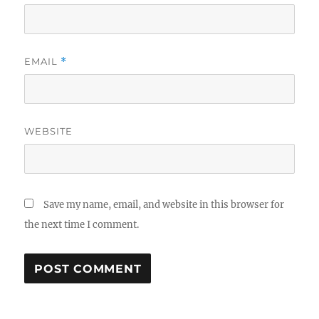
EMAIL
*
WEBSITE
Save my name, email, and website in this browser for
the next time I comment.