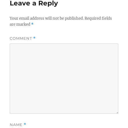
Leave a Reply
Your email address will not be published.
Required fields
are marked
*
COMMENT
*
NAME
*