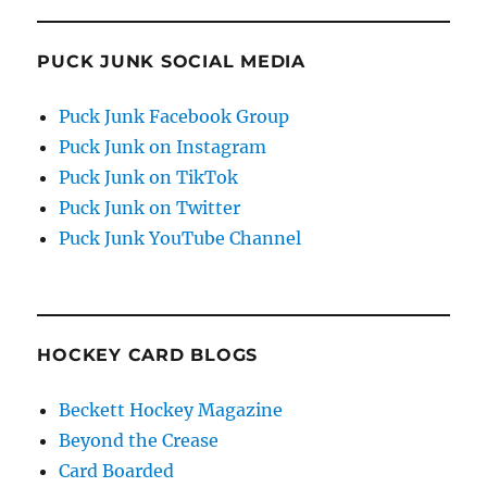
PUCK JUNK SOCIAL MEDIA
Puck Junk Facebook Group
Puck Junk on Instagram
Puck Junk on TikTok
Puck Junk on Twitter
Puck Junk YouTube Channel
HOCKEY CARD BLOGS
Beckett Hockey Magazine
Beyond the Crease
Card Boarded