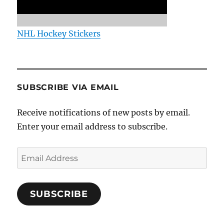
NHL Hockey Stickers
SUBSCRIBE VIA EMAIL
Receive notifications of new posts by email.
Enter your email address to subscribe.
Email
Address
SUBSCRIBE