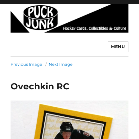
MENU
Puck Junk
Previous Image
Next Image
Ovechkin RC