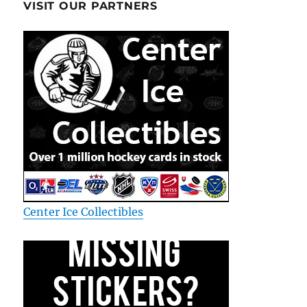
VISIT OUR PARTNERS
Center Ice Collectibles