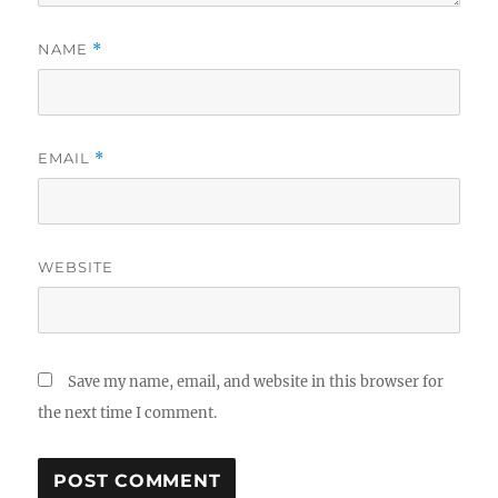
NAME
*
EMAIL
*
WEBSITE
Save my name, email, and website in this browser for
the next time I comment.