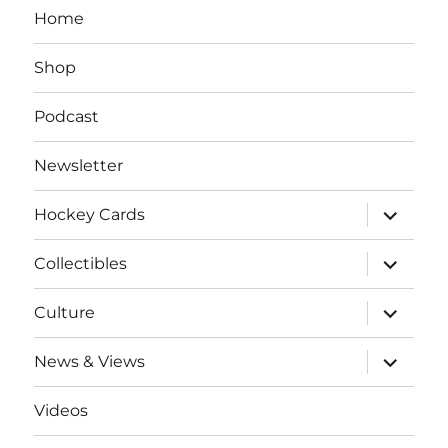
Home
Shop
Podcast
Newsletter
expand
Hockey Cards
child
menu
expand
Collectibles
child
menu
expand
Culture
child
menu
expand
News & Views
child
menu
Videos