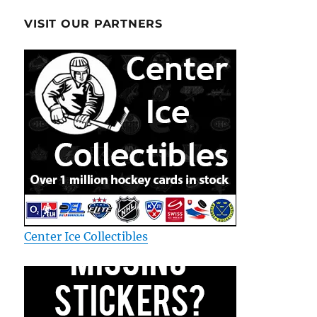
VISIT OUR PARTNERS
Center Ice Collectibles