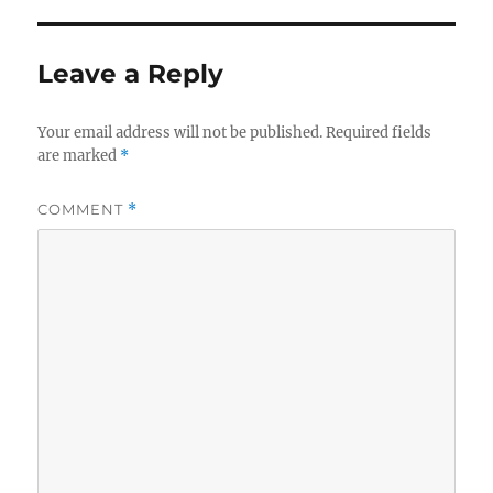
Leave a Reply
Your email address will not be published.
Required fields
are marked
*
COMMENT
*