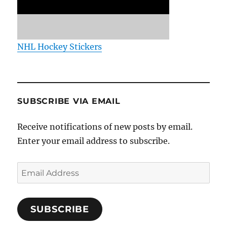
NHL Hockey Stickers
SUBSCRIBE VIA EMAIL
Receive notifications of new posts by email.
Enter your email address to subscribe.
Email
Address
SUBSCRIBE