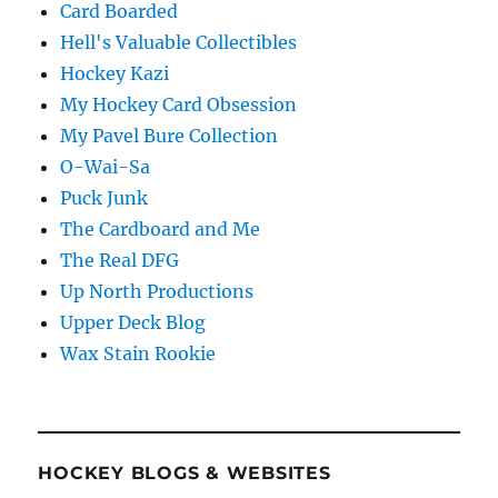
Card Boarded
Hell's Valuable Collectibles
Hockey Kazi
My Hockey Card Obsession
My Pavel Bure Collection
O-Wai-Sa
Puck Junk
The Cardboard and Me
The Real DFG
Up North Productions
Upper Deck Blog
Wax Stain Rookie
HOCKEY BLOGS & WEBSITES