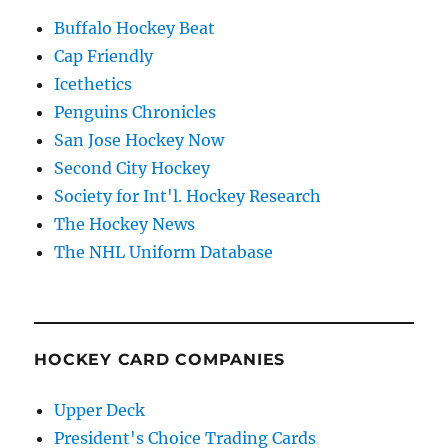
Buffalo Hockey Beat
Cap Friendly
Icethetics
Penguins Chronicles
San Jose Hockey Now
Second City Hockey
Society for Int'l. Hockey Research
The Hockey News
The NHL Uniform Database
HOCKEY CARD COMPANIES
Upper Deck
President's Choice Trading Cards