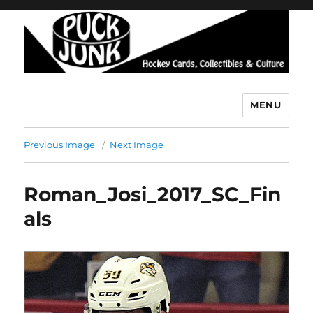
MENU
Puck Junk
Previous Image
Next Image
Roman_Josi_2017_SC_Fin
als