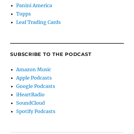
Panini America
Topps
Leaf Trading Cards
SUBSCRIBE TO THE PODCAST
Amazon Music
Apple Podcasts
Google Podcasts
iHeartRadio
SoundCloud
Spotify Podcasts