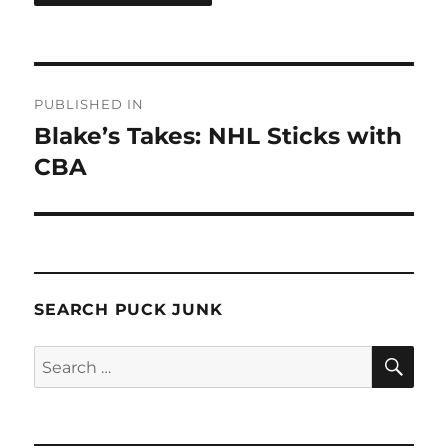
Post
PUBLISHED IN
navigation
Blake’s Takes: NHL Sticks with
CBA
SEARCH PUCK JUNK
SE
Search
for: