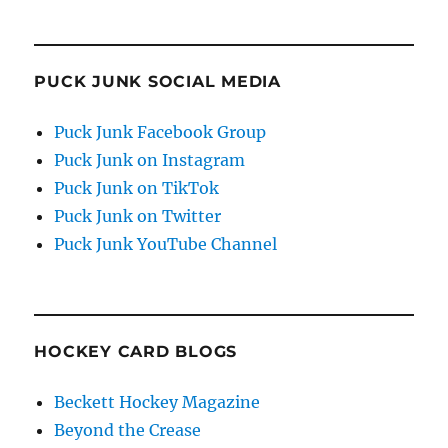
PUCK JUNK SOCIAL MEDIA
Puck Junk Facebook Group
Puck Junk on Instagram
Puck Junk on TikTok
Puck Junk on Twitter
Puck Junk YouTube Channel
HOCKEY CARD BLOGS
Beckett Hockey Magazine
Beyond the Crease