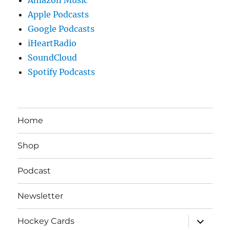
Apple Podcasts
Google Podcasts
iHeartRadio
SoundCloud
Spotify Podcasts
Home
Shop
Podcast
Newsletter
expand
Hockey Cards
child