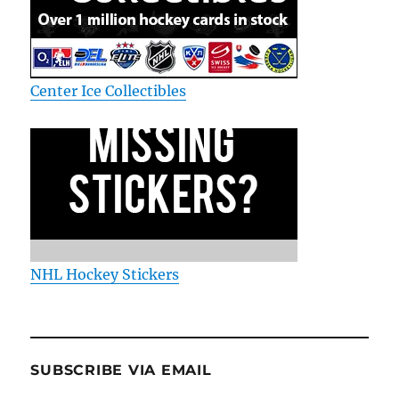
Center Ice Collectibles
NHL Hockey Stickers
SUBSCRIBE VIA EMAIL