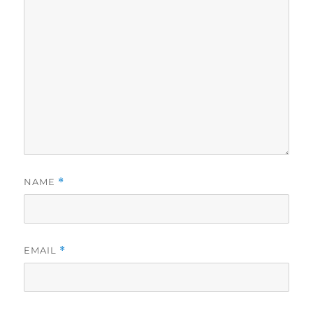
NAME
*
EMAIL
*