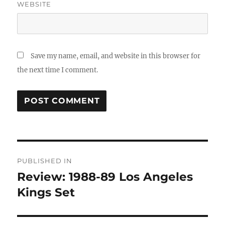
WEBSITE
Save my name, email, and website in this browser for
the next time I comment.
Post
PUBLISHED IN
navigation
Review: 1988-89 Los Angeles
Kings Set