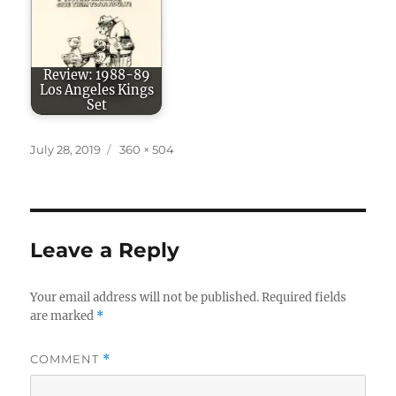
Review: 1988-89
Los Angeles Kings
Set
Posted
Full
July 28, 2019
360 × 504
on
size
Leave a Reply
Your email address will not be published.
Required fields
are marked
*
COMMENT
*