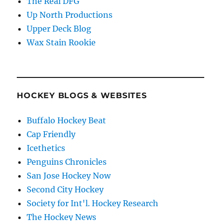
The Real DFG
Up North Productions
Upper Deck Blog
Wax Stain Rookie
HOCKEY BLOGS & WEBSITES
Buffalo Hockey Beat
Cap Friendly
Icethetics
Penguins Chronicles
San Jose Hockey Now
Second City Hockey
Society for Int'l. Hockey Research
The Hockey News