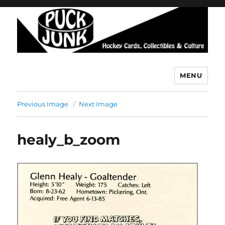
MENU
Puck Junk
Previous Image
Next Image
healy_b_zoom