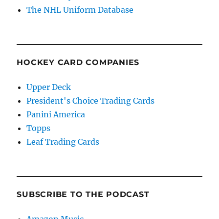
The NHL Uniform Database
HOCKEY CARD COMPANIES
Upper Deck
President's Choice Trading Cards
Panini America
Topps
Leaf Trading Cards
SUBSCRIBE TO THE PODCAST
Amazon Music