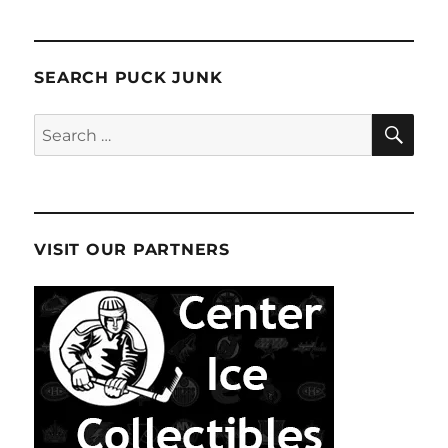
SEARCH PUCK JUNK
SE
Search
for:
VISIT OUR PARTNERS