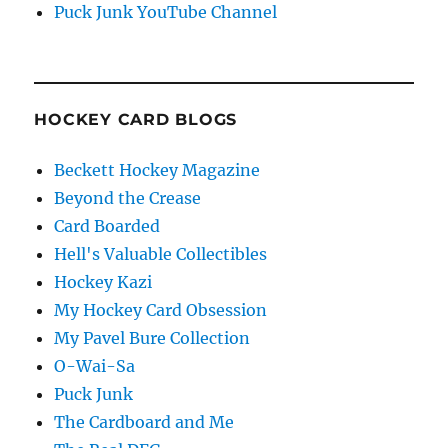
Puck Junk YouTube Channel
HOCKEY CARD BLOGS
Beckett Hockey Magazine
Beyond the Crease
Card Boarded
Hell's Valuable Collectibles
Hockey Kazi
My Hockey Card Obsession
My Pavel Bure Collection
O-Wai-Sa
Puck Junk
The Cardboard and Me