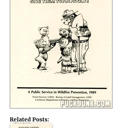
Related Posts: