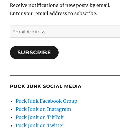
Receive notifications of new posts by email.
Enter your email address to subscribe.
Email
Address
SUBSCRIBE
PUCK JUNK SOCIAL MEDIA
Puck Junk Facebook Group
Puck Junk on Instagram
Puck Junk on TikTok
Puck Junk on Twitter