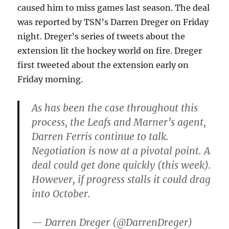
caused him to miss games last season. The deal
was reported by TSN’s Darren Dreger on Friday
night. Dreger’s series of tweets about the
extension lit the hockey world on fire. Dreger
first tweeted about the extension early on
Friday morning.
As has been the case throughout this
process, the Leafs and Marner’s agent,
Darren Ferris continue to talk.
Negotiation is now at a pivotal point. A
deal could get done quickly (this week).
However, if progress stalls it could drag
into October.
— Darren Dreger (@DarrenDreger)