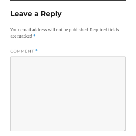
Leave a Reply
Your email address will not be published.
Required fields
are marked
*
COMMENT
*