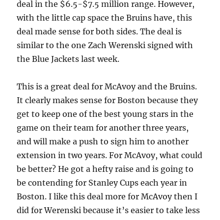
deal in the $6.5-$7.5 million range. However,
with the little cap space the Bruins have, this
deal made sense for both sides. The deal is
similar to the one Zach Werenski signed with
the Blue Jackets last week.
This is a great deal for McAvoy and the Bruins.
It clearly makes sense for Boston because they
get to keep one of the best young stars in the
game on their team for another three years,
and will make a push to sign him to another
extension in two years. For McAvoy, what could
be better? He got a hefty raise and is going to
be contending for Stanley Cups each year in
Boston. I like this deal more for McAvoy then I
did for Werenski because it’s easier to take less