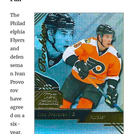
The
Philad
elphia
Flyers
and
defen
sema
n Ivan
Provo
rov
have
agree
d on a
six-
year,