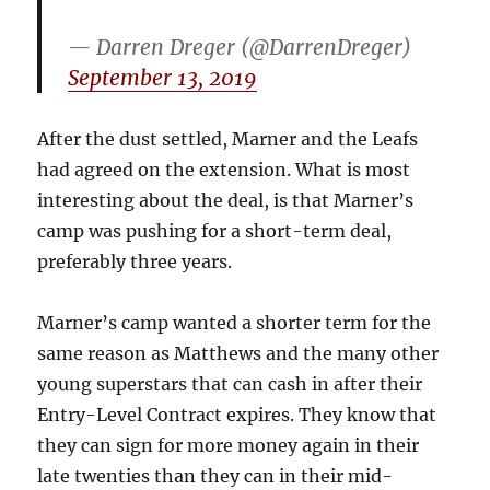
— Darren Dreger (@DarrenDreger)
September 13, 2019
After the dust settled, Marner and the Leafs
had agreed on the extension. What is most
interesting about the deal, is that Marner’s
camp was pushing for a short-term deal,
preferably three years.
Marner’s camp wanted a shorter term for the
same reason as Matthews and the many other
young superstars that can cash in after their
Entry-Level Contract expires. They know that
they can sign for more money again in their
late twenties than they can in their mid-