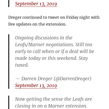
September 13, 2019
Dreger continued to tweet on Friday night with
live updates on the extension.
Ongoing discussions in the
Leafs/Marner negotiations. Still too
early to call when or if a deal will be
made today or this weekend. Stay
tuned.
— Darren Dreger (@DarrenDreger)
September 13, 2019
Now getting the sense the Leafs are
closing in on a Marner extension.