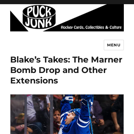
MENU
Puck Junk
Blake’s Takes: The Marner
Bomb Drop and Other
Extensions