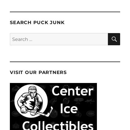
SEARCH PUCK JUNK
SE
Search
for:
VISIT OUR PARTNERS