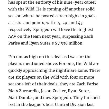
has spent the entirety of his nine-year career
with the Wild. He is coming off another solid
season where he posted career highs in goals,
assists, and points, with 14, 29, and 43
respectively. Spurgeon will have the highest
AAV on the team next year, surpassing Zach
Parise and Ryan Suter’s $7.538 million.
I’m not as high on this deal as I was for the
players mentioned above. For one, the Wild are
quickly approaching the nightmare zone. There
are six players on the Wild with four or more
seasons left of their deals, they are Zach Parise,
Mats Zuccarello, Jason Zucker, Ryan Suter,
Matt Dumba, and now Spurgeon. They finished
last in the league’s best Central Division last