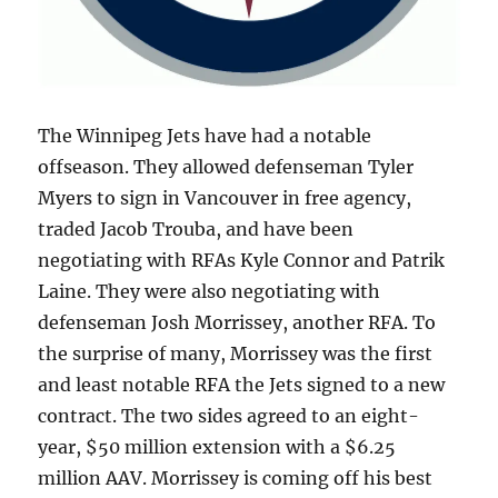
The Winnipeg Jets have had a notable
offseason. They allowed defenseman Tyler
Myers to sign in Vancouver in free agency,
traded Jacob Trouba, and have been
negotiating with RFAs Kyle Connor and Patrik
Laine. They were also negotiating with
defenseman Josh Morrissey, another RFA. To
the surprise of many, Morrissey was the first
and least notable RFA the Jets signed to a new
contract. The two sides agreed to an eight-
year, $50 million extension with a $6.25
million AAV. Morrissey is coming off his best