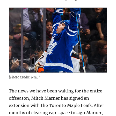
[Photo Credit: NHL]
The news we have been waiting for the entire
offseason, Mitch Marner has signed an
extension with the Toronto Maple Leafs. After
months of clearing cap-space to sign Marner,