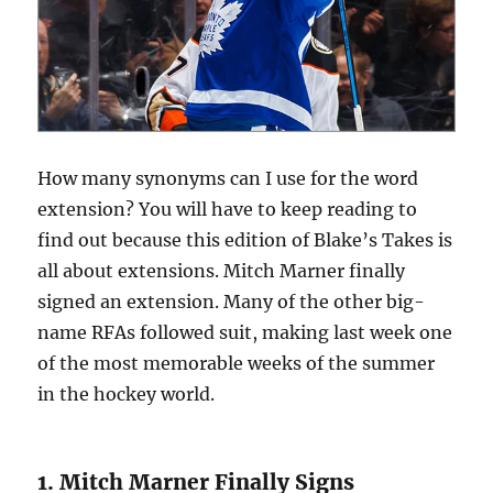
How many synonyms can I use for the word
extension? You will have to keep reading to
find out because this edition of Blake’s Takes is
all about extensions. Mitch Marner finally
signed an extension. Many of the other big-
name RFAs followed suit, making last week one
of the most memorable weeks of the summer
in the hockey world.
1. Mitch Marner Finally Signs