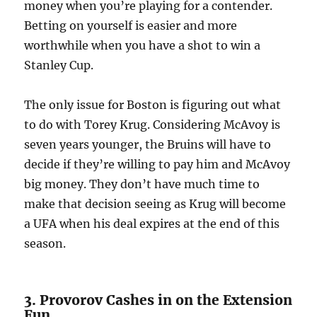
money when you’re playing for a contender.
Betting on yourself is easier and more
worthwhile when you have a shot to win a
Stanley Cup.
The only issue for Boston is figuring out what
to do with Torey Krug. Considering McAvoy is
seven years younger, the Bruins will have to
decide if they’re willing to pay him and McAvoy
big money. They don’t have much time to
make that decision seeing as Krug will become
a UFA when his deal expires at the end of this
season.
3. Provorov Cashes in on the Extension
Fun