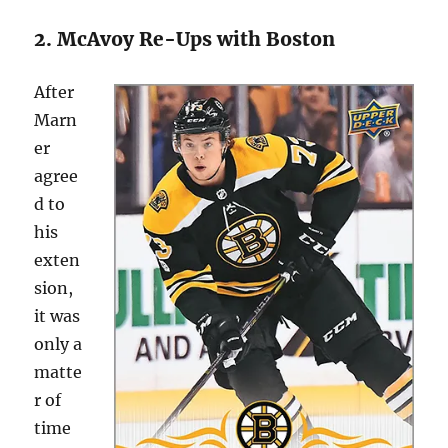
2. McAvoy Re-Ups with Boston
After
Marn
er
agree
d to
his
exten
sion,
it was
only a
matte
r of
time