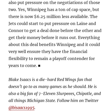
also put pressure on the negotiations of those
two. Yes, Winnipeg has a ton of cap space, but
there is now $6.25 million less available. The
Jets could start to put pressure on Laine and
Connor to get a deal done before the other and
get their money before it runs out. Everything
about this deal benefits Winnipeg and it could
very well ensure they have the financial
flexibility to remain a playoff contender for
years to come. ■
Blake Isaacs is a die-hard Red Wings fan that
doesn’t go to as many games as he should. He is
also a big fan of 7-Eleven Slurpeees, Chipotle, and
all things Michigan State. Follow him on Twitter
@bisaacs1995
.