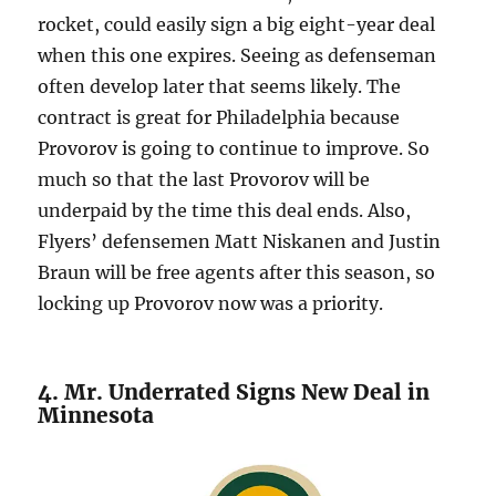
rocket, could easily sign a big eight-year deal
when this one expires. Seeing as defenseman
often develop later that seems likely. The
contract is great for Philadelphia because
Provorov is going to continue to improve. So
much so that the last Provorov will be
underpaid by the time this deal ends. Also,
Flyers’ defensemen Matt Niskanen and Justin
Braun will be free agents after this season, so
locking up Provorov now was a priority.
4. Mr. Underrated Signs New Deal in
Minnesota