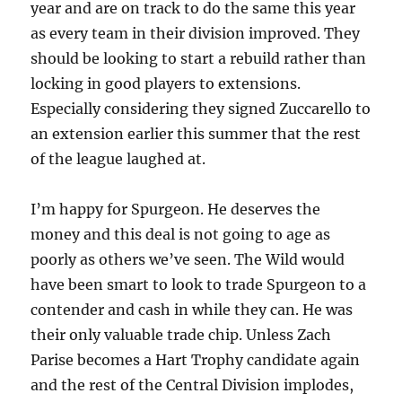
year and are on track to do the same this year
as every team in their division improved. They
should be looking to start a rebuild rather than
locking in good players to extensions.
Especially considering they signed Zuccarello to
an extension earlier this summer that the rest
of the league laughed at.
I’m happy for Spurgeon. He deserves the
money and this deal is not going to age as
poorly as others we’ve seen. The Wild would
have been smart to look to trade Spurgeon to a
contender and cash in while they can. He was
their only valuable trade chip. Unless Zach
Parise becomes a Hart Trophy candidate again
and the rest of the Central Division implodes,