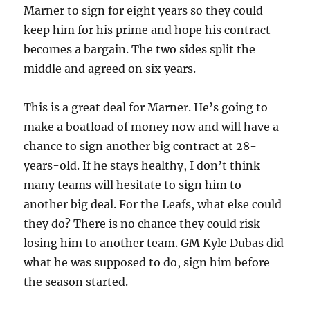
Marner to sign for eight years so they could
keep him for his prime and hope his contract
becomes a bargain. The two sides split the
middle and agreed on six years.
This is a great deal for Marner. He’s going to
make a boatload of money now and will have a
chance to sign another big contract at 28-
years-old. If he stays healthy, I don’t think
many teams will hesitate to sign him to
another big deal. For the Leafs, what else could
they do? There is no chance they could risk
losing him to another team. GM Kyle Dubas did
what he was supposed to do, sign him before
the season started.