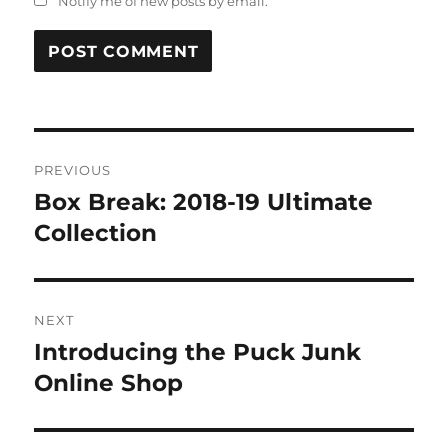
Notify me of new posts by email.
Post
PREVIOUS
navigation
Box Break: 2018-19 Ultimate
Previous
post:
Collection
NEXT
Introducing the Puck Junk
Next
post:
Online Shop