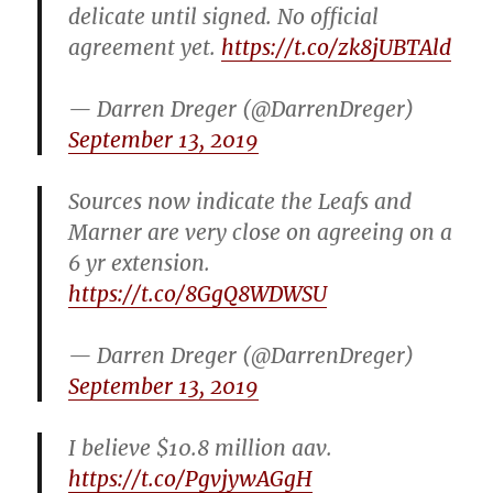
delicate until signed. No official
agreement yet.
https://t.co/zk8jUBTAld
— Darren Dreger (@DarrenDreger)
September 13, 2019
Sources now indicate the Leafs and
Marner are very close on agreeing on a
6 yr extension.
https://t.co/8GgQ8WDWSU
— Darren Dreger (@DarrenDreger)
September 13, 2019
I believe $10.8 million aav.
https://t.co/PgvjywAGgH