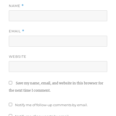
NAME
*
EMAIL
*
WEBSITE
Save my name, email, and website in this browser for
the next time I comment.
Notify me of follow-up comments by email.