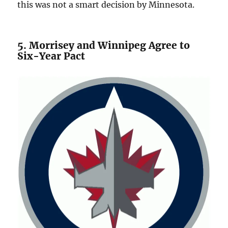
this was not a smart decision by Minnesota.
5. Morrisey and Winnipeg Agree to
Six-Year Pact