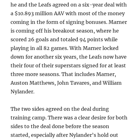
he and the Leafs agreed on a six-year deal with
a $10.893 million AAV with most of the money
coming in the form of signing bonuses. Marner
is coming off his breakout season, where he
scored 26 goals and totaled 94 points while
playing in all 82 games. With Marner locked
down for another six years, the Leafs now have
their four of their superstars signed for at least
three more seasons. That includes Marner,
Auston Matthews, John Tavares, and William
Nylander.
The two sides agreed on the deal during
training camp. There was a clear desire for both
sides to the deal done before the season
started, especially after Nylander’s hold out