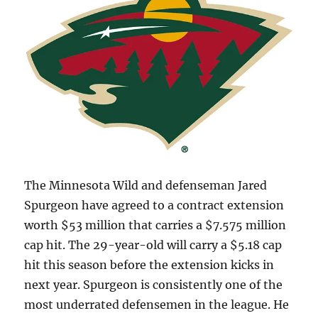
The Minnesota Wild and defenseman Jared
Spurgeon have agreed to a contract extension
worth $53 million that carries a $7.575 million
cap hit. The 29-year-old will carry a $5.18 cap
hit this season before the extension kicks in
next year. Spurgeon is consistently one of the
most underrated defensemen in the league. He