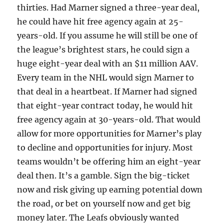
thirties. Had Marner signed a three-year deal,
he could have hit free agency again at 25-
years-old. If you assume he will still be one of
the league’s brightest stars, he could sign a
huge eight-year deal with an $11 million AAV.
Every team in the NHL would sign Marner to
that deal in a heartbeat. If Marner had signed
that eight-year contract today, he would hit
free agency again at 30-years-old. That would
allow for more opportunities for Marner’s play
to decline and opportunities for injury. Most
teams wouldn’t be offering him an eight-year
deal then. It’s a gamble. Sign the big-ticket
now and risk giving up earning potential down
the road, or bet on yourself now and get big
money later. The Leafs obviously wanted