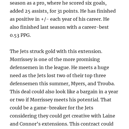
season as a pro, where he scored six goals,
added 25 assists, for 31 points. He has finished
as positive in +/- each year of his career. He
also finished last season with a career-best
0.53 PPG.
The Jets struck gold with this extension.
Morrissey is one of the more promising
defensemen in the league. He meets a huge
need as the Jets lost two of their top three
defensemen this summer, Myers, and Trouba.
This deal could also look like a bargain in a year
or two if Morrissey meets his potential. That
could be a game-breaker for the Jets
considering they could get creative with Laine
and Connor’s extensions. This contract could