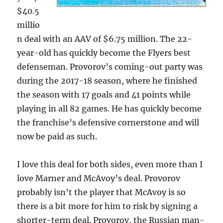
$40.5
millio
n deal with an AAV of $6.75 million. The 22-
year-old has quickly become the Flyers best
defenseman. Provorov’s coming-out party was
during the 2017-18 season, where he finished
the season with 17 goals and 41 points while
playing in all 82 games. He has quickly become
the franchise’s defensive cornerstone and will
now be paid as such.
I love this deal for both sides, even more than I
love Marner and McAvoy’s deal. Provorov
probably isn’t the player that McAvoy is so
there is a bit more for him to risk by signing a
shorter-term deal. Provorov, the Russian man-