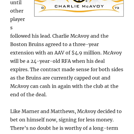
until
other
player
s
followed his lead. Charlie McAvoy and the
Boston Bruins agreed to a three-year
extension with an AAV of $4.9 million. McAvoy
will be a 24-year-old RFA when his deal
expires. The contract made sense for both sides
as the Bruins are currently capped out and
McAvoy can cash in again with the club at the
end of the deal.
Like Marner and Matthews, McAvoy decided to
bet on himself now, signing for less money.
There’s no doubt he is worthy of a long-term