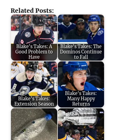
Related Posts:
Blake's Takes: A
Blake's Takes: The
Good Problem to
Dominos Continue
Have
to Fall
Blake's Takes:
Blake's Takes:
Many Happy
Extension Season
Returns