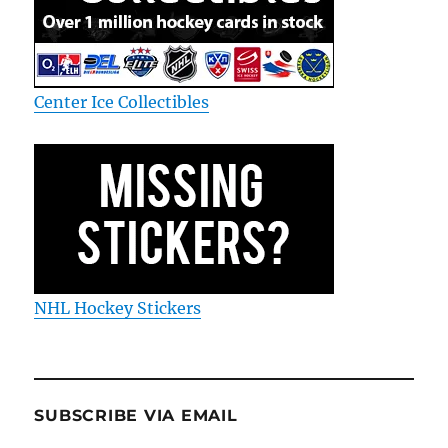
Center Ice Collectibles
NHL Hockey Stickers
SUBSCRIBE VIA EMAIL