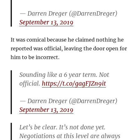
— Darren Dreger (@DarrenDreger)
September 13, 2019
It was comical because he claimed nothing he
reported was official, leaving the door open for
him to be incorrect.
Sounding like a 6 year term. Not
official.
https://t.co/gagFJZn9it
— Darren Dreger (@DarrenDreger)
September 13, 2019
Let’s be clear. It’s not done yet.
Negotiations at this level are always