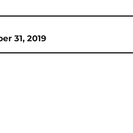
er 31, 2019