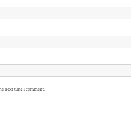
the next time I comment.