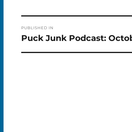
Post
PUBLISHED IN
navigation
Puck Junk Podcast: Octob