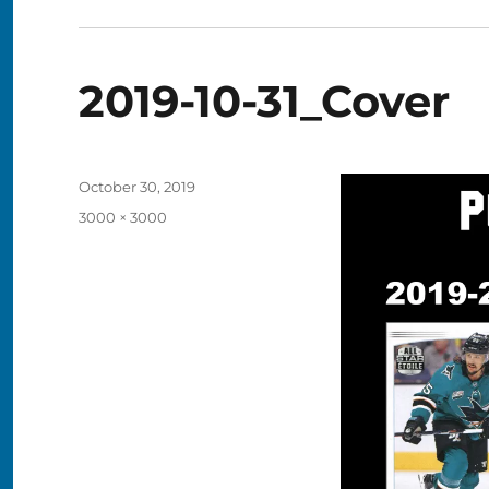
2019-10-31_Cover
Posted
October 30, 2019
on
Full
3000 × 3000
size