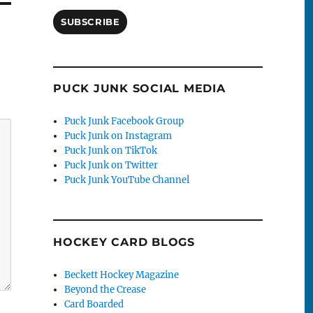
SUBSCRIBE
PUCK JUNK SOCIAL MEDIA
Puck Junk Facebook Group
Puck Junk on Instagram
Puck Junk on TikTok
Puck Junk on Twitter
Puck Junk YouTube Channel
HOCKEY CARD BLOGS
Beckett Hockey Magazine
Beyond the Crease
Card Boarded