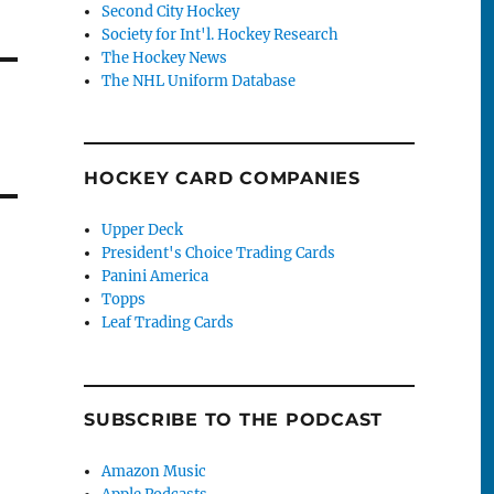
Second City Hockey
Society for Int'l. Hockey Research
The Hockey News
The NHL Uniform Database
HOCKEY CARD COMPANIES
Upper Deck
President's Choice Trading Cards
Panini America
Topps
Leaf Trading Cards
SUBSCRIBE TO THE PODCAST
Amazon Music