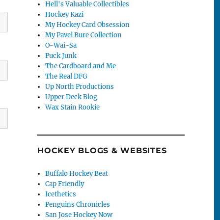
Hell's Valuable Collectibles
Hockey Kazi
My Hockey Card Obsession
My Pavel Bure Collection
O-Wai-Sa
Puck Junk
The Cardboard and Me
The Real DFG
Up North Productions
Upper Deck Blog
Wax Stain Rookie
HOCKEY BLOGS & WEBSITES
Buffalo Hockey Beat
Cap Friendly
Icethetics
Penguins Chronicles
San Jose Hockey Now