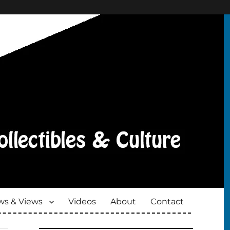
s & Views
Videos
About
Contact