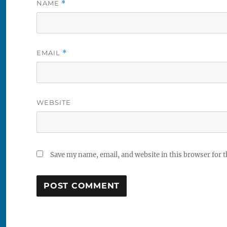
NAME
*
EMAIL
*
WEBSITE
Save my name, email, and website in this browser for 