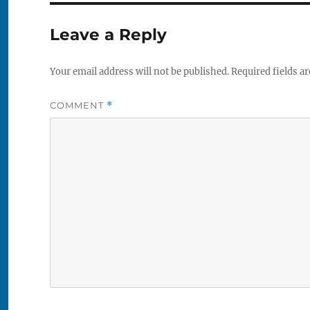
Leave a Reply
Your email address will not be published.
Required fields a
COMMENT
*