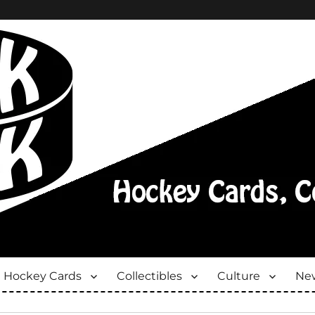
Hockey Cards
Collectibles
Culture
New