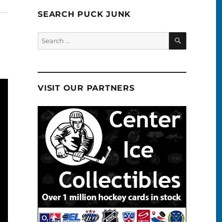
SEARCH PUCK JUNK
SEARCH
Search
for:
VISIT OUR PARTNERS