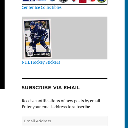
Center Ice Collectibles
NHL Hockey Stickers
SUBSCRIBE VIA EMAIL
Receive notifications of new posts by email.
Enter your email address to subscribe.
Email
Address