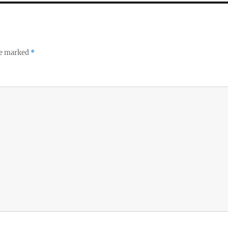
re marked
*