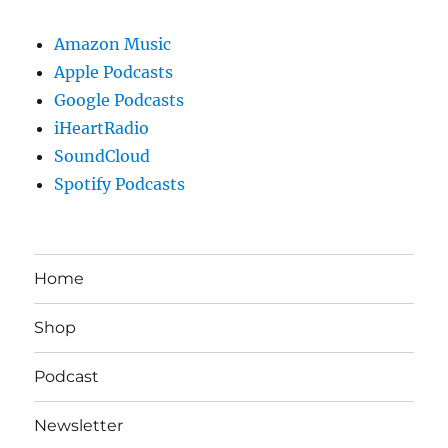
Amazon Music
Apple Podcasts
Google Podcasts
iHeartRadio
SoundCloud
Spotify Podcasts
Home
Shop
Podcast
Newsletter