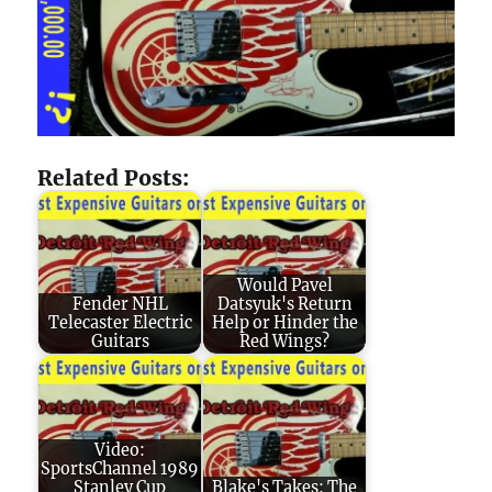
Related Posts:
Would Pavel
Fender NHL
Datsyuk's Return
Telecaster Electric
Help or Hinder the
Guitars
Red Wings?
Video:
SportsChannel 1989
Stanley Cup
Blake's Takes: The