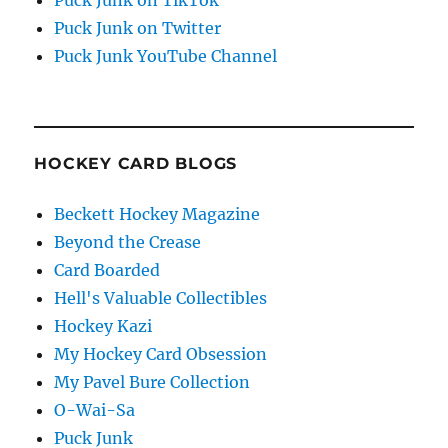
Puck Junk on Twitter
Puck Junk YouTube Channel
HOCKEY CARD BLOGS
Beckett Hockey Magazine
Beyond the Crease
Card Boarded
Hell's Valuable Collectibles
Hockey Kazi
My Hockey Card Obsession
My Pavel Bure Collection
O-Wai-Sa
Puck Junk