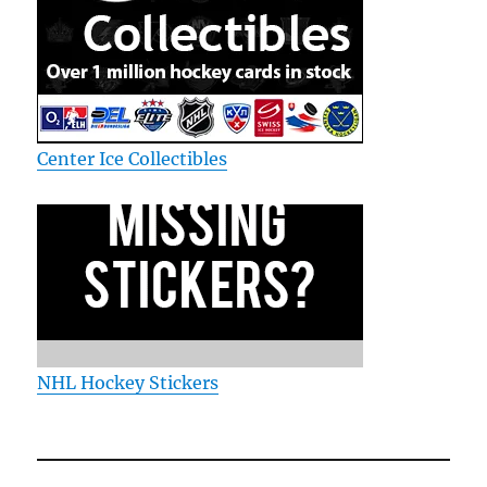
Center Ice Collectibles
NHL Hockey Stickers