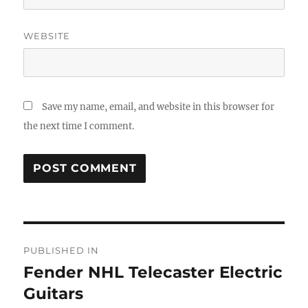
WEBSITE
Save my name, email, and website in this browser for
the next time I comment.
Post
PUBLISHED IN
navigation
Fender NHL Telecaster Electric
Guitars