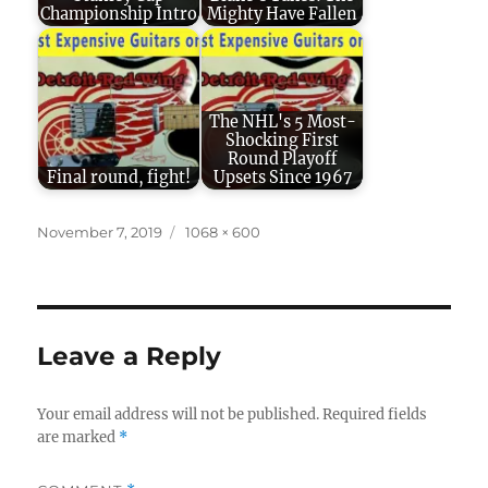
Championship Intro
Mighty Have Fallen
The NHL's 5 Most-
Shocking First
Round Playoff
Final round, fight!
Upsets Since 1967
Posted
Full
November 7, 2019
1068 × 600
on
size
Leave a Reply
Your email address will not be published.
Required fields
are marked
*