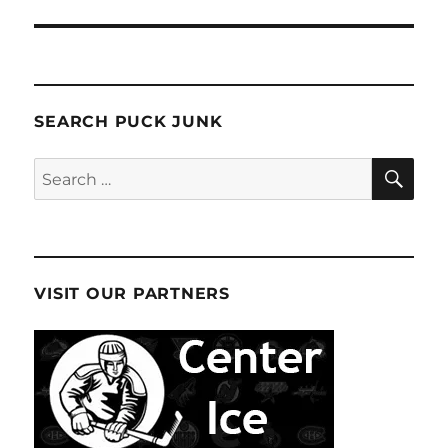
SEARCH PUCK JUNK
SE
Search
for:
VISIT OUR PARTNERS