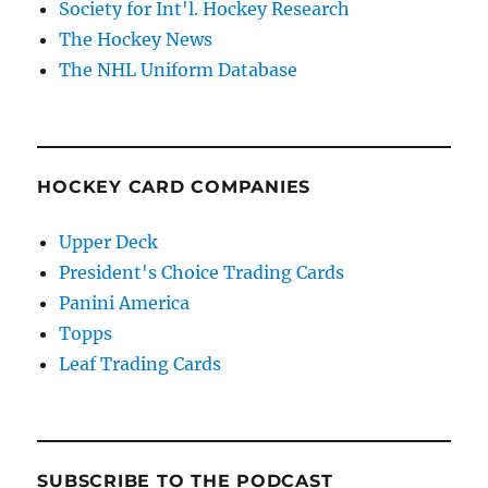
Society for Int'l. Hockey Research
The Hockey News
The NHL Uniform Database
HOCKEY CARD COMPANIES
Upper Deck
President's Choice Trading Cards
Panini America
Topps
Leaf Trading Cards
SUBSCRIBE TO THE PODCAST