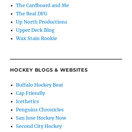
The Cardboard and Me
The Real DFG
Up North Productions
Upper Deck Blog
Wax Stain Rookie
HOCKEY BLOGS & WEBSITES
Buffalo Hockey Beat
Cap Friendly
Icethetics
Penguins Chronicles
San Jose Hockey Now
Second City Hockey