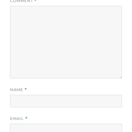
COMMENT
*
NAME
*
EMAIL
*