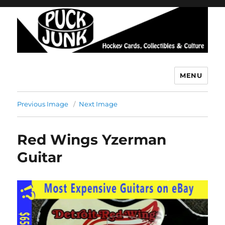
MENU
Puck Junk
Previous Image
Next Image
Red Wings Yzerman
Guitar