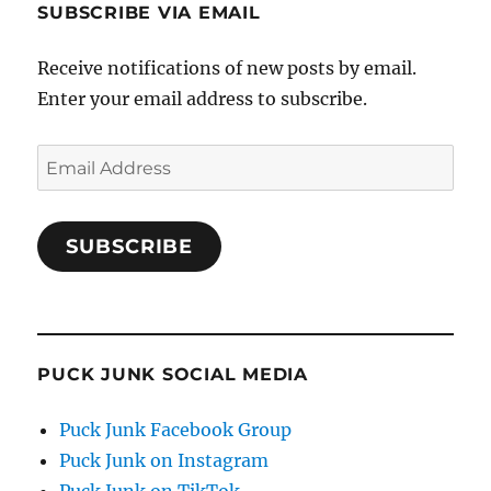
SUBSCRIBE VIA EMAIL
Receive notifications of new posts by email.
Enter your email address to subscribe.
Email
Address
SUBSCRIBE
PUCK JUNK SOCIAL MEDIA
Puck Junk Facebook Group
Puck Junk on Instagram
Puck Junk on TikTok