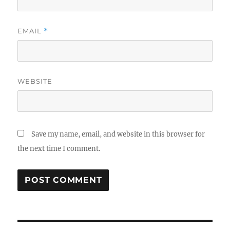
EMAIL
*
WEBSITE
Save my name, email, and website in this browser for
the next time I comment.