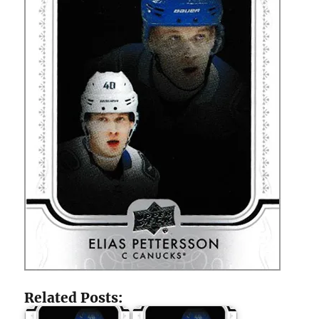
Related Posts: