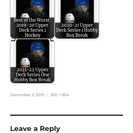
Best of the Worst:
2019-20 Upper
2020-21 Upper
Deck Series 1
Deck Series 1 Hobby
Hockey
Box Break
2021-22 Upper
Deck Series One
Hobby Box Break
Posted
Full
December 3, 2019
360 × 504
on
size
Leave a Reply