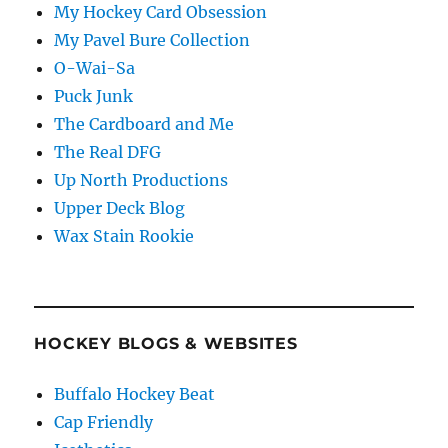
My Hockey Card Obsession
My Pavel Bure Collection
O-Wai-Sa
Puck Junk
The Cardboard and Me
The Real DFG
Up North Productions
Upper Deck Blog
Wax Stain Rookie
HOCKEY BLOGS & WEBSITES
Buffalo Hockey Beat
Cap Friendly