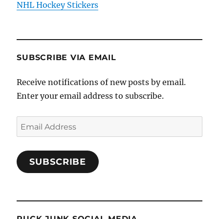
NHL Hockey Stickers
SUBSCRIBE VIA EMAIL
Receive notifications of new posts by email.
Enter your email address to subscribe.
Email
Address
SUBSCRIBE
PUCK JUNK SOCIAL MEDIA