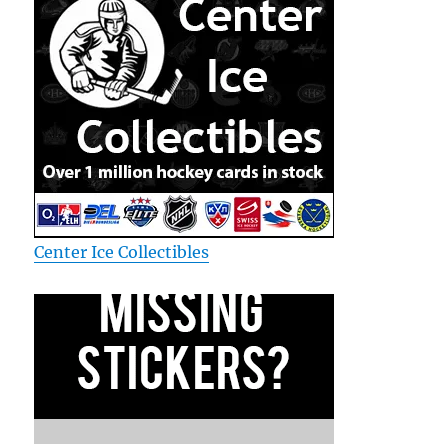
Center Ice Collectibles