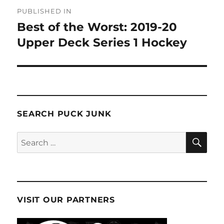
Post
PUBLISHED IN
navigation
Best of the Worst: 2019-20
Upper Deck Series 1 Hockey
SEARCH PUCK JUNK
SE
Search
for:
VISIT OUR PARTNERS