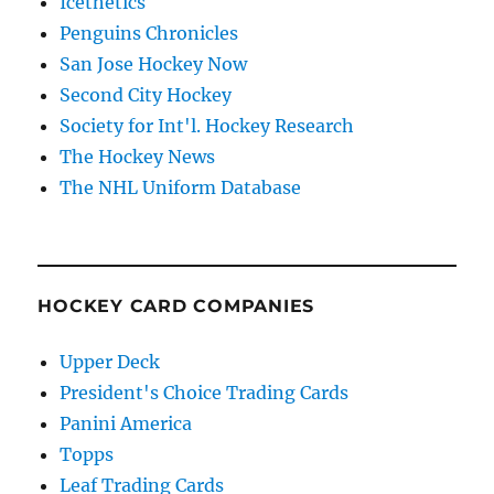
Icethetics
Penguins Chronicles
San Jose Hockey Now
Second City Hockey
Society for Int'l. Hockey Research
The Hockey News
The NHL Uniform Database
HOCKEY CARD COMPANIES
Upper Deck
President's Choice Trading Cards
Panini America
Topps
Leaf Trading Cards