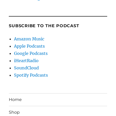
SUBSCRIBE TO THE PODCAST
Amazon Music
Apple Podcasts
Google Podcasts
iHeartRadio
SoundCloud
Spotify Podcasts
Home
Shop