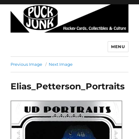
MENU
Puck Junk
Previous Image
Next Image
Elias_Petterson_Portraits