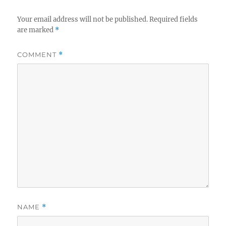
Your email address will not be published.
Required fields
are marked
*
COMMENT
*
NAME
*