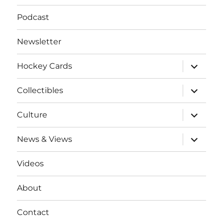
Podcast
Newsletter
expand
Hockey Cards
child
menu
expand
Collectibles
child
menu
expand
Culture
child
menu
expand
News & Views
child
menu
Videos
About
Contact