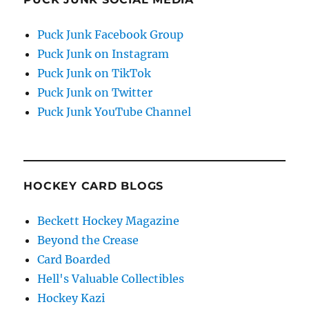
Puck Junk Facebook Group
Puck Junk on Instagram
Puck Junk on TikTok
Puck Junk on Twitter
Puck Junk YouTube Channel
HOCKEY CARD BLOGS
Beckett Hockey Magazine
Beyond the Crease
Card Boarded
Hell's Valuable Collectibles
Hockey Kazi