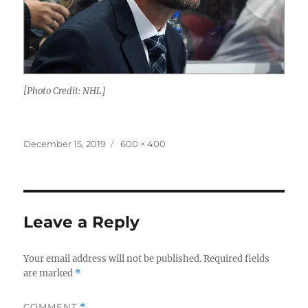
[Photo Credit: NHL]
Posted
Full
December 15, 2019
600 × 400
on
size
Leave a Reply
Your email address will not be published.
Required fields
are marked
*
COMMENT
*