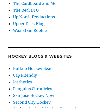
The Cardboard and Me
The Real DFG
Up North Productions
Upper Deck Blog
Wax Stain Rookie
HOCKEY BLOGS & WEBSITES
Buffalo Hockey Beat
Cap Friendly
Icethetics
Penguins Chronicles
San Jose Hockey Now
Second City Hockey