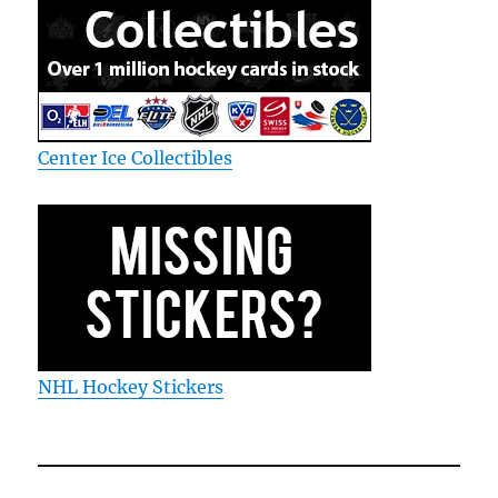
Center Ice Collectibles
NHL Hockey Stickers