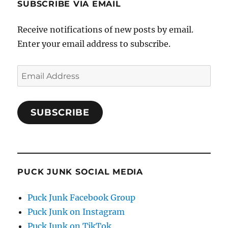
SUBSCRIBE VIA EMAIL
Receive notifications of new posts by email.
Enter your email address to subscribe.
Email
Address
SUBSCRIBE
PUCK JUNK SOCIAL MEDIA
Puck Junk Facebook Group
Puck Junk on Instagram
Puck Junk on TikTok