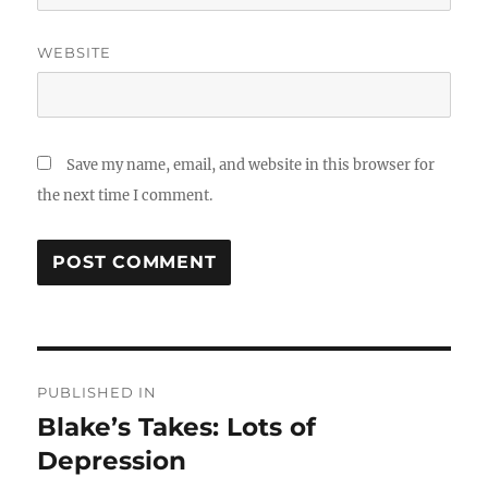
WEBSITE
Save my name, email, and website in this browser for
the next time I comment.
Post
PUBLISHED IN
navigation
Blake’s Takes: Lots of
Depression