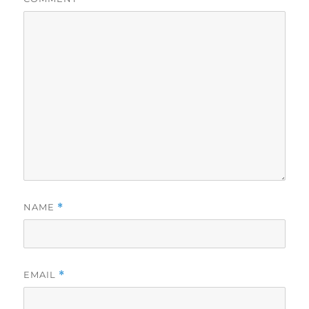
NAME
*
EMAIL
*