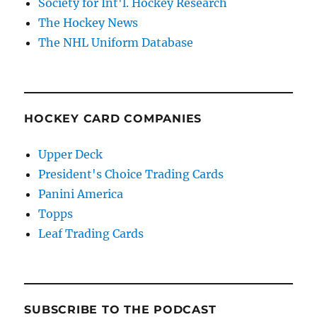
Society for Int'l. Hockey Research
The Hockey News
The NHL Uniform Database
HOCKEY CARD COMPANIES
Upper Deck
President's Choice Trading Cards
Panini America
Topps
Leaf Trading Cards
SUBSCRIBE TO THE PODCAST