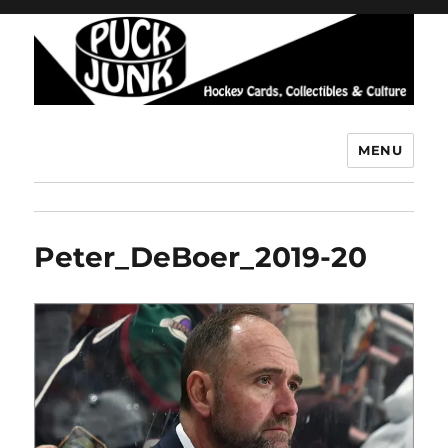
MENU
Puck Junk
Peter_DeBoer_2019-20