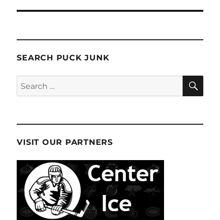
SEARCH PUCK JUNK
SE
Search
for:
VISIT OUR PARTNERS