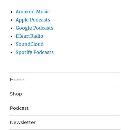
Amazon Music
Apple Podcasts
Google Podcasts
iHeartRadio
SoundCloud
Spotify Podcasts
Home
Shop
Podcast
Newsletter