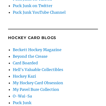
Puck Junk on Twitter
Puck Junk YouTube Channel
HOCKEY CARD BLOGS
Beckett Hockey Magazine
Beyond the Crease
Card Boarded
Hell's Valuable Collectibles
Hockey Kazi
My Hockey Card Obsession
My Pavel Bure Collection
O-Wai-Sa
Puck Junk