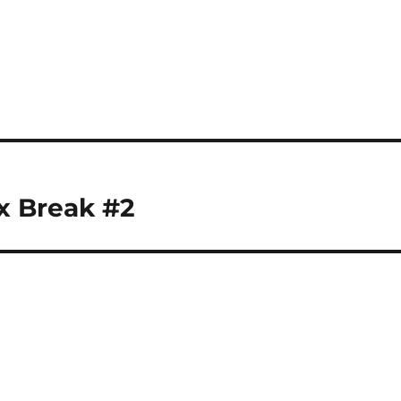
x Break #2