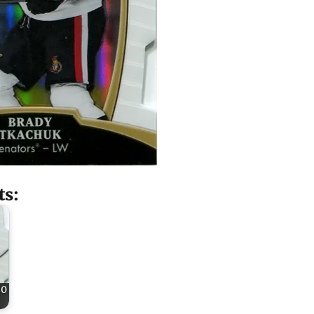
ts:
20