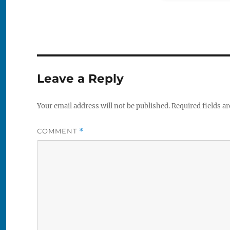
Leave a Reply
Your email address will not be published.
Required fields a
COMMENT
*