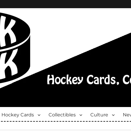
Hockey Cards
Collectibles
Culture
New