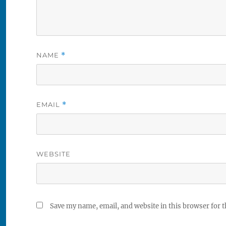
NAME
*
EMAIL
*
WEBSITE
Save my name, email, and website in this browser for 