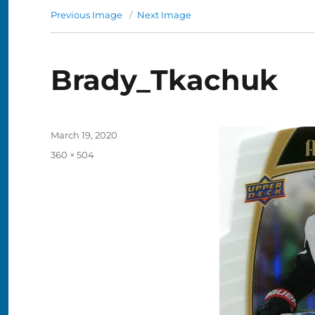
Previous Image
Next Image
Brady_Tkachuk
Posted
March 19, 2020
on
Full
360 × 504
size