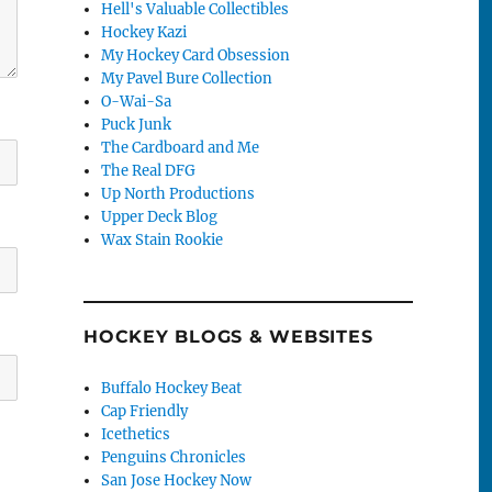
Hell's Valuable Collectibles
Hockey Kazi
My Hockey Card Obsession
My Pavel Bure Collection
O-Wai-Sa
Puck Junk
The Cardboard and Me
The Real DFG
Up North Productions
Upper Deck Blog
Wax Stain Rookie
HOCKEY BLOGS & WEBSITES
Buffalo Hockey Beat
Cap Friendly
Icethetics
Penguins Chronicles
San Jose Hockey Now