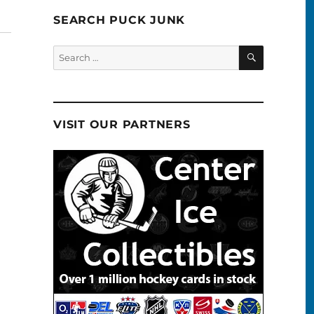
SEARCH PUCK JUNK
SEARCH
Search
for:
VISIT OUR PARTNERS