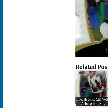
Related Pos
Box Break: 2019-
Allure Hockey