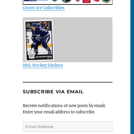
Center Ice Collectibles
NHL Hockey Stickers
SUBSCRIBE VIA EMAIL
Receive notifications of new posts by email.
Enter your email address to subscribe.
Email
Address