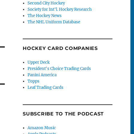
Second City Hockey
Society for Int'l. Hockey Research
The Hockey News
The NHL Uniform Database
HOCKEY CARD COMPANIES
Upper Deck
President's Choice Trading Cards
Panini America
Topps
Leaf Trading Cards
SUBSCRIBE TO THE PODCAST
Amazon Music