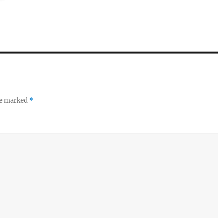
re marked
*