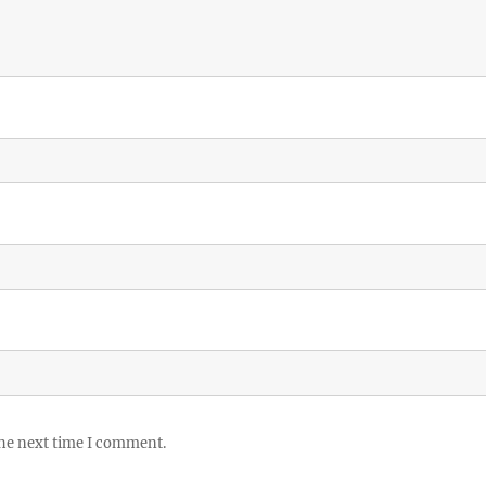
the next time I comment.