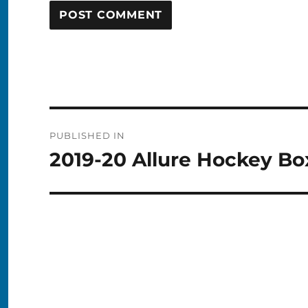
Post
PUBLISHED IN
navigation
2019-20 Allure Hockey Bo