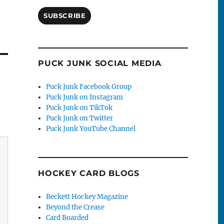
SUBSCRIBE
PUCK JUNK SOCIAL MEDIA
Puck Junk Facebook Group
Puck Junk on Instagram
Puck Junk on TikTok
Puck Junk on Twitter
Puck Junk YouTube Channel
HOCKEY CARD BLOGS
Beckett Hockey Magazine
Beyond the Crease
Card Boarded