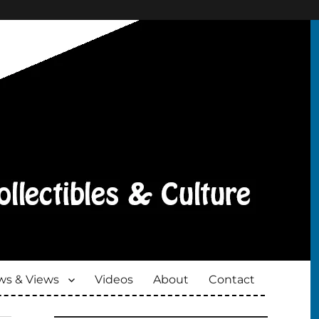
s & Views
Videos
About
Contact