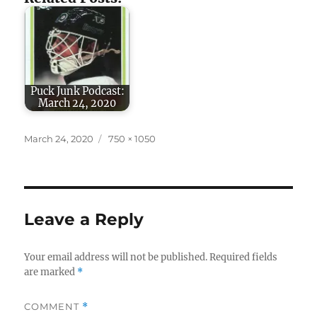
Puck Junk Podcast:
March 24, 2020
Posted
Full
March 24, 2020
750 × 1050
on
size
Leave a Reply
Your email address will not be published.
Required fields
are marked
*
COMMENT
*