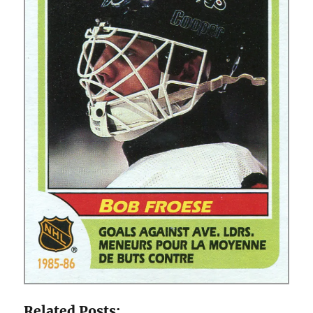
Related Posts: