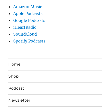
Amazon Music
Apple Podcasts
Google Podcasts
iHeartRadio
SoundCloud
Spotify Podcasts
Home
Shop
Podcast
Newsletter