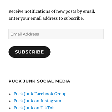
Receive notifications of new posts by email.
Enter your email address to subscribe.
Email
Address
SUBSCRIBE
PUCK JUNK SOCIAL MEDIA
Puck Junk Facebook Group
Puck Junk on Instagram
Puck Junk on TikTok