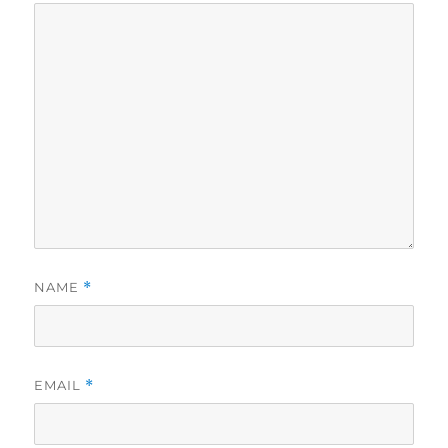
NAME
*
EMAIL
*