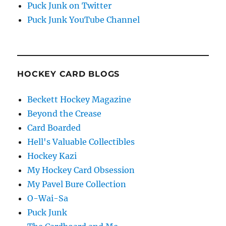
Puck Junk on Twitter
Puck Junk YouTube Channel
HOCKEY CARD BLOGS
Beckett Hockey Magazine
Beyond the Crease
Card Boarded
Hell's Valuable Collectibles
Hockey Kazi
My Hockey Card Obsession
My Pavel Bure Collection
O-Wai-Sa
Puck Junk