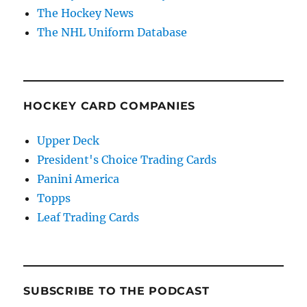
The Hockey News
The NHL Uniform Database
HOCKEY CARD COMPANIES
Upper Deck
President's Choice Trading Cards
Panini America
Topps
Leaf Trading Cards
SUBSCRIBE TO THE PODCAST