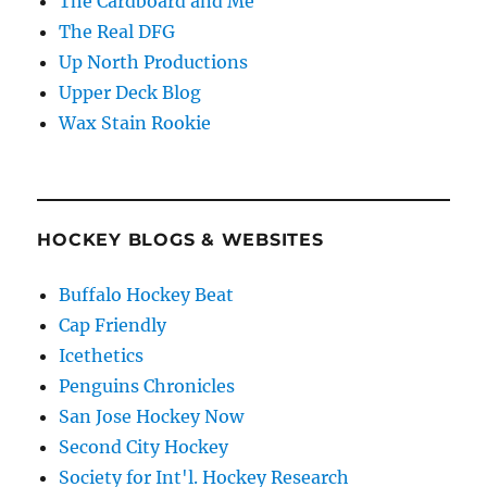
The Cardboard and Me
The Real DFG
Up North Productions
Upper Deck Blog
Wax Stain Rookie
HOCKEY BLOGS & WEBSITES
Buffalo Hockey Beat
Cap Friendly
Icethetics
Penguins Chronicles
San Jose Hockey Now
Second City Hockey
Society for Int'l. Hockey Research