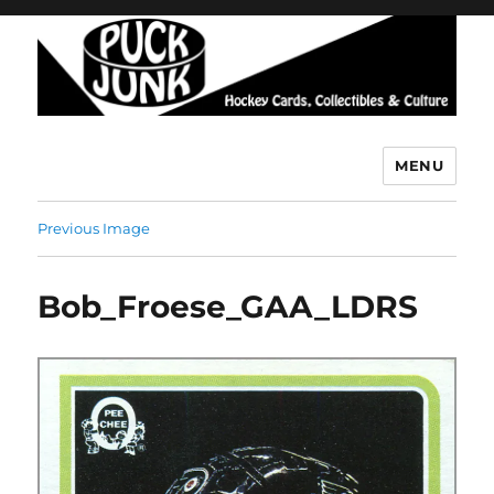
MENU
Puck Junk
Previous Image
Bob_Froese_GAA_LDRS