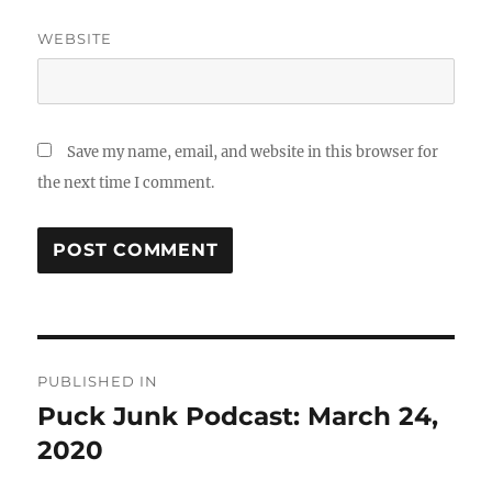
WEBSITE
Save my name, email, and website in this browser for
the next time I comment.
Post
PUBLISHED IN
navigation
Puck Junk Podcast: March 24,
2020