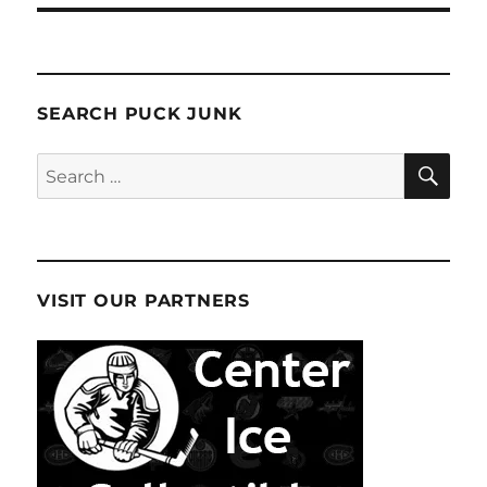
SEARCH PUCK JUNK
SE
Search
for:
VISIT OUR PARTNERS