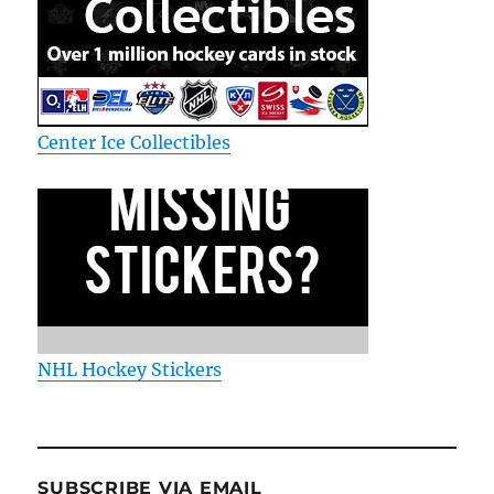
Center Ice Collectibles
NHL Hockey Stickers
SUBSCRIBE VIA EMAIL