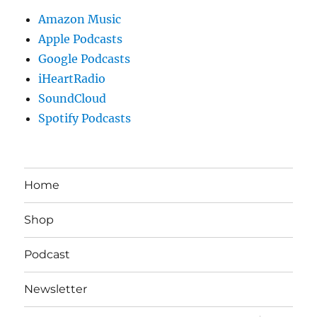
Amazon Music
Apple Podcasts
Google Podcasts
iHeartRadio
SoundCloud
Spotify Podcasts
Home
Shop
Podcast
Newsletter