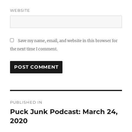
WEBSITE
Save my name, email, and website in this browser for
the next time I comment.
Post
PUBLISHED IN
navigation
Puck Junk Podcast: March 24,
2020