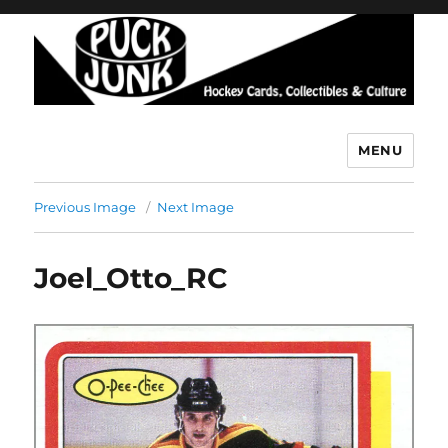
MENU
Puck Junk
Previous Image
Next Image
Joel_Otto_RC