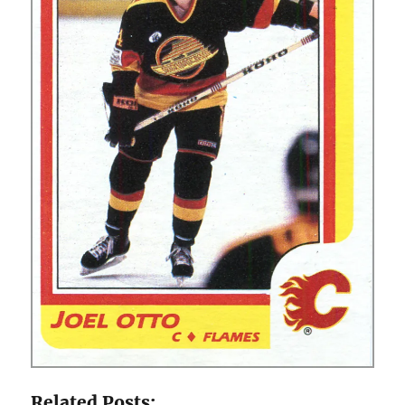
Related Posts: