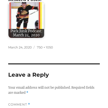
Puck Junk Podcast:
March 24, 2020
Posted
Full
March 24, 2020
750 × 1050
on
size
Leave a Reply
Your email address will not be published.
Required fields
are marked
*
COMMENT
*