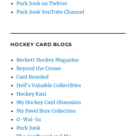
Puck Junk on Twitter
Puck Junk YouTube Channel
HOCKEY CARD BLOGS
Beckett Hockey Magazine
Beyond the Crease
Card Boarded
Hell's Valuable Collectibles
Hockey Kazi
My Hockey Card Obsession
My Pavel Bure Collection
O-Wai-Sa
Puck Junk