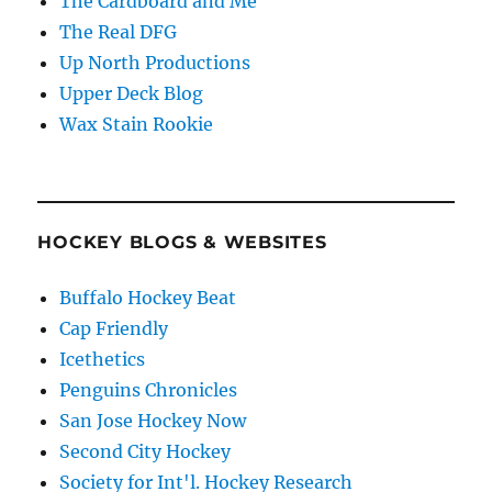
The Cardboard and Me
The Real DFG
Up North Productions
Upper Deck Blog
Wax Stain Rookie
HOCKEY BLOGS & WEBSITES
Buffalo Hockey Beat
Cap Friendly
Icethetics
Penguins Chronicles
San Jose Hockey Now
Second City Hockey
Society for Int'l. Hockey Research