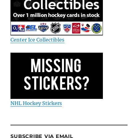
Center Ice Collectibles
NHL Hockey Stickers
SUBSCRIBE VIA EMAIL