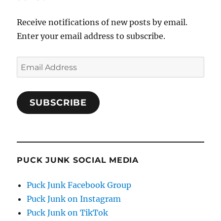
Receive notifications of new posts by email.
Enter your email address to subscribe.
Email
Address
SUBSCRIBE
PUCK JUNK SOCIAL MEDIA
Puck Junk Facebook Group
Puck Junk on Instagram
Puck Junk on TikTok