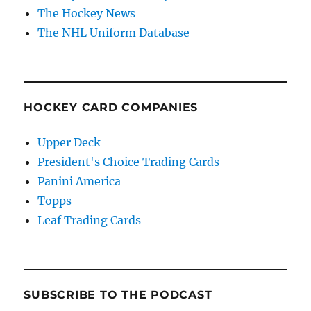
The Hockey News
The NHL Uniform Database
HOCKEY CARD COMPANIES
Upper Deck
President's Choice Trading Cards
Panini America
Topps
Leaf Trading Cards
SUBSCRIBE TO THE PODCAST