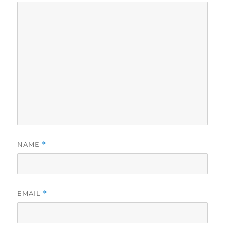
NAME
*
EMAIL
*