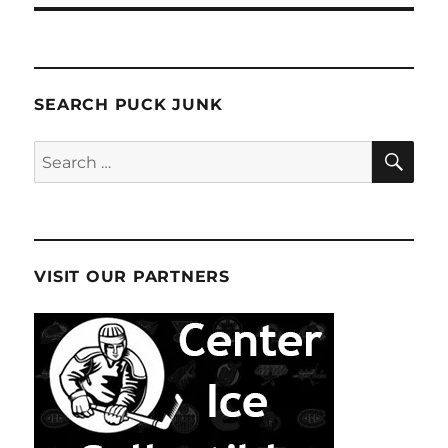
SEARCH PUCK JUNK
SE
Search
for:
VISIT OUR PARTNERS