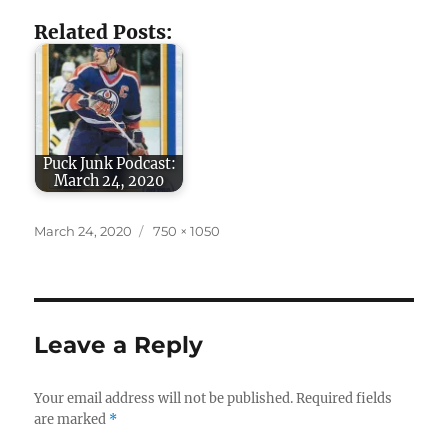
Related Posts:
Puck Junk Podcast:
March 24, 2020
Posted
Full
March 24, 2020
750 × 1050
on
size
Leave a Reply
Your email address will not be published.
Required fields
are marked
*