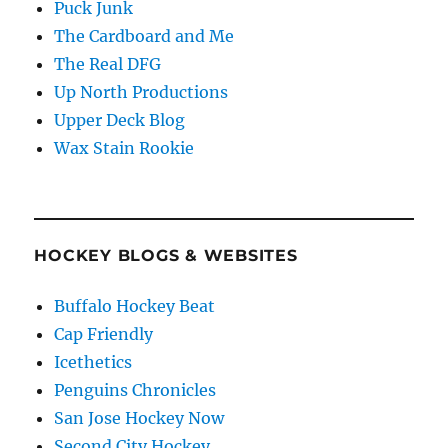
Puck Junk
The Cardboard and Me
The Real DFG
Up North Productions
Upper Deck Blog
Wax Stain Rookie
HOCKEY BLOGS & WEBSITES
Buffalo Hockey Beat
Cap Friendly
Icethetics
Penguins Chronicles
San Jose Hockey Now
Second City Hockey