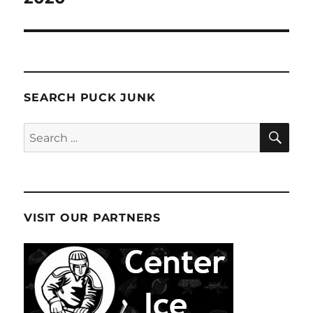
SEARCH PUCK JUNK
SE
Search
for:
VISIT OUR PARTNERS