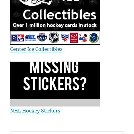
Center Ice Collectibles
NHL Hockey Stickers