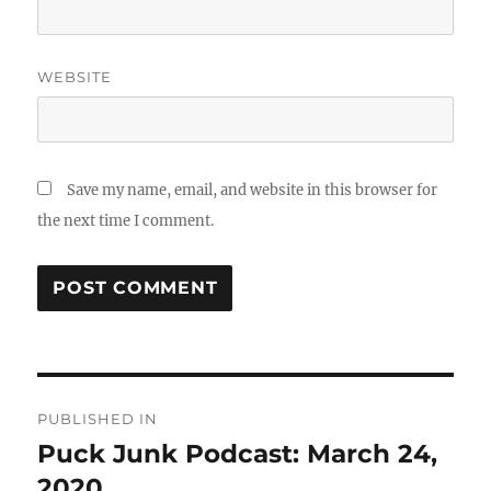
WEBSITE
Save my name, email, and website in this browser for
the next time I comment.
Post
PUBLISHED IN
navigation
Puck Junk Podcast: March 24,
2020