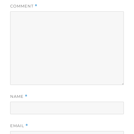
COMMENT
*
NAME
*
EMAIL
*