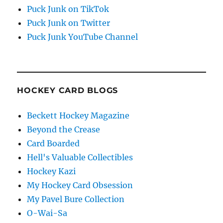
Puck Junk on TikTok
Puck Junk on Twitter
Puck Junk YouTube Channel
HOCKEY CARD BLOGS
Beckett Hockey Magazine
Beyond the Crease
Card Boarded
Hell's Valuable Collectibles
Hockey Kazi
My Hockey Card Obsession
My Pavel Bure Collection
O-Wai-Sa