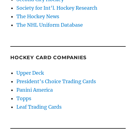
Society for Int'l. Hockey Research
The Hockey News
The NHL Uniform Database
HOCKEY CARD COMPANIES
Upper Deck
President's Choice Trading Cards
Panini America
Topps
Leaf Trading Cards