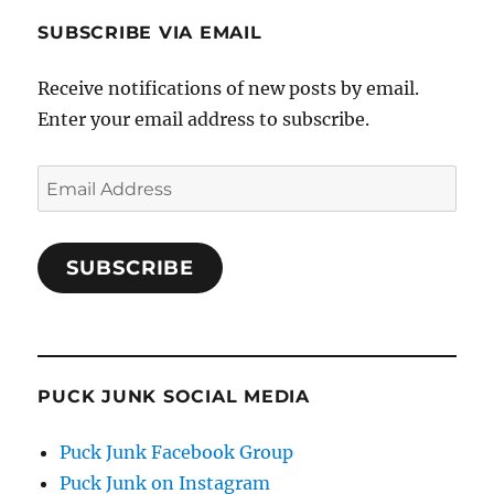
SUBSCRIBE VIA EMAIL
Receive notifications of new posts by email.
Enter your email address to subscribe.
Email
Address
SUBSCRIBE
PUCK JUNK SOCIAL MEDIA
Puck Junk Facebook Group
Puck Junk on Instagram