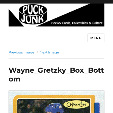
MENU
Puck Junk
Previous Image
Next Image
Wayne_Gretzky_Box_Bott
om