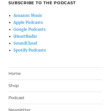
SUBSCRIBE TO THE PODCAST
Amazon Music
Apple Podcasts
Google Podcasts
iHeartRadio
SoundCloud
Spotify Podcasts
Home
Shop
Podcast
Newsletter