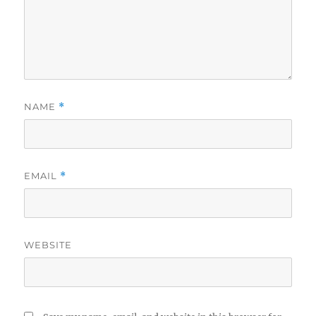
NAME
*
EMAIL
*
WEBSITE