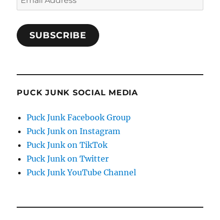
Address
SUBSCRIBE
PUCK JUNK SOCIAL MEDIA
Puck Junk Facebook Group
Puck Junk on Instagram
Puck Junk on TikTok
Puck Junk on Twitter
Puck Junk YouTube Channel