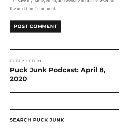
Save my name, email, and website in this browser for
the next time I comment.
Post
PUBLISHED IN
navigation
Puck Junk Podcast: April 8,
2020
SEARCH PUCK JUNK