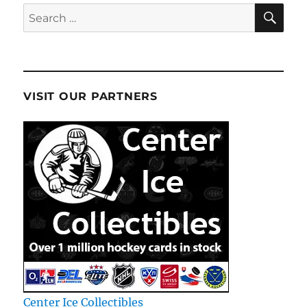
SE
Search
for:
VISIT OUR PARTNERS
Center Ice Collectibles