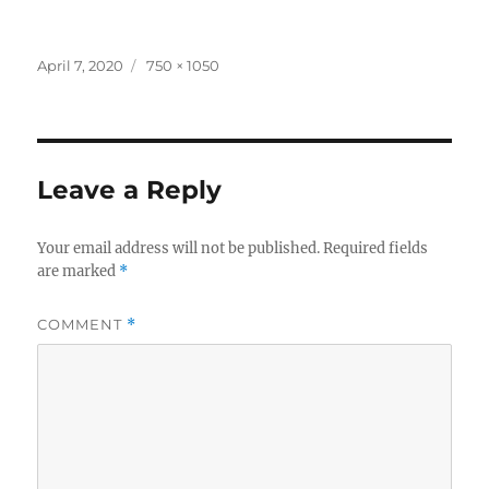
Posted
Full
April 7, 2020
750 × 1050
on
size
Leave a Reply
Your email address will not be published.
Required fields
are marked
*
COMMENT
*