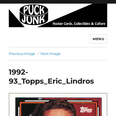
MENU
Puck Junk
Previous Image
Next Image
1992-
93_Topps_Eric_Lindros