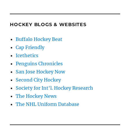
HOCKEY BLOGS & WEBSITES
Buffalo Hockey Beat
Cap Friendly
Icethetics
Penguins Chronicles
San Jose Hockey Now
Second City Hockey
Society for Int'l. Hockey Research
The Hockey News
The NHL Uniform Database