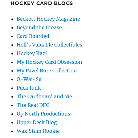
HOCKEY CARD BLOGS
Beckett Hockey Magazine
Beyond the Crease
Card Boarded
Hell's Valuable Collectibles
Hockey Kazi
My Hockey Card Obsession
My Pavel Bure Collection
O-Wai-Sa
Puck Junk
The Cardboard and Me
The Real DFG
Up North Productions
Upper Deck Blog
Wax Stain Rookie