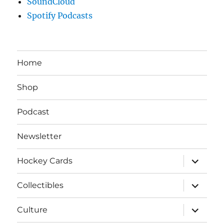
SoundCloud
Spotify Podcasts
Home
Shop
Podcast
Newsletter
expand
Hockey Cards
child
menu
expand
Collectibles
child
menu
expand
Culture
child
menu