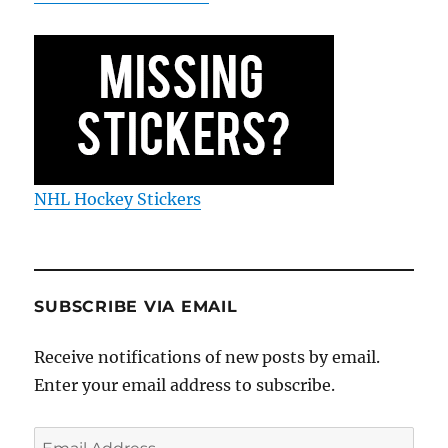
NHL Hockey Stickers
SUBSCRIBE VIA EMAIL
Receive notifications of new posts by email.
Enter your email address to subscribe.
Email