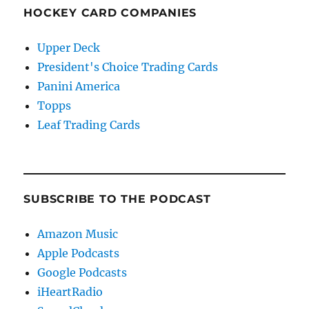
HOCKEY CARD COMPANIES
Upper Deck
President's Choice Trading Cards
Panini America
Topps
Leaf Trading Cards
SUBSCRIBE TO THE PODCAST
Amazon Music
Apple Podcasts
Google Podcasts
iHeartRadio