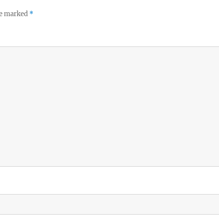
re marked
*