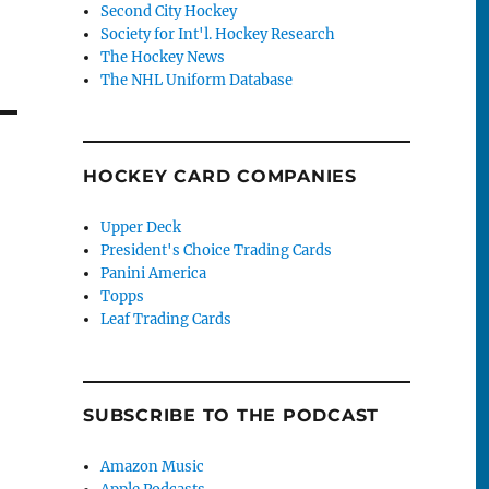
Second City Hockey
Society for Int'l. Hockey Research
The Hockey News
The NHL Uniform Database
HOCKEY CARD COMPANIES
Upper Deck
President's Choice Trading Cards
Panini America
Topps
Leaf Trading Cards
SUBSCRIBE TO THE PODCAST
Amazon Music