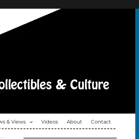
s & Views
Videos
About
Contact