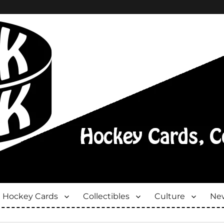
Hockey Cards
Collectibles
Culture
New