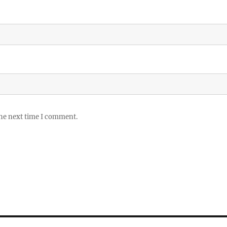
the next time I comment.