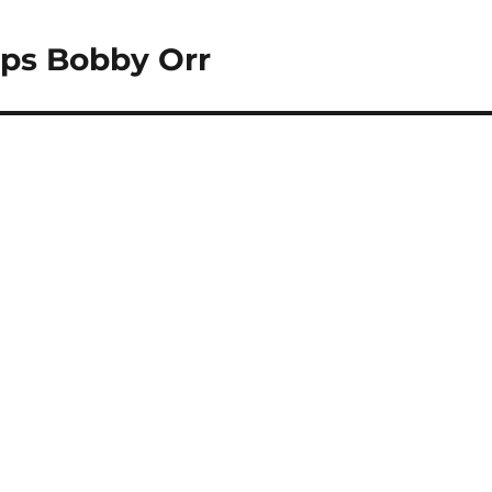
pps Bobby Orr