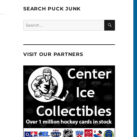
SEARCH PUCK JUNK
SEARCH
Search
for:
VISIT OUR PARTNERS