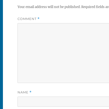
Your email address will not be published.
Required fields a
COMMENT
*
NAME
*