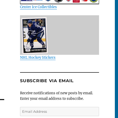
Center Ice Collectibles
NHL Hockey Stickers
SUBSCRIBE VIA EMAIL
Receive notifications of new posts by email.
Enter your email address to subscribe.
Email
Address