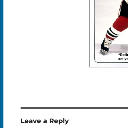
Leave a Reply