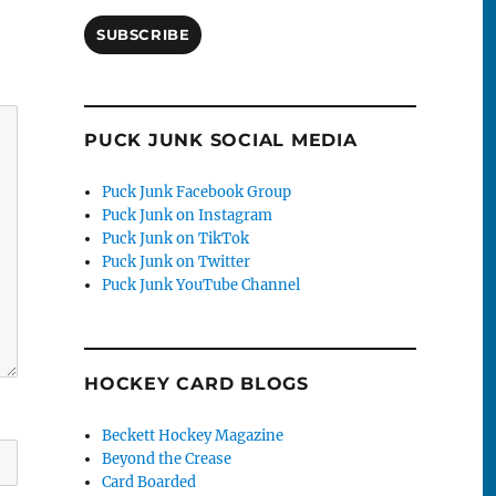
SUBSCRIBE
PUCK JUNK SOCIAL MEDIA
Puck Junk Facebook Group
Puck Junk on Instagram
Puck Junk on TikTok
Puck Junk on Twitter
Puck Junk YouTube Channel
HOCKEY CARD BLOGS
Beckett Hockey Magazine
Beyond the Crease
Card Boarded