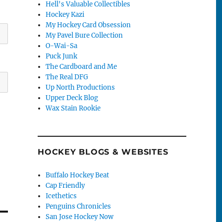
Hell's Valuable Collectibles
Hockey Kazi
My Hockey Card Obsession
My Pavel Bure Collection
O-Wai-Sa
Puck Junk
The Cardboard and Me
The Real DFG
Up North Productions
Upper Deck Blog
Wax Stain Rookie
HOCKEY BLOGS & WEBSITES
Buffalo Hockey Beat
Cap Friendly
Icethetics
Penguins Chronicles
San Jose Hockey Now