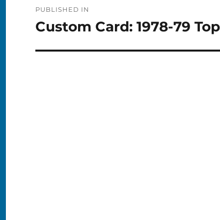
Post
PUBLISHED IN
navigation
Custom Card: 1978-79 To