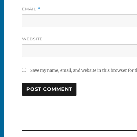
EMAIL
*
WEBSITE
Save my name, email, and website in this browser for 