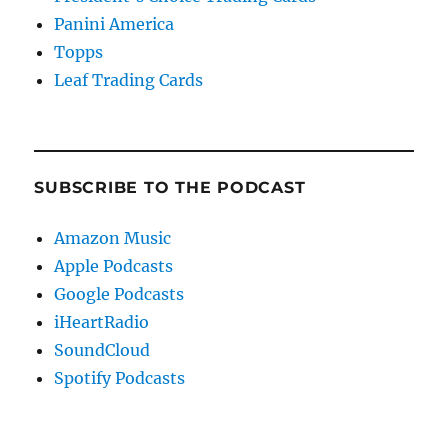
Panini America
Topps
Leaf Trading Cards
SUBSCRIBE TO THE PODCAST
Amazon Music
Apple Podcasts
Google Podcasts
iHeartRadio
SoundCloud
Spotify Podcasts