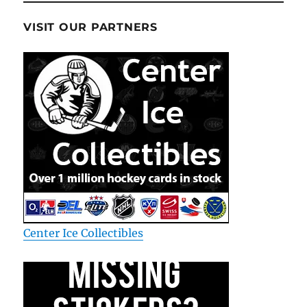
VISIT OUR PARTNERS
Center Ice Collectibles