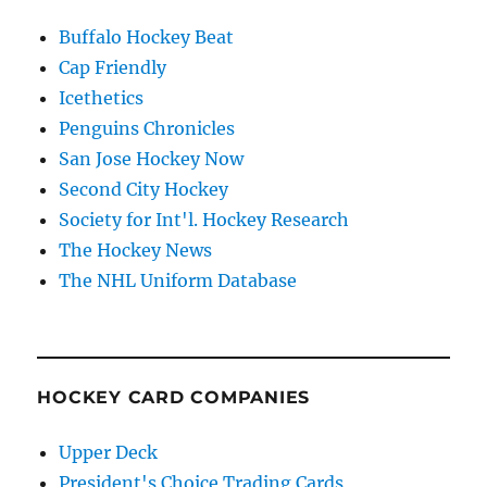
Buffalo Hockey Beat
Cap Friendly
Icethetics
Penguins Chronicles
San Jose Hockey Now
Second City Hockey
Society for Int'l. Hockey Research
The Hockey News
The NHL Uniform Database
HOCKEY CARD COMPANIES
Upper Deck
President's Choice Trading Cards