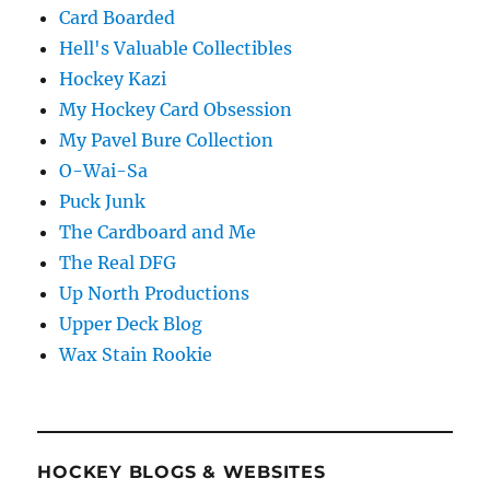
Card Boarded
Hell's Valuable Collectibles
Hockey Kazi
My Hockey Card Obsession
My Pavel Bure Collection
O-Wai-Sa
Puck Junk
The Cardboard and Me
The Real DFG
Up North Productions
Upper Deck Blog
Wax Stain Rookie
HOCKEY BLOGS & WEBSITES