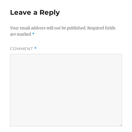
Leave a Reply
Your email address will not be published.
Required fields
are marked
*
COMMENT
*