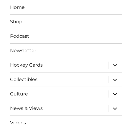
Home
Shop
Podcast
Newsletter
expand
Hockey Cards
child
menu
expand
Collectibles
child
menu
expand
Culture
child
menu
expand
News & Views
child
menu
Videos