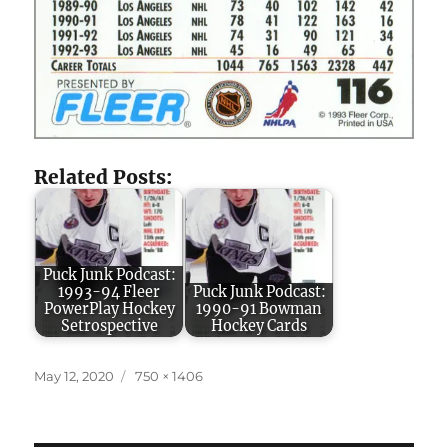
Related Posts:
Puck Junk Podcast:
1993-94 Fleer
Puck Junk Podcast:
PowerPlay Hockey
1990-91 Bowman
Setrospective
Hockey Cards
Posted
Full
May 12, 2020
750 × 1406
on
size