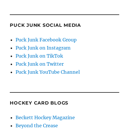
PUCK JUNK SOCIAL MEDIA
Puck Junk Facebook Group
Puck Junk on Instagram
Puck Junk on TikTok
Puck Junk on Twitter
Puck Junk YouTube Channel
HOCKEY CARD BLOGS
Beckett Hockey Magazine
Beyond the Crease