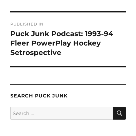
Post
PUBLISHED IN
navigation
Puck Junk Podcast: 1993-94
Fleer PowerPlay Hockey
Setrospective
SEARCH PUCK JUNK
SE
Search
for: