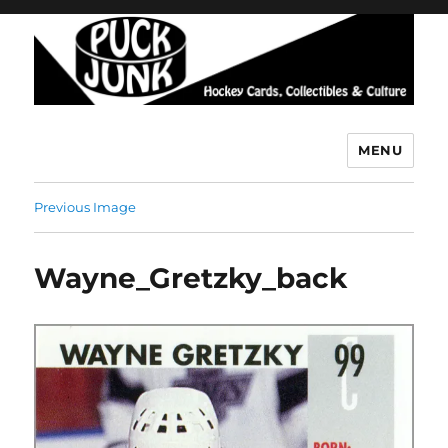
MENU
Puck Junk
Previous Image
Wayne_Gretzky_back