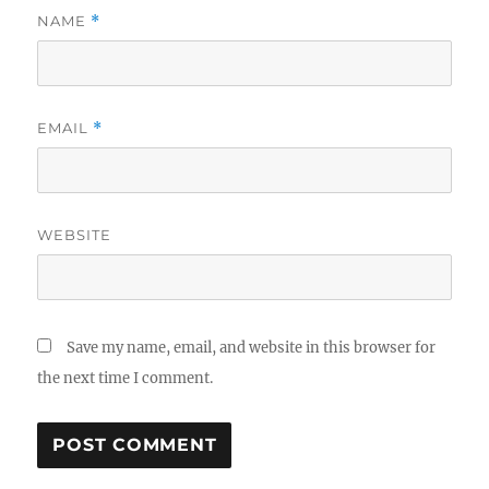
NAME
*
EMAIL
*
WEBSITE
Save my name, email, and website in this browser for
the next time I comment.