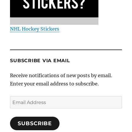
NHL Hockey Stickers
SUBSCRIBE VIA EMAIL
Receive notifications of new posts by email.
Enter your email address to subscribe.
Email
Address
SUBSCRIBE