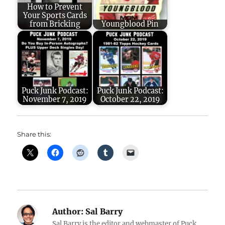
How to Prevent
Your Sports Cards
from Bricking
Youngblood Pin
Puck Junk Podcast:
Puck Junk Podcast:
November 7, 2019
October 22, 2019
Share this:
Author:
Sal Barry
Sal Barry is the editor and webmaster of Puck