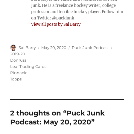
Junk. He is a freelance hockey writer, college
professor and terrible hockey player. Follow him
on Twitter @puckjunk
View all posts by Sal Barry
Author
Posted
Categories
Tags
Sal Barry
May 20, 2020
Puck Junk Podcast
on
2019-20
Donruss
Leaf Trading Cards
Pinnacle
Topps
2 thoughts on “Puck Junk
Podcast: May 20, 2020”