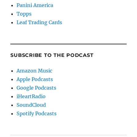
Panini America
Topps
Leaf Trading Cards
SUBSCRIBE TO THE PODCAST
Amazon Music
Apple Podcasts
Google Podcasts
iHeartRadio
SoundCloud
Spotify Podcasts