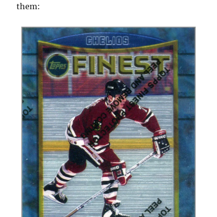
them: