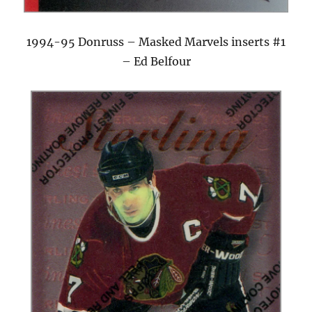
1994-95 Donruss – Masked Marvels inserts #1
– Ed Belfour