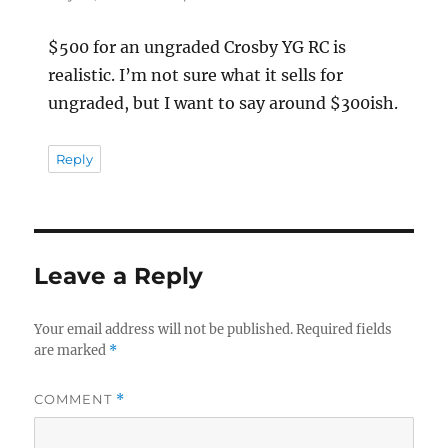
$500 for an ungraded Crosby YG RC is
realistic. I’m not sure what it sells for
ungraded, but I want to say around $300ish.
Reply
Leave a Reply
Your email address will not be published.
Required fields
are marked
*
COMMENT
*