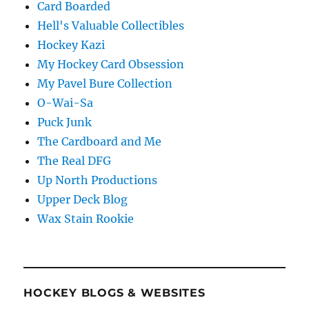
Card Boarded
Hell's Valuable Collectibles
Hockey Kazi
My Hockey Card Obsession
My Pavel Bure Collection
O-Wai-Sa
Puck Junk
The Cardboard and Me
The Real DFG
Up North Productions
Upper Deck Blog
Wax Stain Rookie
HOCKEY BLOGS & WEBSITES