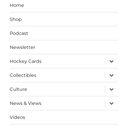
Home
Shop
Podcast
Newsletter
expand
Hockey Cards
child
menu
expand
Collectibles
child
menu
expand
Culture
child
menu
expand
News & Views
child
menu
Videos