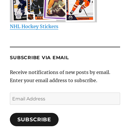
NHL Hockey Stickers
SUBSCRIBE VIA EMAIL
Receive notifications of new posts by email.
Enter your email address to subscribe.
Email
Address
SUBSCRIBE