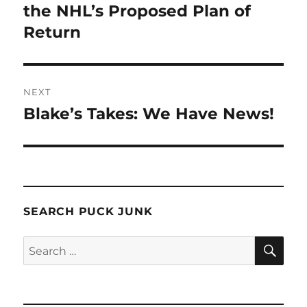
post:
the NHL’s Proposed Plan of
Return
NEXT
Blake’s Takes: We Have News!
Next
post:
SEARCH PUCK JUNK
SE
Search
for: