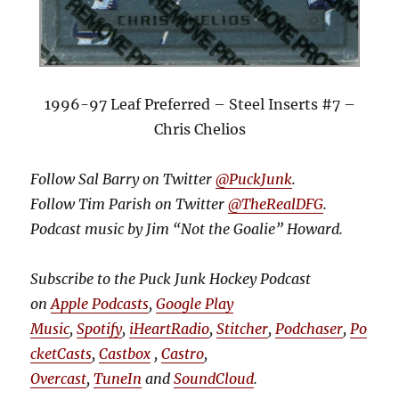
1996-97 Leaf Preferred – Steel Inserts #7 –
Chris Chelios
Follow Sal Barry on Twitter
@PuckJunk
.
Follow Tim Parish on Twitter
@TheRealDFG
.
Podcast music by Jim “Not the Goalie” Howard.
Subscribe to the Puck Junk Hockey Podcast
on
Apple Podcasts
,
Google Play
Music
,
Spotify
,
iHeartRadio
,
Stitcher
,
Podchaser
,
Po
cketCasts
,
Castbox
,
Castro
,
Overcast
,
TuneIn
and
SoundCloud
.