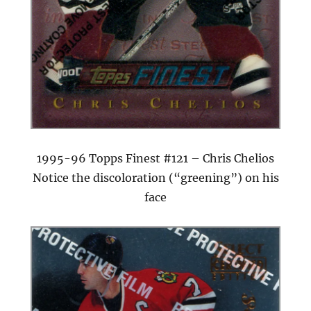
1995-96 Topps Finest #121 – Chris Chelios
Notice the discoloration (“greening”) on his
face