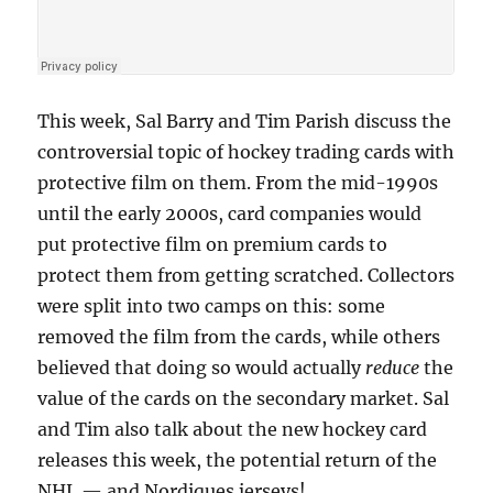
This week, Sal Barry and Tim Parish discuss the
controversial topic of hockey trading cards with
protective film on them. From the mid-1990s
until the early 2000s, card companies would
put protective film on premium cards to
protect them from getting scratched. Collectors
were split into two camps on this: some
removed the film from the cards, while others
believed that doing so would actually
reduce
the
value of the cards on the secondary market. Sal
and Tim also talk about the new hockey card
releases this week, the potential return of the
NHL — and Nordiques jerseys!