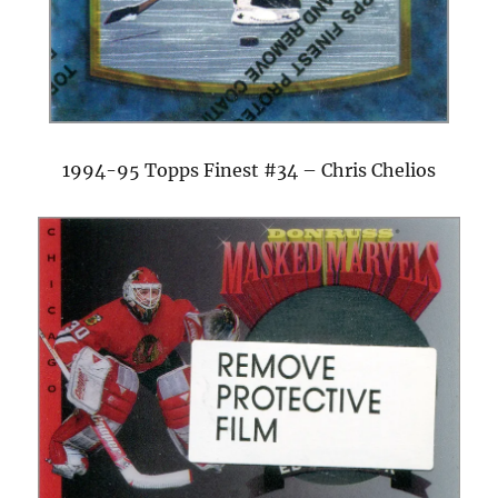
1994-95 Topps Finest #34 – Chris Chelios