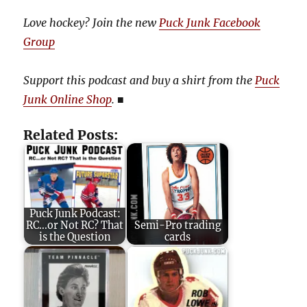
Love hockey? Join the new
Puck Junk Facebook
Group
Support this podcast and buy a shirt from the
Puck
Junk Online Shop
.
■
Related Posts:
Puck Junk Podcast:
RC...or Not RC? That
Semi-Pro trading
is the Question
cards