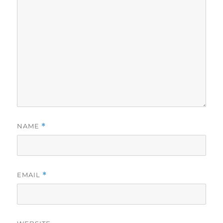
NAME
*
EMAIL
*