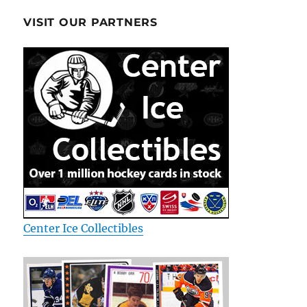
VISIT OUR PARTNERS
Center Ice Collectibles