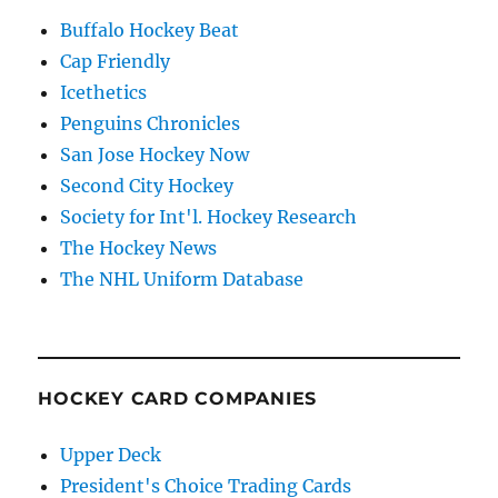
Buffalo Hockey Beat
Cap Friendly
Icethetics
Penguins Chronicles
San Jose Hockey Now
Second City Hockey
Society for Int'l. Hockey Research
The Hockey News
The NHL Uniform Database
HOCKEY CARD COMPANIES
Upper Deck
President's Choice Trading Cards