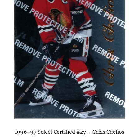
1996-97 Select Certified #27 – Chris Chelios