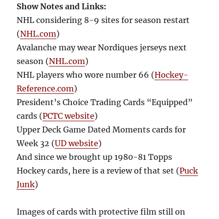
Show Notes and Links:
NHL considering 8-9 sites for season restart
(
NHL.com
)
Avalanche may wear Nordiques jerseys next
season (
NHL.com
)
NHL players who wore number 66 (
Hockey-
Reference.com
)
President’s Choice Trading Cards “Equipped”
cards (
PCTC website
)
Upper Deck Game Dated Moments cards for
Week 32 (
UD website
)
And since we brought up 1980-81 Topps
Hockey cards, here is a review of that set (
Puck
Junk
)
Images of cards with protective film still on