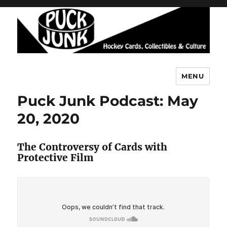
MENU
Puck Junk
Puck Junk Podcast: May
20, 2020
The Controversy of Cards with
Protective Film