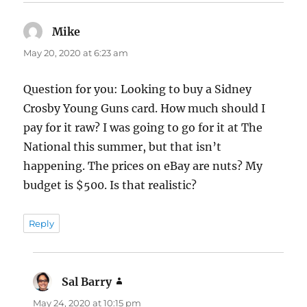
Mike
says:
May 20, 2020 at 6:23 am
Question for you: Looking to buy a Sidney
Crosby Young Guns card. How much should I
pay for it raw? I was going to go for it at The
National this summer, but that isn’t
happening. The prices on eBay are nuts? My
budget is $500. Is that realistic?
Reply
Sal Barry
says:
May 24, 2020 at 10:15 pm