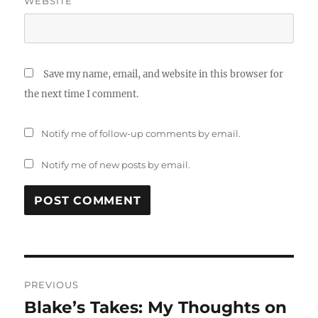
WEBSITE
Save my name, email, and website in this browser for
the next time I comment.
Notify me of follow-up comments by email.
Notify me of new posts by email.
Post
PREVIOUS
navigation
Blake’s Takes: My Thoughts on
Previous