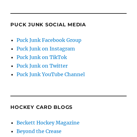
PUCK JUNK SOCIAL MEDIA
Puck Junk Facebook Group
Puck Junk on Instagram
Puck Junk on TikTok
Puck Junk on Twitter
Puck Junk YouTube Channel
HOCKEY CARD BLOGS
Beckett Hockey Magazine
Beyond the Crease