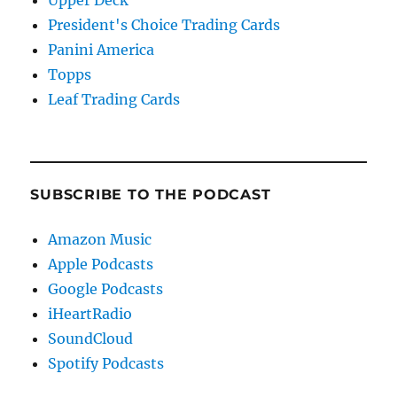
President's Choice Trading Cards
Panini America
Topps
Leaf Trading Cards
SUBSCRIBE TO THE PODCAST
Amazon Music
Apple Podcasts
Google Podcasts
iHeartRadio
SoundCloud
Spotify Podcasts