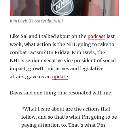
Kim Davis [Photo Credit: NHL]
Like Sal and I talked about on the
podcast
last
week, what action is the NHL going to take to
combat racism? On Friday, Kim Davis, the
NHL’s senior executive vice president of social
impact, growth initiatives and legislative
affairs, gave us an
update
.
Davis said one thing that resonated with me,
“What I care about are the actions that
follow, and so that’s what I’m going to be
paying attention to. That’s what I’m