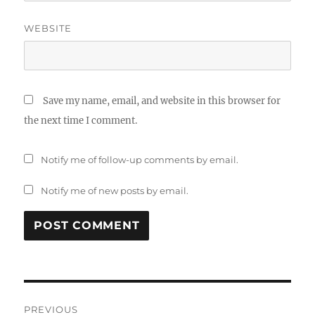
WEBSITE
Save my name, email, and website in this browser for
the next time I comment.
Notify me of follow-up comments by email.
Notify me of new posts by email.
Post
PREVIOUS