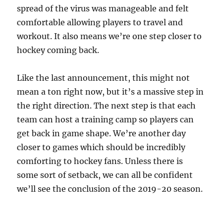
spread of the virus was manageable and felt
comfortable allowing players to travel and
workout. It also means we’re one step closer to
hockey coming back.
Like the last announcement, this might not
mean a ton right now, but it’s a massive step in
the right direction. The next step is that each
team can host a training camp so players can
get back in game shape. We’re another day
closer to games which should be incredibly
comforting to hockey fans. Unless there is
some sort of setback, we can all be confident
we’ll see the conclusion of the 2019-20 season.