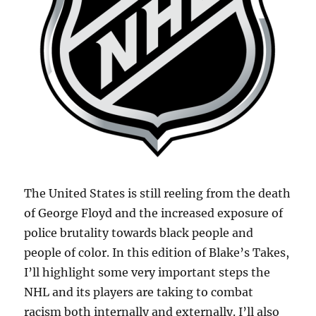
The United States is still reeling from the death
of George Floyd and the increased exposure of
police brutality towards black people and
people of color. In this edition of Blake’s Takes,
I’ll highlight some very important steps the
NHL and its players are taking to combat
racism both internally and externally. I’ll also