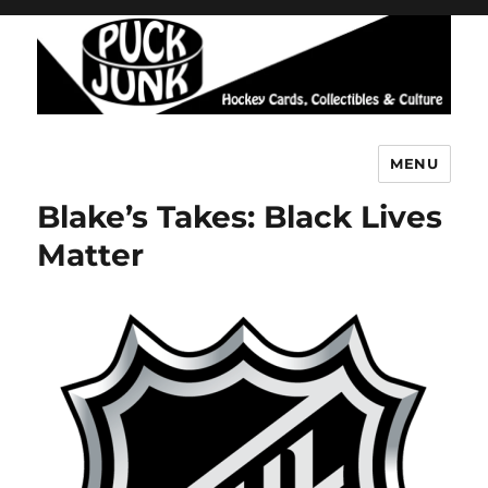
MENU
Puck Junk
Blake’s Takes: Black Lives
Matter