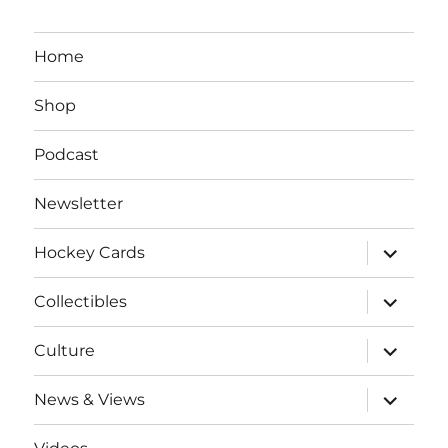
Home
Shop
Podcast
Newsletter
expand
Hockey Cards
child
menu
expand
Collectibles
child
menu
expand
Culture
child
menu
expand
News & Views
child
menu