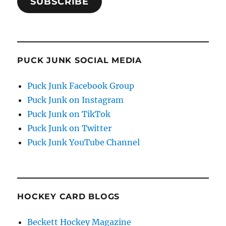
SUBSCRIBE
PUCK JUNK SOCIAL MEDIA
Puck Junk Facebook Group
Puck Junk on Instagram
Puck Junk on TikTok
Puck Junk on Twitter
Puck Junk YouTube Channel
HOCKEY CARD BLOGS
Beckett Hockey Magazine