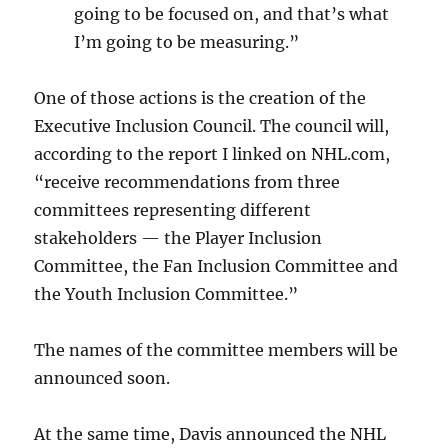
going to be focused on, and that’s what
I’m going to be measuring.”
One of those actions is the creation of the
Executive Inclusion Council. The council will,
according to the report I linked on NHL.com,
“receive recommendations from three
committees representing different
stakeholders — the Player Inclusion
Committee, the Fan Inclusion Committee and
the Youth Inclusion Committee.”
The names of the committee members will be
announced soon.
At the same time, Davis announced the NHL