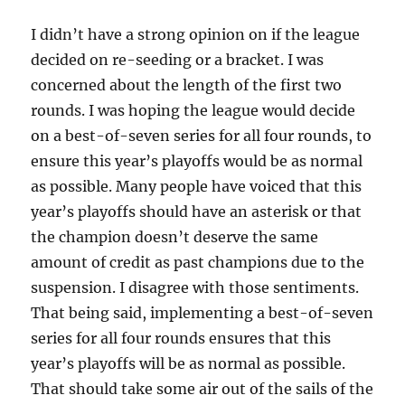
I didn’t have a strong opinion on if the league
decided on re-seeding or a bracket. I was
concerned about the length of the first two
rounds. I was hoping the league would decide
on a best-of-seven series for all four rounds, to
ensure this year’s playoffs would be as normal
as possible. Many people have voiced that this
year’s playoffs should have an asterisk or that
the champion doesn’t deserve the same
amount of credit as past champions due to the
suspension. I disagree with those sentiments.
That being said, implementing a best-of-seven
series for all four rounds ensures that this
year’s playoffs will be as normal as possible.
That should take some air out of the sails of the