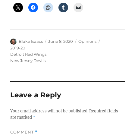
Author
Posted
Categories
Tags
Blake Isaacs
June 8, 2020
Opinions
on
2019-20
Detroit Red Wings
New Jersey Devils
Leave a Reply
Your email address will not be published.
Required fields
are marked
*
COMMENT
*