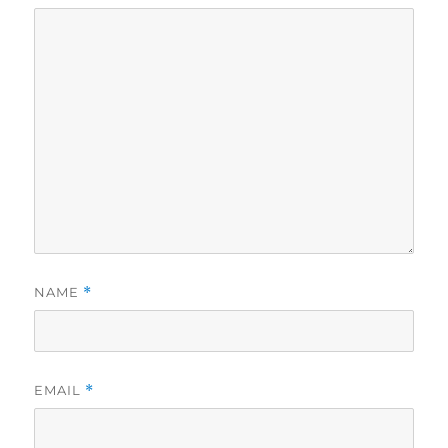
NAME
*
EMAIL
*