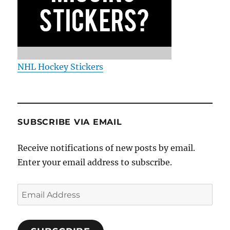
NHL Hockey Stickers
SUBSCRIBE VIA EMAIL
Receive notifications of new posts by email.
Enter your email address to subscribe.
Email
Address