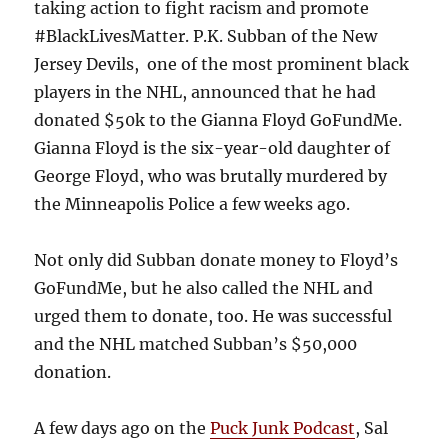
taking action to fight racism and promote
#BlackLivesMatter. P.K. Subban of the New
Jersey Devils, one of the most prominent black
players in the NHL, announced that he had
donated $50k to the Gianna Floyd GoFundMe.
Gianna Floyd is the six-year-old daughter of
George Floyd, who was brutally murdered by
the Minneapolis Police a few weeks ago.
Not only did Subban donate money to Floyd’s
GoFundMe, but he also called the NHL and
urged them to donate, too. He was successful
and the NHL matched Subban’s $50,000
donation.
A few days ago on the
Puck Junk Podcast
, Sal