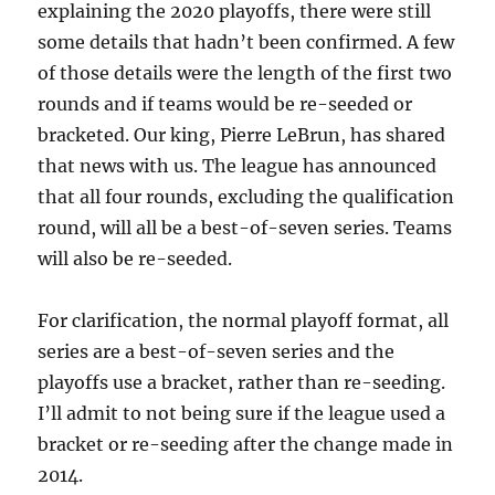
explaining the 2020 playoffs, there were still
some details that hadn’t been confirmed. A few
of those details were the length of the first two
rounds and if teams would be re-seeded or
bracketed. Our king, Pierre LeBrun, has shared
that news with us. The league has announced
that all four rounds, excluding the qualification
round, will all be a best-of-seven series. Teams
will also be re-seeded.
For clarification, the normal playoff format, all
series are a best-of-seven series and the
playoffs use a bracket, rather than re-seeding.
I’ll admit to not being sure if the league used a
bracket or re-seeding after the change made in
2014.