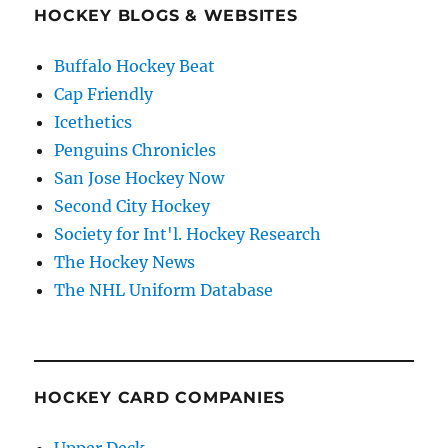
HOCKEY BLOGS & WEBSITES
Buffalo Hockey Beat
Cap Friendly
Icethetics
Penguins Chronicles
San Jose Hockey Now
Second City Hockey
Society for Int'l. Hockey Research
The Hockey News
The NHL Uniform Database
HOCKEY CARD COMPANIES
Upper Deck