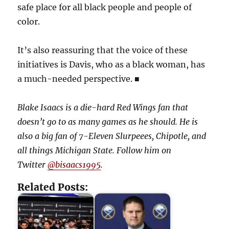
safe place for all black people and people of
color.
It’s also reassuring that the voice of these
initiatives is Davis, who as a black woman, has
a much-needed perspective. ■
Blake Isaacs is a die-hard Red Wings fan that
doesn’t go to as many games as he should. He is
also a big fan of 7-Eleven Slurpeees, Chipotle, and
all things Michigan State. Follow him on
Twitter
@bisaacs1995
.
Related Posts: