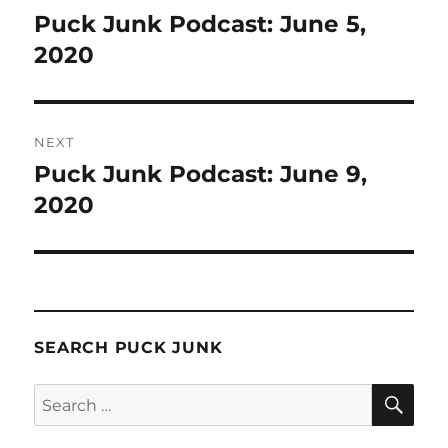
navigation
Puck Junk Podcast: June 5,
Previous
post:
2020
NEXT
Puck Junk Podcast: June 9,
Next
post:
2020
SEARCH PUCK JUNK
SE
Search
for: