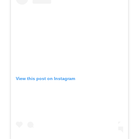
View this post on Instagram