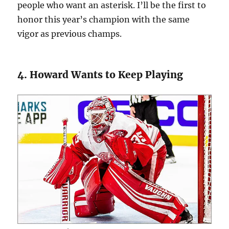
people who want an asterisk. I’ll be the first to
honor this year’s champion with the same
vigor as previous champs.
4. Howard Wants to Keep Playing