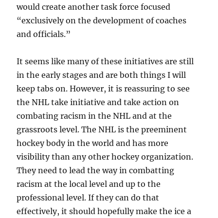
would create another task force focused
“exclusively on the development of coaches
and officials.”
It seems like many of these initiatives are still
in the early stages and are both things I will
keep tabs on. However, it is reassuring to see
the NHL take initiative and take action on
combating racism in the NHL and at the
grassroots level. The NHL is the preeminent
hockey body in the world and has more
visibility than any other hockey organization.
They need to lead the way in combatting
racism at the local level and up to the
professional level. If they can do that
effectively, it should hopefully make the ice a