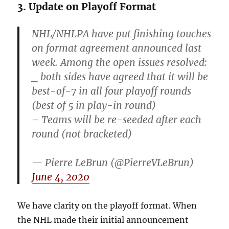
3. Update on Playoff Format
NHL/NHLPA have put finishing touches
on format agreement announced last
week. Among the open issues resolved:
_ both sides have agreed that it will be
best-of-7 in all four playoff rounds
(best of 5 in play-in round)
– Teams will be re-seeded after each
round (not bracketed)
— Pierre LeBrun (@PierreVLeBrun)
June 4, 2020
We have clarity on the playoff format. When
the NHL made their initial announcement