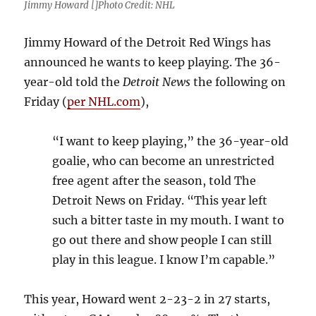
Jimmy Howard []Photo Credit: NHL
Jimmy Howard of the Detroit Red Wings has
announced he wants to keep playing. The 36-
year-old told the
Detroit News
the following on
Friday (
per NHL.com
),
“I want to keep playing,” the 36-year-old
goalie, who can become an unrestricted
free agent after the season, told The
Detroit News on Friday. “This year left
such a bitter taste in my mouth. I want to
go out there and show people I can still
play in this league. I know I’m capable.”
This year, Howard went 2-23-2 in 27 starts,