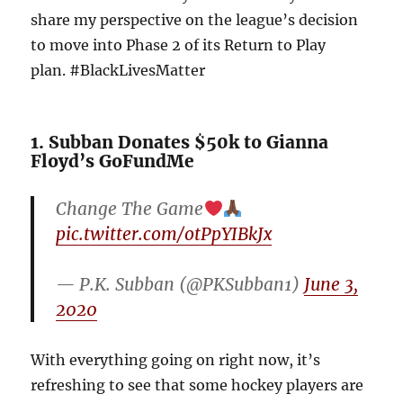
share my perspective on the league’s decision
to move into Phase 2 of its Return to Play
plan. #BlackLivesMatter
1. Subban Donates $50k to Gianna
Floyd’s GoFundMe
Change The Game
pic.twitter.com/otPpYIBkJx
— P.K. Subban (@PKSubban1)
June 3,
2020
With everything going on right now, it’s
refreshing to see that some hockey players are