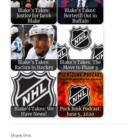
Blake's Takes:
Blake's Takes:
Justice for Jacob
Botterill Out in
Blake
Buffalo
Blake's Takes:
Blake's Takes: The
Racism in Hockey
Move to Phase 3
Blake's Takes: We
Puck Junk Podcast:
Have News!
June 5, 2020
Share this: