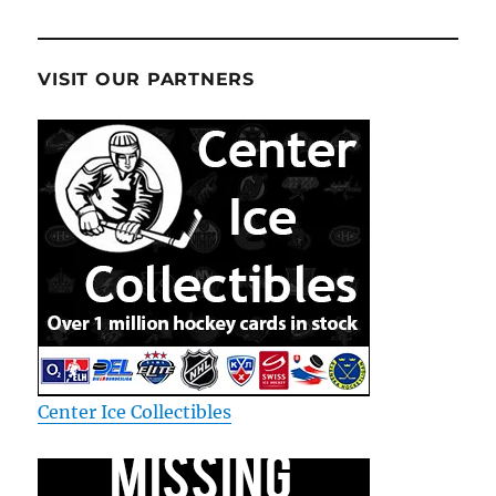
VISIT OUR PARTNERS
Center Ice Collectibles