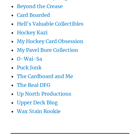
Beyond the Crease
Card Boarded
Hell's Valuable Collectibles
Hockey Kazi
My Hockey Card Obsession
My Pavel Bure Collection
O-Wai-Sa
Puck Junk
The Cardboard and Me
The Real DFG
Up North Productions
Upper Deck Blog
Wax Stain Rookie