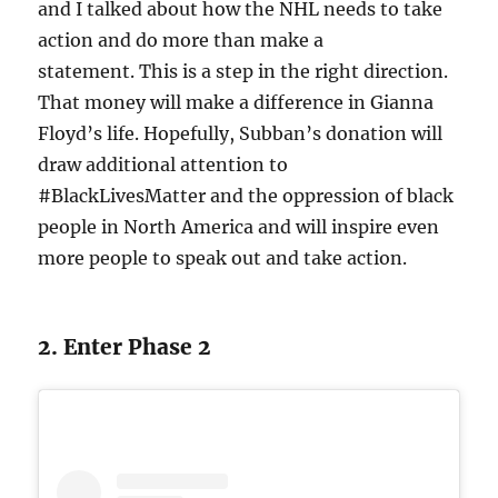
and I talked about how the NHL needs to take
action and do more than make a
statement. This is a step in the right direction.
That money will make a difference in Gianna
Floyd’s life. Hopefully, Subban’s donation will
draw additional attention to
#BlackLivesMatter and the oppression of black
people in North America and will inspire even
more people to speak out and take action.
2. Enter Phase 2