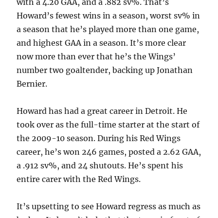
with a 4.20 GAA, and a .882 sv%. That’s
Howard’s fewest wins in a season, worst sv% in
a season that he’s played more than one game,
and highest GAA in a season. It’s more clear
now more than ever that he’s the Wings’
number two goaltender, backing up Jonathan
Bernier.
Howard has had a great career in Detroit. He
took over as the full-time starter at the start of
the 2009-10 season. During his Red Wings
career, he’s won 246 games, posted a 2.62 GAA,
a .912 sv%, and 24 shutouts. He’s spent his
entire carer with the Red Wings.
It’s upsetting to see Howard regress as much as