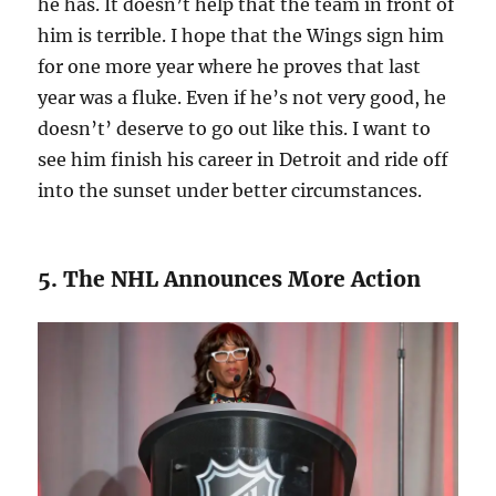
he has. It doesn’t help that the team in front of
him is terrible. I hope that the Wings sign him
for one more year where he proves that last
year was a fluke. Even if he’s not very good, he
doesn’t’ deserve to go out like this. I want to
see him finish his career in Detroit and ride off
into the sunset under better circumstances.
5. The NHL Announces More Action