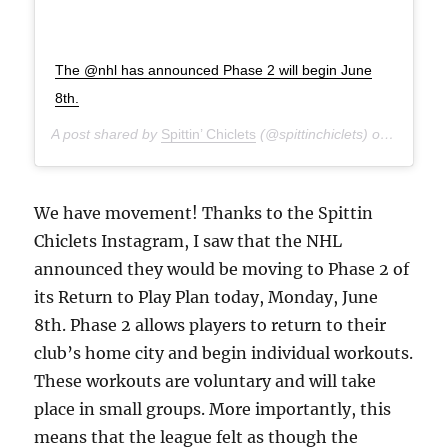
The @nhl has announced Phase 2 will begin June
8th.
A post shared by
Spittin’ Chiclets
(@spittinchiclets) on
Jun 4, 
We have movement! Thanks to the Spittin
Chiclets Instagram, I saw that the NHL
announced they would be moving to Phase 2 of
its Return to Play Plan today, Monday, June
8th. Phase 2 allows players to return to their
club’s home city and begin individual workouts.
These workouts are voluntary and will take
place in small groups. More importantly, this
means that the league felt as though the