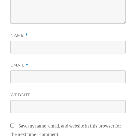
NAME
*
EMAIL
*
WEBSITE
Save my name, email, and website in this browser for
the next time I comment.