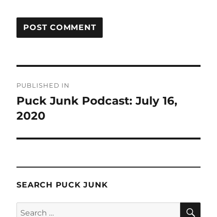
Post
PUBLISHED IN
navigation
Puck Junk Podcast: July 16,
2020
SEARCH PUCK JUNK
SE
Search