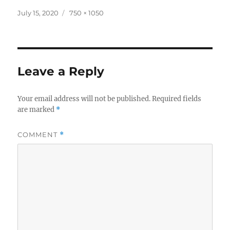
Posted
Full
July 15, 2020
750 × 1050
on
size
Leave a Reply
Your email address will not be published.
Required fields
are marked
*
COMMENT
*