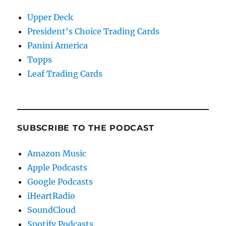
Upper Deck
President's Choice Trading Cards
Panini America
Topps
Leaf Trading Cards
SUBSCRIBE TO THE PODCAST
Amazon Music
Apple Podcasts
Google Podcasts
iHeartRadio
SoundCloud
Spotify Podcasts