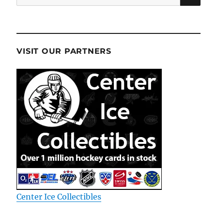
for:
VISIT OUR PARTNERS
Center Ice Collectibles