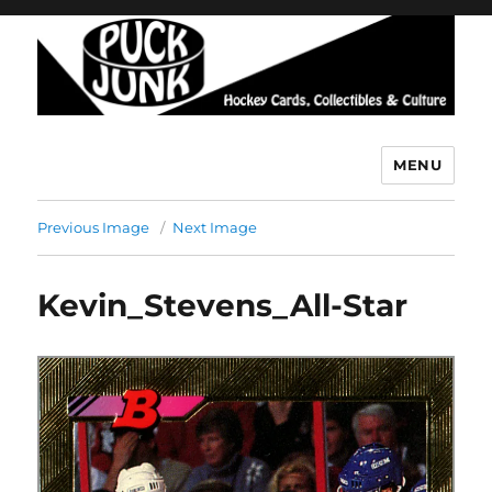
MENU
Puck Junk
Previous Image
Next Image
Kevin_Stevens_All-Star