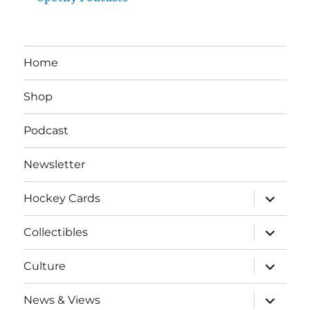
Home
Shop
Podcast
Newsletter
expand
Hockey Cards
child
menu
expand
Collectibles
child
menu
expand
Culture
child
menu
expand
News & Views
child