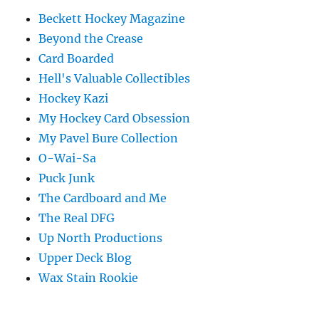
Beckett Hockey Magazine
Beyond the Crease
Card Boarded
Hell's Valuable Collectibles
Hockey Kazi
My Hockey Card Obsession
My Pavel Bure Collection
O-Wai-Sa
Puck Junk
The Cardboard and Me
The Real DFG
Up North Productions
Upper Deck Blog
Wax Stain Rookie