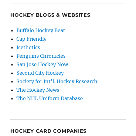
HOCKEY BLOGS & WEBSITES
Buffalo Hockey Beat
Cap Friendly
Icethetics
Penguins Chronicles
San Jose Hockey Now
Second City Hockey
Society for Int'l. Hockey Research
The Hockey News
The NHL Uniform Database
HOCKEY CARD COMPANIES