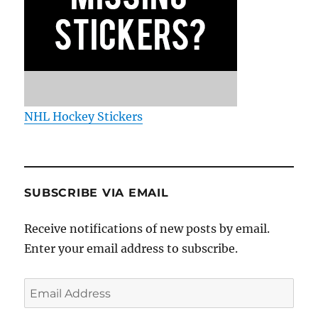
NHL Hockey Stickers
SUBSCRIBE VIA EMAIL
Receive notifications of new posts by email.
Enter your email address to subscribe.
Email
Address