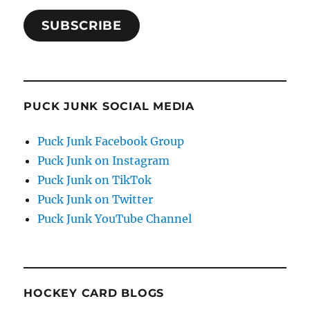
SUBSCRIBE
PUCK JUNK SOCIAL MEDIA
Puck Junk Facebook Group
Puck Junk on Instagram
Puck Junk on TikTok
Puck Junk on Twitter
Puck Junk YouTube Channel
HOCKEY CARD BLOGS