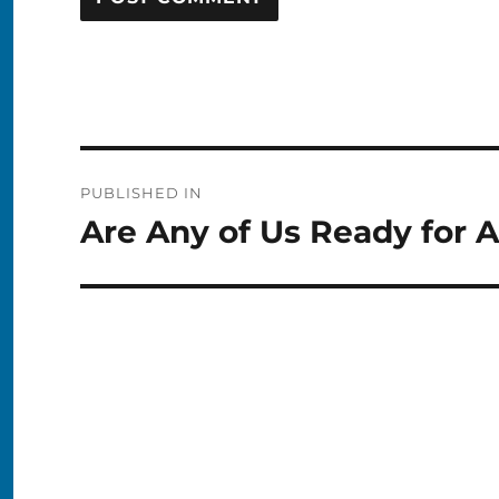
Post
PUBLISHED IN
navigation
Are Any of Us Ready for 