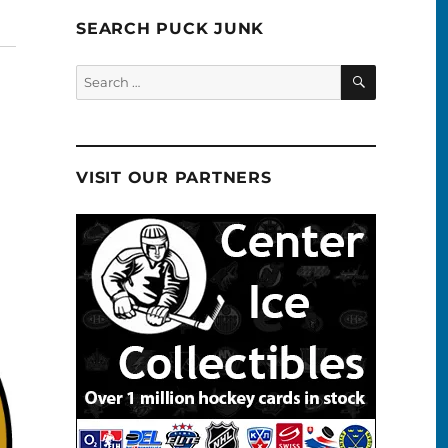
SEARCH PUCK JUNK
SEARCH
Search
for:
VISIT OUR PARTNERS