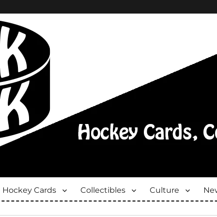
Hockey Cards
Collectibles
Culture
New