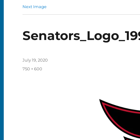
Next Image
Senators_Logo_19
Posted
July 19, 2020
on
Full
750 × 600
size