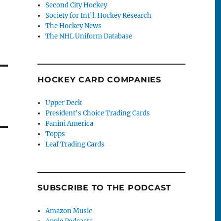
Second City Hockey
Society for Int'l. Hockey Research
The Hockey News
The NHL Uniform Database
HOCKEY CARD COMPANIES
Upper Deck
President's Choice Trading Cards
Panini America
Topps
Leaf Trading Cards
SUBSCRIBE TO THE PODCAST
Amazon Music