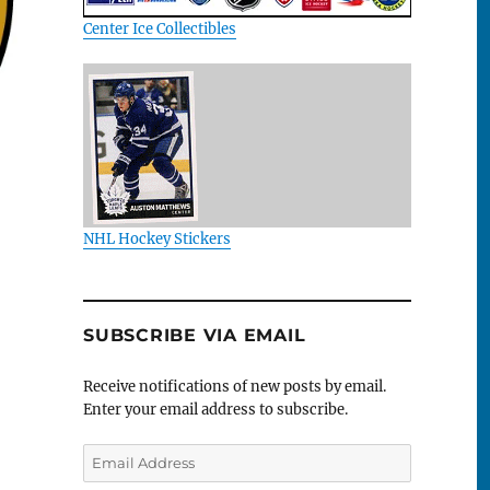
Center Ice Collectibles
NHL Hockey Stickers
SUBSCRIBE VIA EMAIL
Receive notifications of new posts by email.
Enter your email address to subscribe.
Email
Address