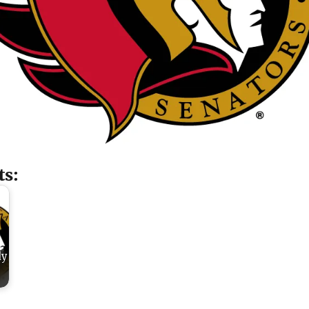
ts:
dy