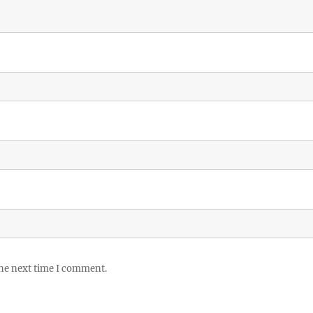
the next time I comment.