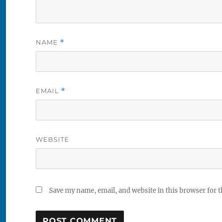
NAME
*
EMAIL
*
WEBSITE
Save my name, email, and website in this browser for 