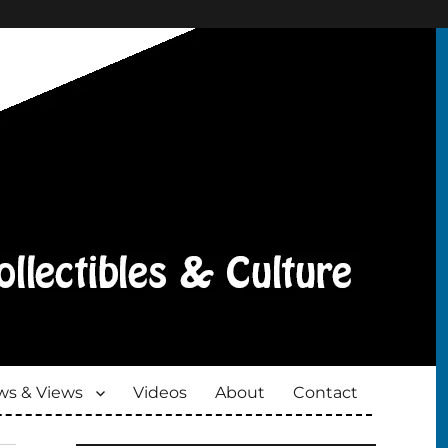
s & Views
Videos
About
Contact