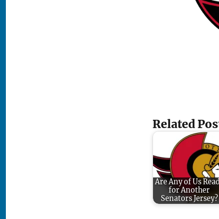
Related Pos
Are Any of Us Rea
for Another
Senators Jersey?