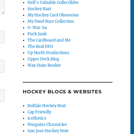
Hell's Valuable Collectibles
Hockey Kazi
My Hockey Card Obsession
My Pavel Bure Collection
O-Wai-Sa
Puck Junk
The Cardboard and Me
The Real DFG
Up North Productions
Upper Deck Blog
Wax Stain Rookie
HOCKEY BLOGS & WEBSITES
Buffalo Hockey Beat
Cap Friendly
Icethetics
Penguins Chronicles
San Jose Hockey Now