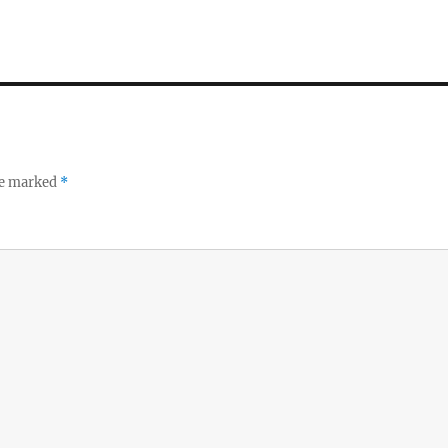
re marked
*