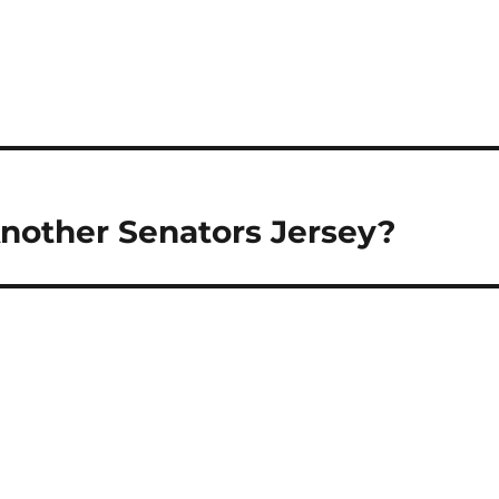
Another Senators Jersey?