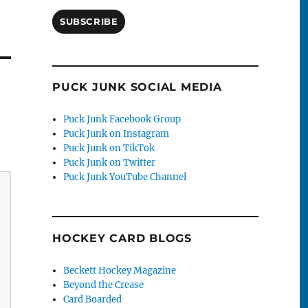
SUBSCRIBE
PUCK JUNK SOCIAL MEDIA
Puck Junk Facebook Group
Puck Junk on Instagram
Puck Junk on TikTok
Puck Junk on Twitter
Puck Junk YouTube Channel
HOCKEY CARD BLOGS
Beckett Hockey Magazine
Beyond the Crease
Card Boarded