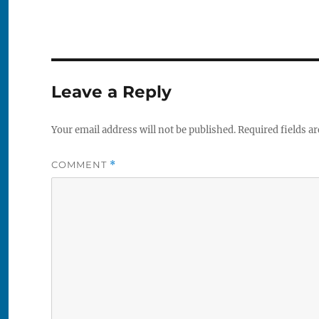
Leave a Reply
Your email address will not be published.
Required fields a
COMMENT
*