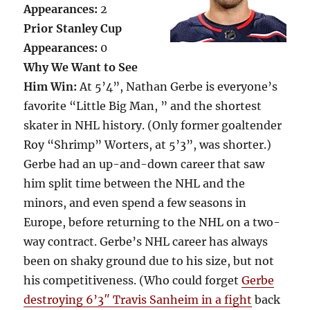
Appearances:
2
Prior Stanley Cup
Appearances:
0
Why We Want to See
Him Win:
At 5’4”, Nathan Gerbe is everyone’s
favorite “Little Big Man, ” and the shortest
skater in NHL history. (Only former goaltender
Roy “Shrimp” Worters, at 5’3”, was shorter.)
Gerbe had an up-and-down career that saw
him split time between the NHL and the
minors, and even spend a few seasons in
Europe, before returning to the NHL on a two-
way contract. Gerbe’s NHL career has always
been on shaky ground due to his size, but not
his competitiveness. (Who could forget
Gerbe
destroying 6’3″ Travis Sanheim in a fight
back