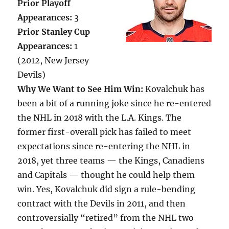
Prior Playoff
Appearances:
3
Prior Stanley Cup
Appearances:
1
(2012, New Jersey
Devils)
Why We Want to See Him Win:
Kovalchuk has
been a bit of a running joke since he re-entered
the NHL in 2018 with the L.A. Kings. The
former first-overall pick has failed to meet
expectations since re-entering the NHL in
2018, yet three teams — the Kings, Canadiens
and Capitals — thought he could help them
win. Yes, Kovalchuk did sign a rule-bending
contract with the Devils in 2011, and then
controversially “retired” from the NHL two