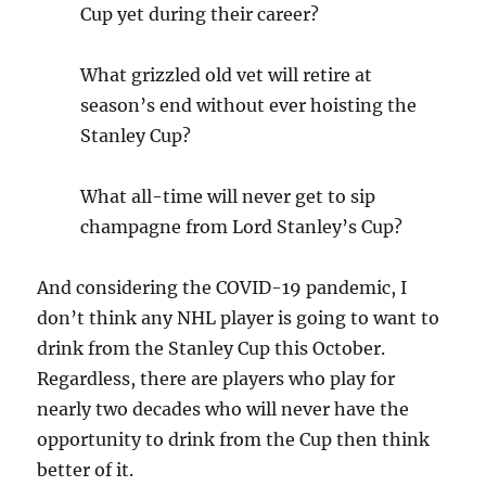
Cup yet during their career?
What grizzled old vet will retire at
season’s end without ever hoisting the
Stanley Cup?
What all-time will never get to sip
champagne from Lord Stanley’s Cup?
And considering the COVID-19 pandemic, I
don’t think any NHL player is going to want to
drink from the Stanley Cup this October.
Regardless, there are players who play for
nearly two decades who will never have the
opportunity to drink from the Cup then think
better of it.