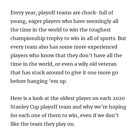
Every year, playoff teams are chock-full of
young, eager players who have seemingly all
the time in the world to win the toughest
championship trophy to win in all of sports. But
every team also has some more experienced
players who know that they don’t have all the
time in the world, or even a wily old veteran
that has stuck around to give it one more go
before hanging ’em up.
Here is a look at the oldest player on each 2020
Stanley Cup playoff team and why we’re hoping
for each one of them to win, even if we don’t
like the team they play on.