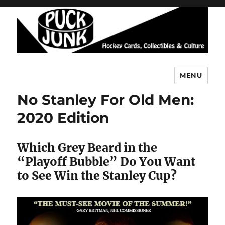
MENU
Puck Junk
No Stanley For Old Men:
2020 Edition
Which Grey Beard in the
“Playoff Bubble” Do You Want
to See Win the Stanley Cup?