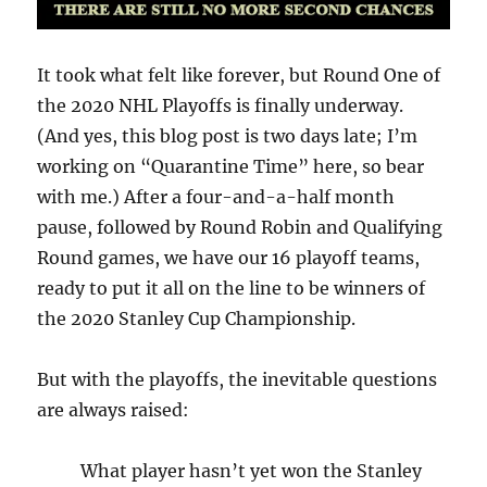
It took what felt like forever, but Round One of
the 2020 NHL Playoffs is finally underway.
(And yes, this blog post is two days late; I’m
working on “Quarantine Time” here, so bear
with me.) After a four-and-a-half month
pause, followed by Round Robin and Qualifying
Round games, we have our 16 playoff teams,
ready to put it all on the line to be winners of
the 2020 Stanley Cup Championship.
But with the playoffs, the inevitable questions
are always raised:
What player hasn’t yet won the Stanley