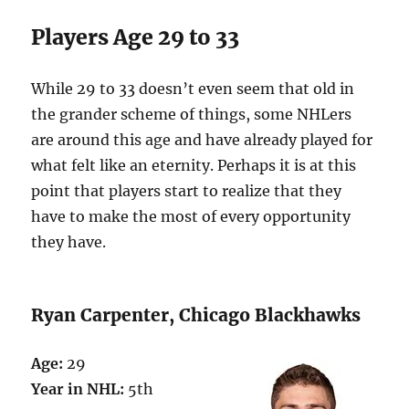
Players Age 29 to 33
While 29 to 33 doesn’t even seem that old in
the grander scheme of things, some NHLers
are around this age and have already played for
what felt like an eternity. Perhaps it is at this
point that players start to realize that they
have to make the most of every opportunity
they have.
Ryan Carpenter, Chicago Blackhawks
Age:
29
Year in NHL:
5th