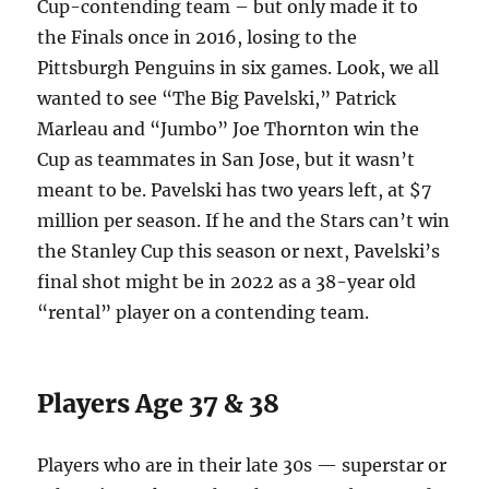
Cup-contending team – but only made it to
the Finals once in 2016, losing to the
Pittsburgh Penguins in six games. Look, we all
wanted to see “The Big Pavelski,” Patrick
Marleau and “Jumbo” Joe Thornton win the
Cup as teammates in San Jose, but it wasn’t
meant to be. Pavelski has two years left, at $7
million per season. If he and the Stars can’t win
the Stanley Cup this season or next, Pavelski’s
final shot might be in 2022 as a 38-year old
“rental” player on a contending team.
Players Age 37 & 38
Players who are in their late 30s — superstar or