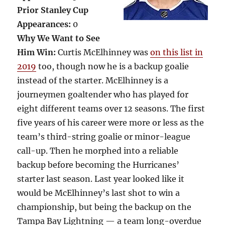
Prior Stanley Cup
Appearances:
0
Why We Want to See
Him Win:
Curtis McElhinney was
on this list in
2019
too, though now he is a backup goalie
instead of the starter. McElhinney is a
journeymen goaltender who has played for
eight different teams over 12 seasons. The first
five years of his career were more or less as the
team’s third-string goalie or minor-league
call-up. Then he morphed into a reliable
backup before becoming the Hurricanes’
starter last season. Last year looked like it
would be McElhinney’s last shot to win a
championship, but being the backup on the
Tampa Bay Lightning — a team long-overdue