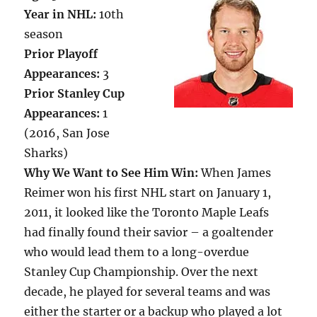
Year in NHL:
10th
season
Prior Playoff
Appearances:
3
Prior Stanley Cup
Appearances:
1
(2016, San Jose
Sharks)
Why We Want to See Him Win:
When James
Reimer won his first NHL start on January 1,
2011, it looked like the Toronto Maple Leafs
had finally found their savior – a goaltender
who would lead them to a long-overdue
Stanley Cup Championship. Over the next
decade, he played for several teams and was
either the starter or a backup who played a lot