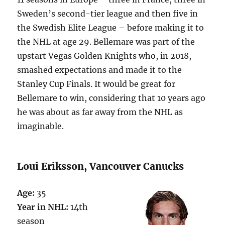
Sweden’s second-tier league and then five in
the Swedish Elite League – before making it to
the NHL at age 29. Bellemare was part of the
upstart Vegas Golden Knights who, in 2018,
smashed expectations and made it to the
Stanley Cup Finals. It would be great for
Bellemare to win, considering that 10 years ago
he was about as far away from the NHL as
imaginable.
Loui Eriksson, Vancouver Canucks
Age:
35
Year in NHL:
14th
season