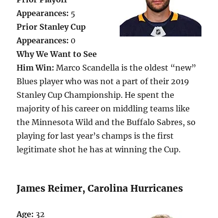
Appearances:
5
Prior Stanley Cup
Appearances:
0
Why We Want to See
Him Win:
Marco Scandella is the oldest “new”
Blues player who was not a part of their 2019
Stanley Cup Championship. He spent the
majority of his career on middling teams like
the Minnesota Wild and the Buffalo Sabres, so
playing for last year’s champs is the first
legitimate shot he has at winning the Cup.
James Reimer, Carolina Hurricanes
Age:
32