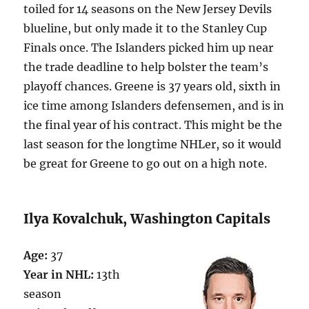
toiled for 14 seasons on the New Jersey Devils
blueline, but only made it to the Stanley Cup
Finals once. The Islanders picked him up near
the trade deadline to help bolster the team’s
playoff chances. Greene is 37 years old, sixth in
ice time among Islanders defensemen, and is in
the final year of his contract. This might be the
last season for the longtime NHLer, so it would
be great for Greene to go out on a high note.
Ilya Kovalchuk, Washington Capitals
Age:
37
Year in NHL:
13th
season