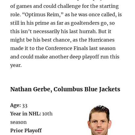
of games and could challenge for the starting
role. “Optimus Reim,” as he was once called, is
still in his prime as far as goaltenders go, so
this isn’t necessarily his last hurrah. But it
might be his best chance, as the Hurricanes
made it to the Conference Finals last season
and could make another deep playoff run this
year.
Nathan Gerbe, Columbus Blue Jackets
Age:
33
Year in NHL:
10th
season
Prior Playoff