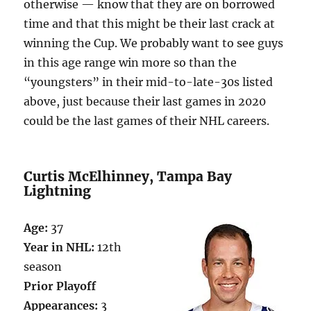
otherwise — know that they are on borrowed
time and that this might be their last crack at
winning the Cup. We probably want to see guys
in this age range win more so than the
“youngsters” in their mid-to-late-30s listed
above, just because their last games in 2020
could be the last games of their NHL careers.
Curtis McElhinney, Tampa Bay
Lightning
Age:
37
Year in NHL:
12th
season
Prior Playoff
Appearances:
3