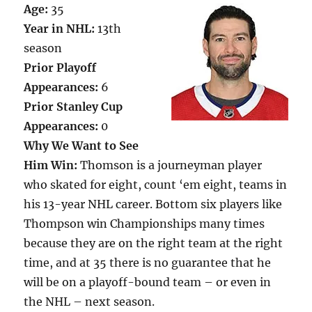
Age:
35
Year in NHL:
13th
season
Prior Playoff
Appearances:
6
Prior Stanley Cup
Appearances:
0
Why We Want to See
Him Win:
Thomson is a journeyman player
who skated for eight, count ‘em eight, teams in
his 13-year NHL career. Bottom six players like
Thompson win Championships many times
because they are on the right team at the right
time, and at 35 there is no guarantee that he
will be on a playoff-bound team – or even in
the NHL – next season.