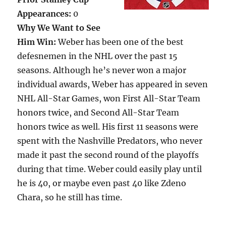
Appearances:
0
Why We Want to See
Him Win:
Weber has been one of the best
defesnemen in the NHL over the past 15
seasons. Although he’s never won a major
individual awards, Weber has appeared in seven
NHL All-Star Games, won First All-Star Team
honors twice, and Second All-Star Team
honors twice as well. His first 11 seasons were
spent with the Nashville Predators, who never
made it past the second round of the playoffs
during that time. Weber could easily play until
he is 40, or maybe even past 40 like Zdeno
Chara, so he still has time.