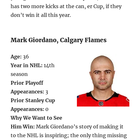
has two more kicks at the can, er Cup, if they
don’t win it all this year.
Mark Giordano, Calgary Flames
Age:
36
Year in NHL:
14th
season
Prior Playoff
Appearances:
3
Prior Stanley Cup
Appearances:
0
Why We Want to See
Him Win:
Mark Giordano’s story of making it
to the NHL is inspiring; the only thing missing