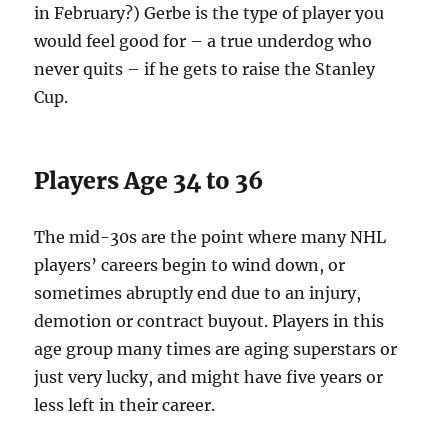
in February?) Gerbe is the type of player you
would feel good for – a true underdog who
never quits – if he gets to raise the Stanley
Cup.
Players Age 34 to 36
The mid-30s are the point where many NHL
players’ careers begin to wind down, or
sometimes abruptly end due to an injury,
demotion or contract buyout. Players in this
age group many times are aging superstars or
just very lucky, and might have five years or
less left in their career.