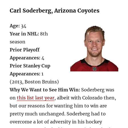
Carl Soderberg, Arizona Coyotes
Age:
34
Year in NHL:
8th
season
Prior Playoff
Appearances:
4
Prior Stanley Cup
Appearances:
1
(2013, Boston Bruins)
Why We Want to See Him Win:
Soderberg was
on
this list last year
, albeit with Colorado then,
but our reasons for wanting him to win are
pretty much unchanged. Soderberg had to
overcome a lot of adversity in his hockey