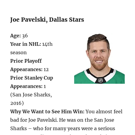
Joe Pavelski, Dallas Stars
Age:
36
Year in NHL:
14th
season
Prior Playoff
Appearances:
12
Prior Stanley Cup
Appearances:
1
(San Jose Sharks,
2016)
Why We Want to See Him Win:
You almost feel
bad for Joe Pavelski. He was on the San Jose
Sharks – who for many years were a serious