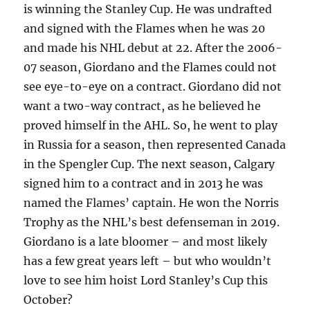
is winning the Stanley Cup. He was undrafted
and signed with the Flames when he was 20
and made his NHL debut at 22. After the 2006-
07 season, Giordano and the Flames could not
see eye-to-eye on a contract. Giordano did not
want a two-way contract, as he believed he
proved himself in the AHL. So, he went to play
in Russia for a season, then represented Canada
in the Spengler Cup. The next season, Calgary
signed him to a contract and in 2013 he was
named the Flames’ captain. He won the Norris
Trophy as the NHL’s best defenseman in 2019.
Giordano is a late bloomer – and most likely
has a few great years left – but who wouldn’t
love to see him hoist Lord Stanley’s Cup this
October?