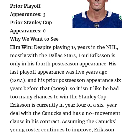
Prior Playoff
Appearances:
3
Prior Stanley Cup
Appearances:
0
Why We Want to See
Him Win:
Despite playing 14 years in the NHL,
mostly with the Dallas Stars, Loui Eriksson is
only in his fourth postseason appearance. His
last playoff appearance was five years ago
(2014), and his prior postseason appearance six
years before that (2009), so it isn’t like he had
too many chances to win the Stanley Cup.
Eriksson is currently in year four of a six-year
deal with the Canucks and has a no-movement
clause in his contract. Assuming the Canucks’
young roster continues to improve, Eriksson