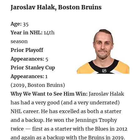
Jaroslav Halak, Boston Bruins
Age:
35
Year in NHL:
14th
season
Prior Playoff
Appearances:
5
Prior Stanley Cup
Appearances:
1
(2019, Boston Bruins)
Why We Want to See Him Win:
Jaroslav Halak
has had a very good (and a very underrated)
NHL career. He has excelled as both a starter
and a backup. He won the Jennings Trophy
twice — first as a starter with the Blues in 2012
and again as a backup with the Bruins in 2019.