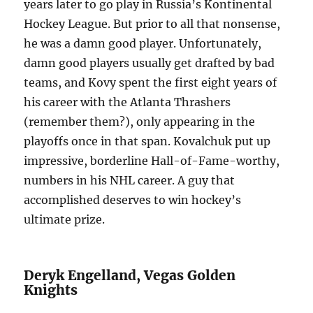
years later to go play in Russia’s Kontinental
Hockey League. But prior to all that nonsense,
he was a damn good player. Unfortunately,
damn good players usually get drafted by bad
teams, and Kovy spent the first eight years of
his career with the Atlanta Thrashers
(remember them?), only appearing in the
playoffs once in that span. Kovalchuk put up
impressive, borderline Hall-of-Fame-worthy,
numbers in his NHL career. A guy that
accomplished deserves to win hockey’s
ultimate prize.
Deryk Engelland, Vegas Golden
Knights