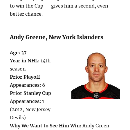
to win the Cup — gives him a second, even
better chance.
Andy Greene, New York Islanders
Age:
37
Year in NHL:
14th
season
Prior Playoff
Appearances:
6
Prior Stanley Cup
Appearances:
1
(2012, New Jersey
Devils)
Why We Want to See Him Win:
Andy Green