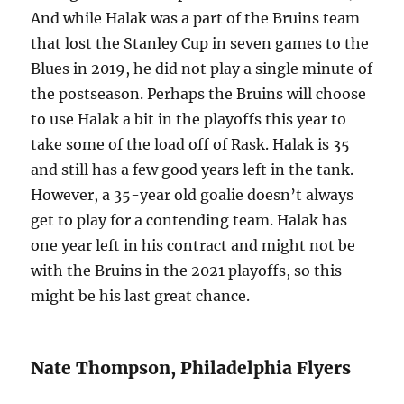
And while Halak was a part of the Bruins team
that lost the Stanley Cup in seven games to the
Blues in 2019, he did not play a single minute of
the postseason. Perhaps the Bruins will choose
to use Halak a bit in the playoffs this year to
take some of the load off of Rask. Halak is 35
and still has a few good years left in the tank.
However, a 35-year old goalie doesn’t always
get to play for a contending team. Halak has
one year left in his contract and might not be
with the Bruins in the 2021 playoffs, so this
might be his last great chance.
Nate Thompson, Philadelphia Flyers