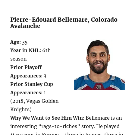
Pierre-Edouard Bellemare, Colorado
Avalanche
Age:
35
Year in NHL:
6th
season
Prior Playoff
Appearances:
3
Prior Stanley Cup
Appearances:
1
(2018, Vegas Golden
Knights)
Why We Want to See Him Win:
Bellemare is an
interesting “rags-to-riches” story. He played
11 seasons in Europe – three in France, three in