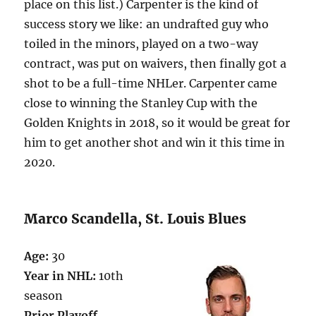
place on this list.) Carpenter is the kind of
success story we like: an undrafted guy who
toiled in the minors, played on a two-way
contract, was put on waivers, then finally got a
shot to be a full-time NHLer. Carpenter came
close to winning the Stanley Cup with the
Golden Knights in 2018, so it would be great for
him to get another shot and win it this time in
2020.
Marco Scandella, St. Louis Blues
Age:
30
Year in NHL:
10th
season
Prior Playoff