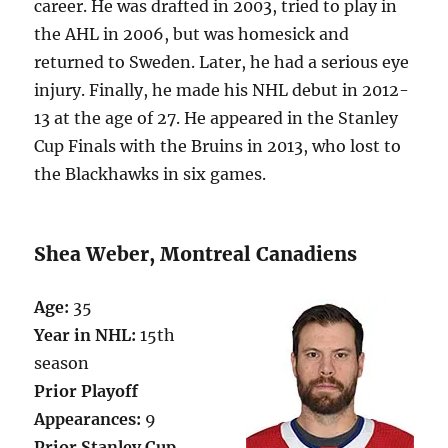
career. He was drafted in 2003, tried to play in
the AHL in 2006, but was homesick and
returned to Sweden. Later, he had a serious eye
injury. Finally, he made his NHL debut in 2012-
13 at the age of 27. He appeared in the Stanley
Cup Finals with the Bruins in 2013, who lost to
the Blackhawks in six games.
Shea Weber, Montreal Canadiens
Age:
35
Year in NHL:
15th
season
Prior Playoff
Appearances:
9
Prior Stanley Cup