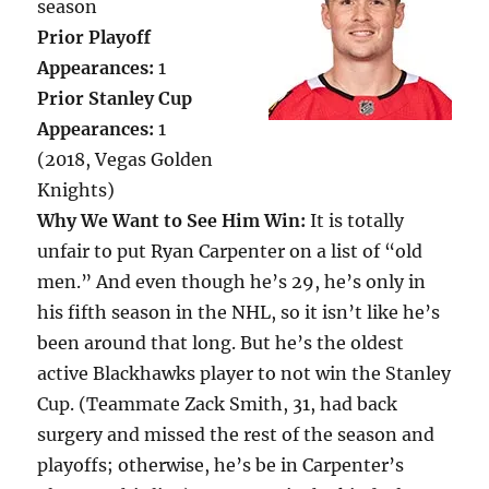
season
Prior Playoff
Appearances:
1
Prior Stanley Cup
Appearances:
1
(2018, Vegas Golden
Knights)
Why We Want to See Him Win:
It is totally
unfair to put Ryan Carpenter on a list of “old
men.” And even though he’s 29, he’s only in
his fifth season in the NHL, so it isn’t like he’s
been around that long. But he’s the oldest
active Blackhawks player to not win the Stanley
Cup. (Teammate Zack Smith, 31, had back
surgery and missed the rest of the season and
playoffs; otherwise, he’s be in Carpenter’s