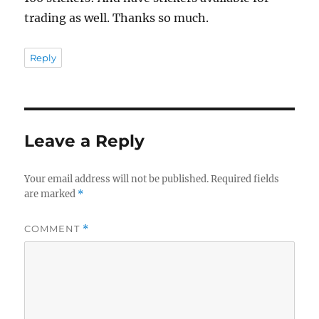
trading as well. Thanks so much.
Reply
Leave a Reply
Your email address will not be published.
Required fields
are marked
*
COMMENT
*