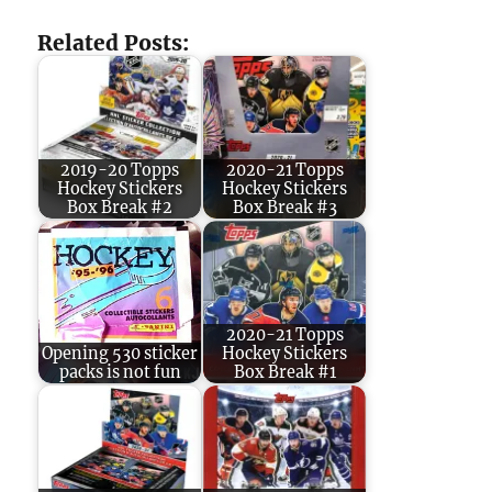
Related Posts:
2019-20 Topps
2020-21 Topps
Hockey Stickers
Hockey Stickers
Box Break #2
Box Break #3
2020-21 Topps
Opening 530 sticker
Hockey Stickers
packs is not fun
Box Break #1