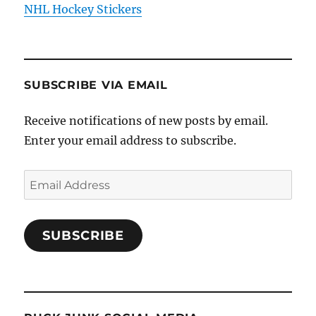
NHL Hockey Stickers
SUBSCRIBE VIA EMAIL
Receive notifications of new posts by email.
Enter your email address to subscribe.
Email
Address
SUBSCRIBE