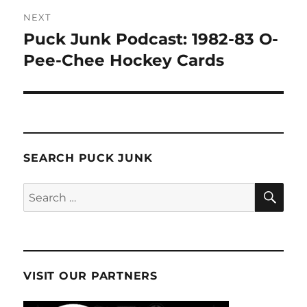
NEXT
Puck Junk Podcast: 1982-83 O-
Next
post:
Pee-Chee Hockey Cards
SEARCH PUCK JUNK
SE
Search
for:
VISIT OUR PARTNERS