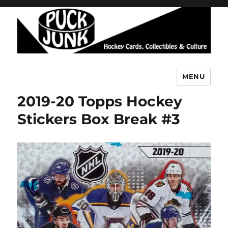
MENU
Puck Junk
2019-20 Topps Hockey
Stickers Box Break #3