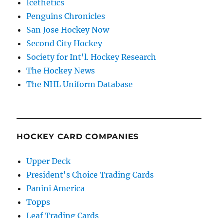
Icethetics
Penguins Chronicles
San Jose Hockey Now
Second City Hockey
Society for Int'l. Hockey Research
The Hockey News
The NHL Uniform Database
HOCKEY CARD COMPANIES
Upper Deck
President's Choice Trading Cards
Panini America
Topps
Leaf Trading Cards