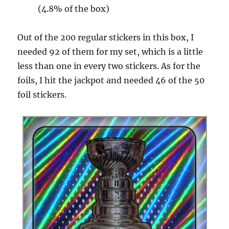
(4.8% of the box)
Out of the 200 regular stickers in this box, I
needed 92 of them for my set, which is a little
less than one in every two stickers. As for the
foils, I hit the jackpot and needed 46 of the 50
foil stickers.