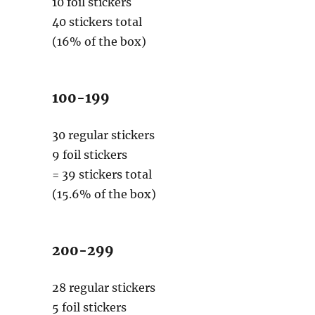
10 foil stickers
40 stickers total
(16% of the box)
100-199
30 regular stickers
9 foil stickers
= 39 stickers total
(15.6% of the box)
200-299
28 regular stickers
5 foil stickers