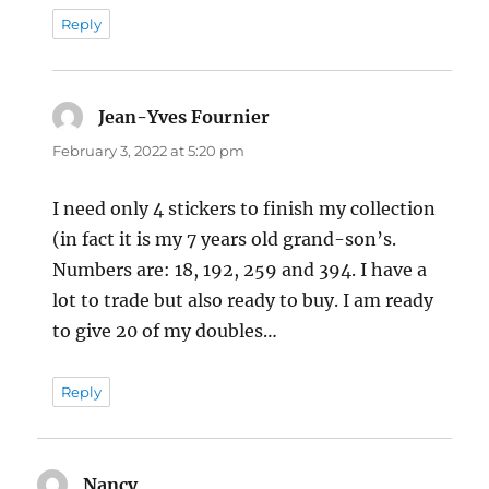
Reply
Jean-Yves Fournier
says:
February 3, 2022 at 5:20 pm
I need only 4 stickers to finish my collection
(in fact it is my 7 years old grand-son’s.
Numbers are: 18, 192, 259 and 394. I have a
lot to trade but also ready to buy. I am ready
to give 20 of my doubles…
Reply
Nancy
says: