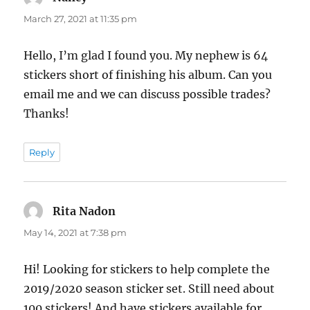
March 27, 2021 at 11:35 pm
Hello, I’m glad I found you. My nephew is 64
stickers short of finishing his album. Can you
email me and we can discuss possible trades?
Thanks!
Reply
Rita Nadon
says:
May 14, 2021 at 7:38 pm
Hi! Looking for stickers to help complete the
2019/2020 season sticker set. Still need about
100 stickers! And have stickers available for