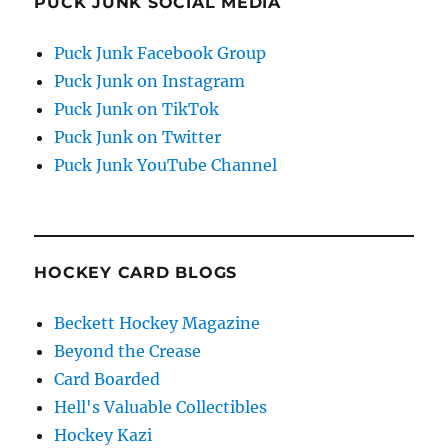
PUCK JUNK SOCIAL MEDIA
Puck Junk Facebook Group
Puck Junk on Instagram
Puck Junk on TikTok
Puck Junk on Twitter
Puck Junk YouTube Channel
HOCKEY CARD BLOGS
Beckett Hockey Magazine
Beyond the Crease
Card Boarded
Hell's Valuable Collectibles
Hockey Kazi