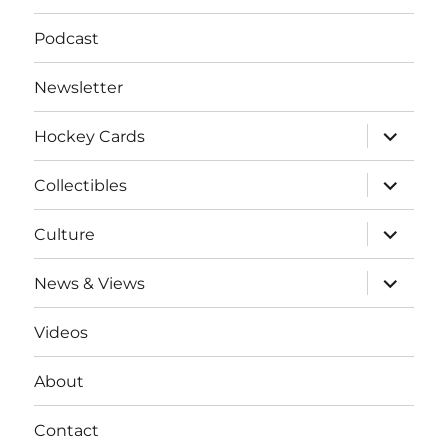
Podcast
Newsletter
expand
Hockey Cards
child
menu
expand
Collectibles
child
menu
expand
Culture
child
menu
expand
News & Views
child
menu
Videos
About
Contact