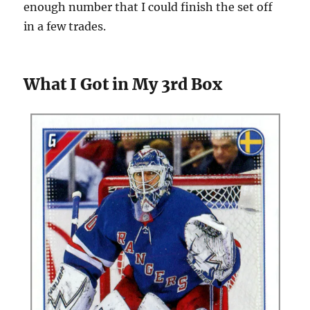
enough number that I could finish the set off
in a few trades.
What I Got in My 3rd Box