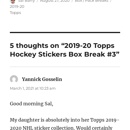
Author
Posted
Categories
Tags
Sal Barry
August 27, 2020
Box / Pack Breaks
on
2019-20
Topps
5 thoughts on “2019-20 Topps
Hockey Stickers Box Break #3”
Yannick Gosselin
says:
March 1, 2021 at 10:23 am
Good morning Sal,
My daughter is absolutely into her Topps 2019-
2020 NHL sticker collection. Would certainly