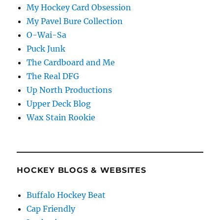
My Hockey Card Obsession
My Pavel Bure Collection
O-Wai-Sa
Puck Junk
The Cardboard and Me
The Real DFG
Up North Productions
Upper Deck Blog
Wax Stain Rookie
HOCKEY BLOGS & WEBSITES
Buffalo Hockey Beat
Cap Friendly