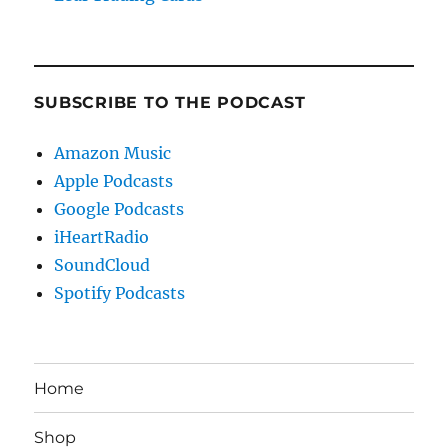
SUBSCRIBE TO THE PODCAST
Amazon Music
Apple Podcasts
Google Podcasts
iHeartRadio
SoundCloud
Spotify Podcasts
Home
Shop