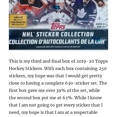
This is my third and final box of 2019-20 Topps
Hockey Stickers. With each box containing 250
stickers, my hope was that I would get pretty
close to having a complete 630-sticker set. The
first box gave me over 39% of the set, while
the second box put me at 62%. While I know
that I am not going to get every sticker that I
need, my hope is that I am at a respectable