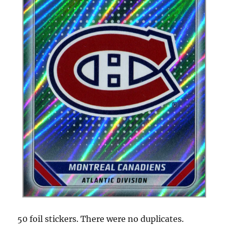
50 foil stickers. There were no duplicates.