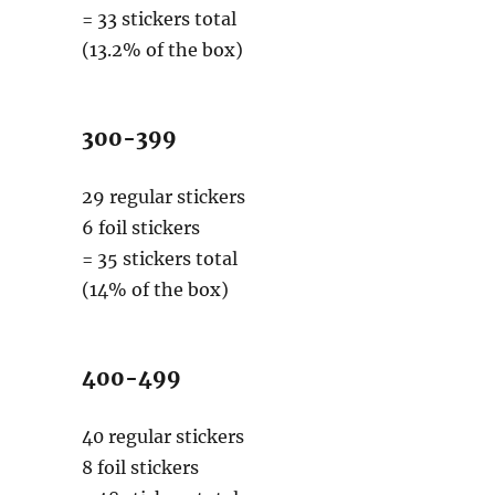
= 33 stickers total
(13.2% of the box)
300-399
29 regular stickers
6 foil stickers
= 35 stickers total
(14% of the box)
400-499
40 regular stickers
8 foil stickers