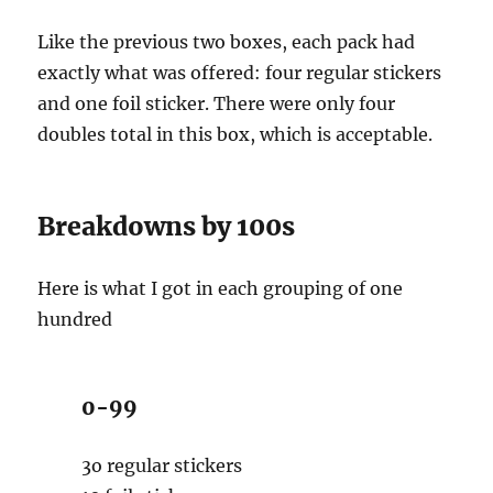
Like the previous two boxes, each pack had
exactly what was offered: four regular stickers
and one foil sticker. There were only four
doubles total in this box, which is acceptable.
Breakdowns by 100s
Here is what I got in each grouping of one
hundred
0-99
3o regular stickers