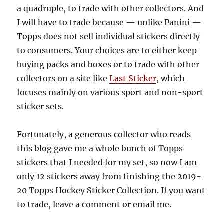
a quadruple, to trade with other collectors. And
I will have to trade because — unlike Panini —
Topps does not sell individual stickers directly
to consumers. Your choices are to either keep
buying packs and boxes or to trade with other
collectors on a site like
Last Sticker
, which
focuses mainly on various sport and non-sport
sticker sets.
Fortunately, a generous collector who reads
this blog gave me a whole bunch of Topps
stickers that I needed for my set, so now I am
only 12 stickers away from finishing the 2019-
20 Topps Hockey Sticker Collection. If you want
to trade, leave a comment or email me.