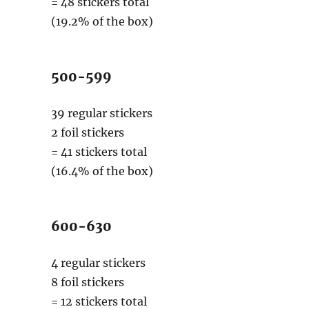
= 48 stickers total
(19.2% of the box)
500-599
39 regular stickers
2 foil stickers
= 41 stickers total
(16.4% of the box)
600-630
4 regular stickers
8 foil stickers
= 12 stickers total