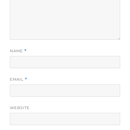
NAME
*
EMAIL
*
WEBSITE