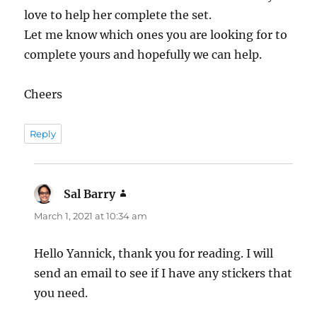
love to help her complete the set.
Let me know which ones you are looking for to
complete yours and hopefully we can help.
Cheers
Reply
Sal Barry
says:
March 1, 2021 at 10:34 am
Hello Yannick, thank you for reading. I will
send an email to see if I have any stickers that
you need.