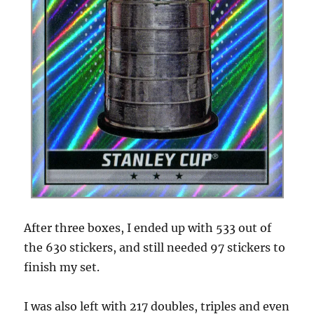
After three boxes, I ended up with 533 out of
the 630 stickers, and still needed 97 stickers to
finish my set.
I was also left with 217 doubles, triples and even