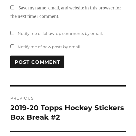
Save my name, email, and website in this browser for
the next time I comment.
Notify me of follow-up comments by email.
Notify me of new posts by email.
Post
PREVIOUS
navigation
2019-20 Topps Hockey Stickers
Previous
post:
Box Break #2