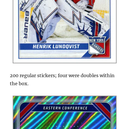
200 regular stickers; four were doubles within
the box.