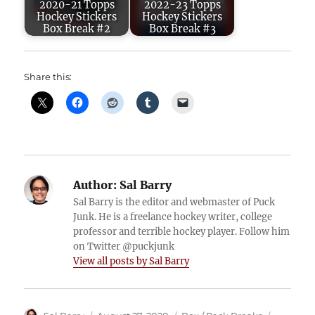
2020-21 Topps
2022-23 Topps
Hockey Stickers
Hockey Stickers
Box Break #2
Box Break #3
Share this:
Author:
Sal Barry
Sal Barry is the editor and webmaster of Puck
Junk. He is a freelance hockey writer, college
professor and terrible hockey player. Follow him
on Twitter @puckjunk
View all posts by Sal Barry