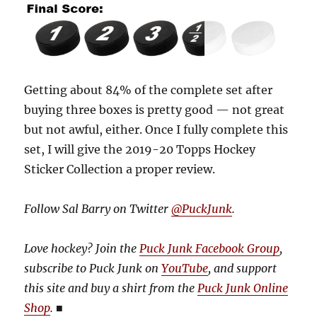
Getting about 84% of the complete set after
buying three boxes is pretty good — not great
but not awful, either. Once I fully complete this
set, I will give the 2019-20 Topps Hockey
Sticker Collection a proper review.
Follow Sal Barry on Twitter
@PuckJunk
.
Love hockey? Join the
Puck Junk Facebook Group
,
subscribe to Puck Junk on
YouTube
, and
support
this site and buy a shirt from the
Puck Junk Online
Shop
.
■