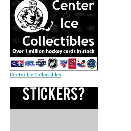
Center Ice Collectibles