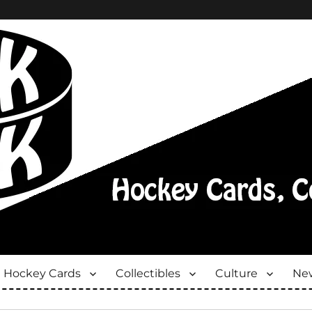
Hockey Cards
Collectibles
Culture
New