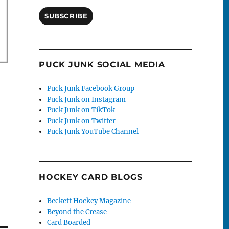
SUBSCRIBE
PUCK JUNK SOCIAL MEDIA
Puck Junk Facebook Group
Puck Junk on Instagram
Puck Junk on TikTok
Puck Junk on Twitter
Puck Junk YouTube Channel
HOCKEY CARD BLOGS
Beckett Hockey Magazine
Beyond the Crease
Card Boarded