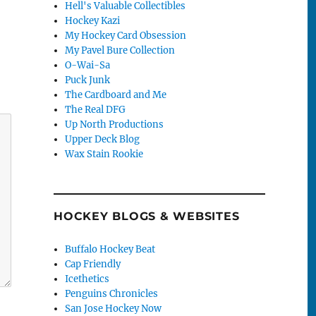
Hell's Valuable Collectibles
Hockey Kazi
My Hockey Card Obsession
My Pavel Bure Collection
O-Wai-Sa
Puck Junk
The Cardboard and Me
The Real DFG
Up North Productions
Upper Deck Blog
Wax Stain Rookie
HOCKEY BLOGS & WEBSITES
Buffalo Hockey Beat
Cap Friendly
Icethetics
Penguins Chronicles
San Jose Hockey Now