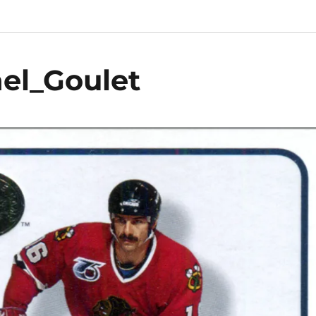
el_Goulet