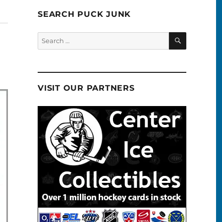
SEARCH PUCK JUNK
SEARCH
Search
for:
VISIT OUR PARTNERS