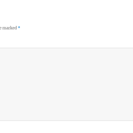
re marked
*