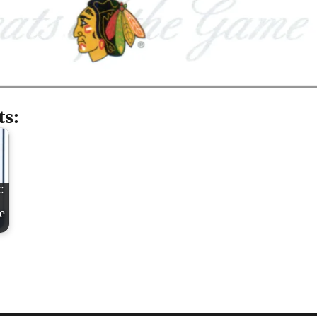
ts:
:
e