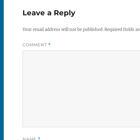
Leave a Reply
Your email address will not be published.
Required fields a
COMMENT
*
NAME
*