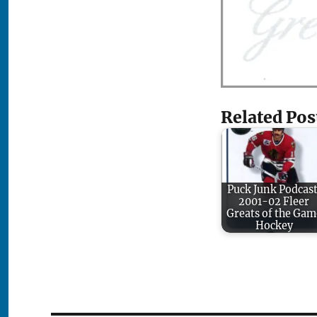
Related Pos
Puck Junk Podcast
2001-02 Fleer
Greats of the Gam
Hockey