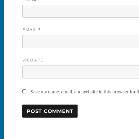
EMAIL
*
WEBSITE
Save my name, email, and website in this browser for 