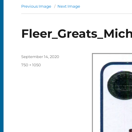
Previous Image
Next Image
Fleer_Greats_Mich
Posted
September 14, 2020
on
Full
750 × 1050
size