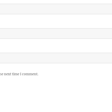
the next time I comment.