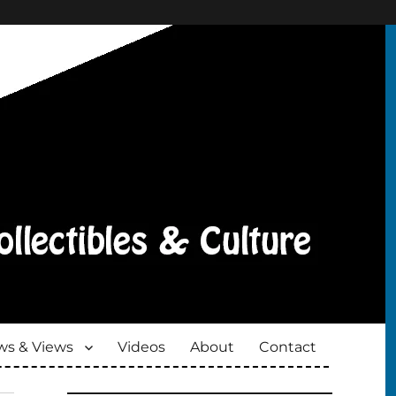
s & Views
Videos
About
Contact