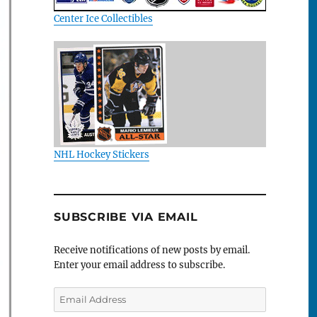
Center Ice Collectibles
NHL Hockey Stickers
SUBSCRIBE VIA EMAIL
Receive notifications of new posts by email.
Enter your email address to subscribe.
Email
Address