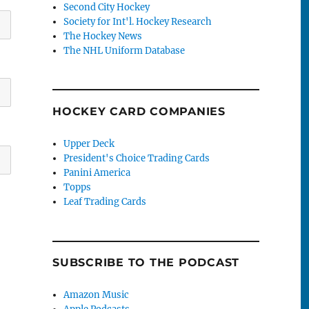
Second City Hockey
Society for Int'l. Hockey Research
The Hockey News
The NHL Uniform Database
HOCKEY CARD COMPANIES
Upper Deck
President's Choice Trading Cards
Panini America
Topps
Leaf Trading Cards
SUBSCRIBE TO THE PODCAST
Amazon Music