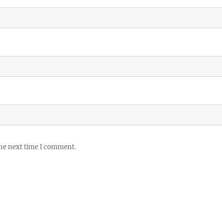
the next time I comment.