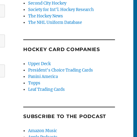
Second City Hockey
Society for Int'l. Hockey Research
The Hockey News
The NHL Uniform Database
HOCKEY CARD COMPANIES
Upper Deck
President's Choice Trading Cards
Panini America
Topps
Leaf Trading Cards
SUBSCRIBE TO THE PODCAST
Amazon Music