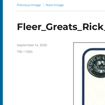
Previous Image
Next Image
Fleer_Greats_Ric
Posted
September 14, 2020
on
Full
750 × 1050
size