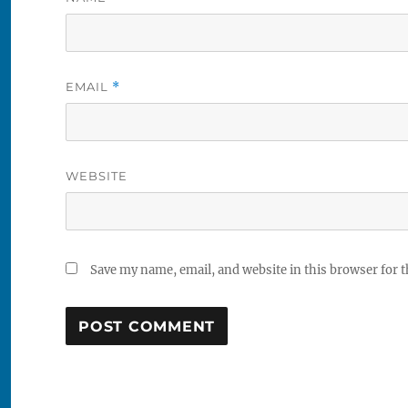
EMAIL
*
WEBSITE
Save my name, email, and website in this browser for 