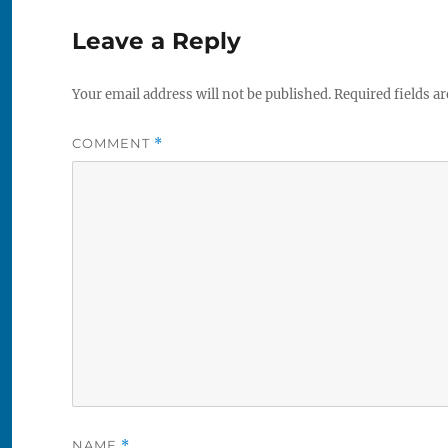
Leave a Reply
Your email address will not be published.
Required fields a
COMMENT
*
NAME
*