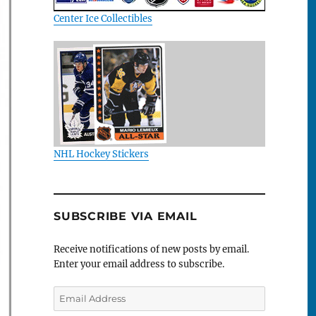
Center Ice Collectibles
NHL Hockey Stickers
SUBSCRIBE VIA EMAIL
Receive notifications of new posts by email.
Enter your email address to subscribe.
Email
Address