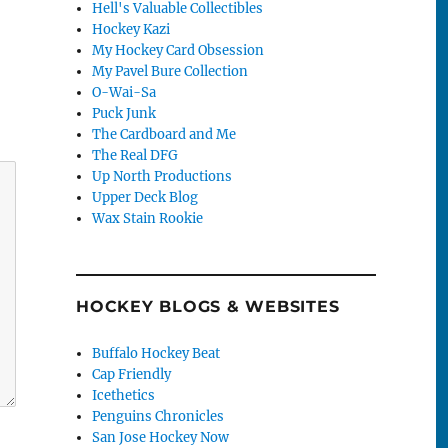
Hell's Valuable Collectibles
Hockey Kazi
My Hockey Card Obsession
My Pavel Bure Collection
O-Wai-Sa
Puck Junk
The Cardboard and Me
The Real DFG
Up North Productions
Upper Deck Blog
Wax Stain Rookie
HOCKEY BLOGS & WEBSITES
Buffalo Hockey Beat
Cap Friendly
Icethetics
Penguins Chronicles
San Jose Hockey Now