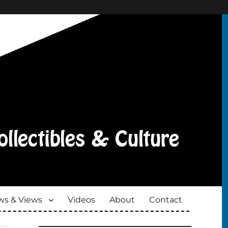
s & Views
Videos
About
Contact