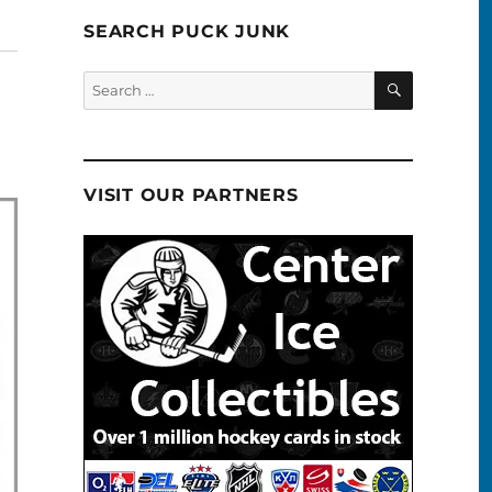
SEARCH PUCK JUNK
SEARCH
Search
for:
VISIT OUR PARTNERS