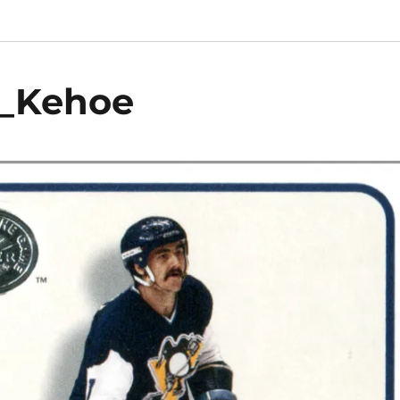
k_Kehoe