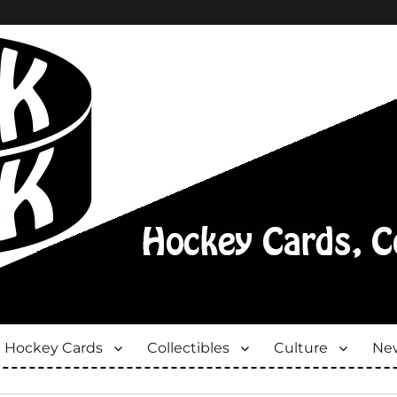
Hockey Cards
Collectibles
Culture
New