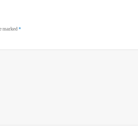
re marked
*