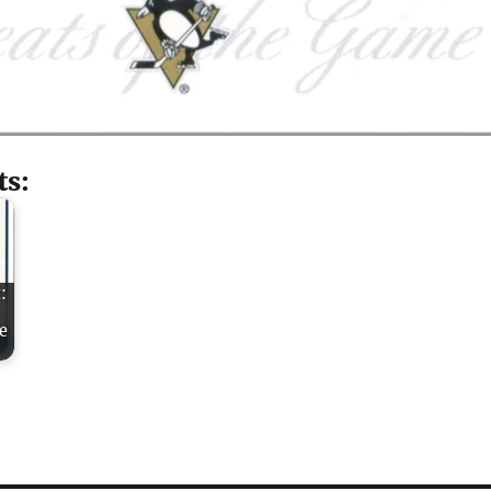
ts:
:
e