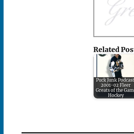
Related Pos
Puck Junk Podcast
2001-02 Fleer
Greats of the Gam
Hockey