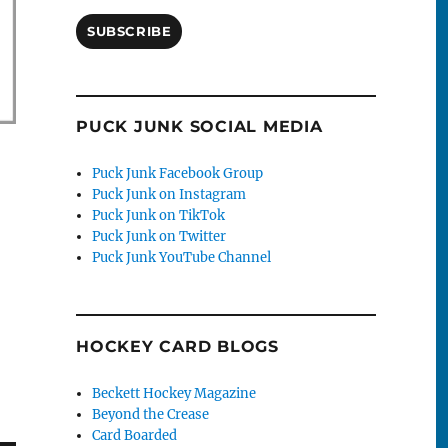
SUBSCRIBE
PUCK JUNK SOCIAL MEDIA
Puck Junk Facebook Group
Puck Junk on Instagram
Puck Junk on TikTok
Puck Junk on Twitter
Puck Junk YouTube Channel
HOCKEY CARD BLOGS
Beckett Hockey Magazine
Beyond the Crease
Card Boarded