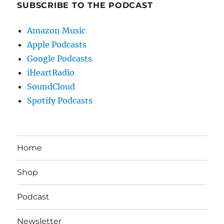
SUBSCRIBE TO THE PODCAST
Amazon Music
Apple Podcasts
Google Podcasts
iHeartRadio
SoundCloud
Spotify Podcasts
Home
Shop
Podcast
Newsletter