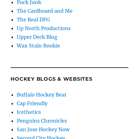
Puck Junk
The Cardboard and Me
The Real DFG
Up North Productions
Upper Deck Blog
Wax Stain Rookie
HOCKEY BLOGS & WEBSITES
Buffalo Hockey Beat
Cap Friendly
Icethetics
Penguins Chronicles
San Jose Hockey Now
Second City Hockey