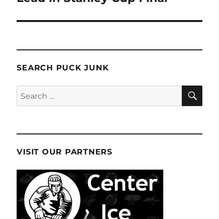
SEARCH PUCK JUNK
SE
Search
for:
VISIT OUR PARTNERS