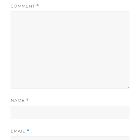
COMMENT
*
NAME
*
EMAIL
*