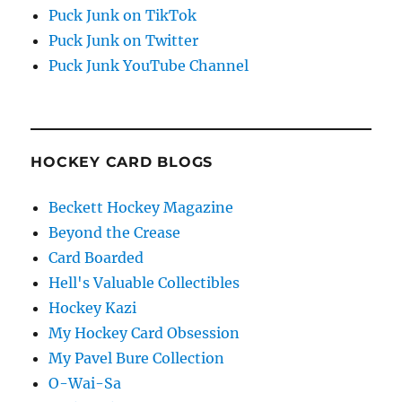
Puck Junk on TikTok
Puck Junk on Twitter
Puck Junk YouTube Channel
HOCKEY CARD BLOGS
Beckett Hockey Magazine
Beyond the Crease
Card Boarded
Hell's Valuable Collectibles
Hockey Kazi
My Hockey Card Obsession
My Pavel Bure Collection
O-Wai-Sa