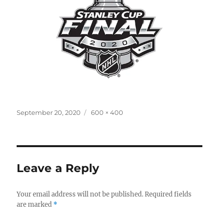
Posted
Full
September 20, 2020
600 × 400
on
size
Leave a Reply
Your email address will not be published.
Required fields
are marked
*