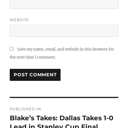
WEBSITE
Save my name, email, and website in this browser for
the next time I comment.
Post
PUBLISHED IN
navigation
Blake’s Takes: Dallas Takes 1-0
Lead in Stanley Cup Final