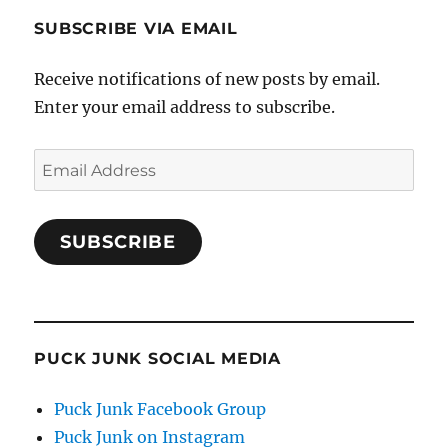
SUBSCRIBE VIA EMAIL
Receive notifications of new posts by email.
Enter your email address to subscribe.
Email
Address
SUBSCRIBE
PUCK JUNK SOCIAL MEDIA
Puck Junk Facebook Group
Puck Junk on Instagram