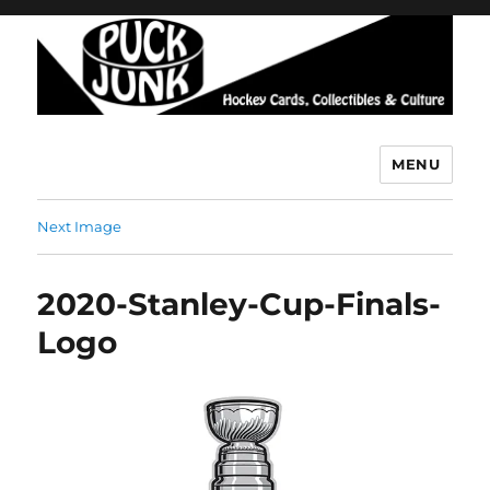
MENU
Puck Junk
Next Image
2020-Stanley-Cup-Finals-
Logo