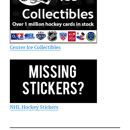
Center Ice Collectibles
NHL Hockey Stickers