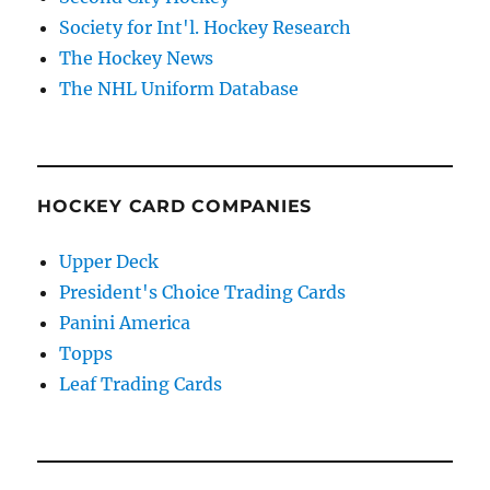
Society for Int'l. Hockey Research
The Hockey News
The NHL Uniform Database
HOCKEY CARD COMPANIES
Upper Deck
President's Choice Trading Cards
Panini America
Topps
Leaf Trading Cards