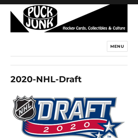
MENU
Puck Junk
2020-NHL-Draft