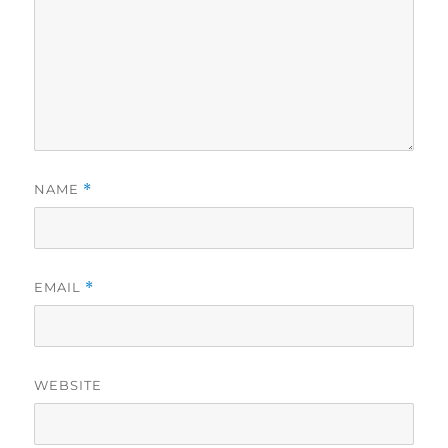
NAME
*
EMAIL
*
WEBSITE