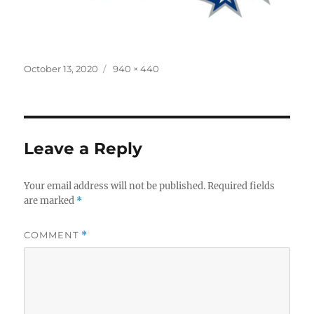
Posted
Full
October 13, 2020
940 × 440
on
size
Leave a Reply
Your email address will not be published.
Required fields
are marked
*
COMMENT
*