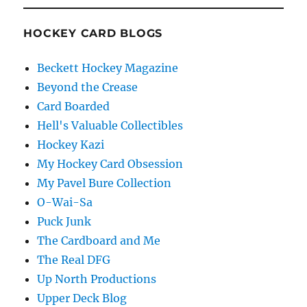
HOCKEY CARD BLOGS
Beckett Hockey Magazine
Beyond the Crease
Card Boarded
Hell's Valuable Collectibles
Hockey Kazi
My Hockey Card Obsession
My Pavel Bure Collection
O-Wai-Sa
Puck Junk
The Cardboard and Me
The Real DFG
Up North Productions
Upper Deck Blog