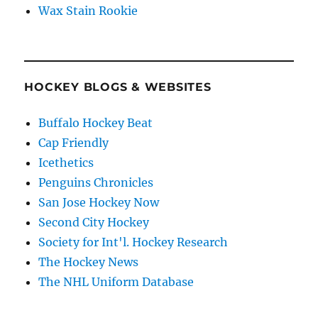
Wax Stain Rookie
HOCKEY BLOGS & WEBSITES
Buffalo Hockey Beat
Cap Friendly
Icethetics
Penguins Chronicles
San Jose Hockey Now
Second City Hockey
Society for Int'l. Hockey Research
The Hockey News
The NHL Uniform Database