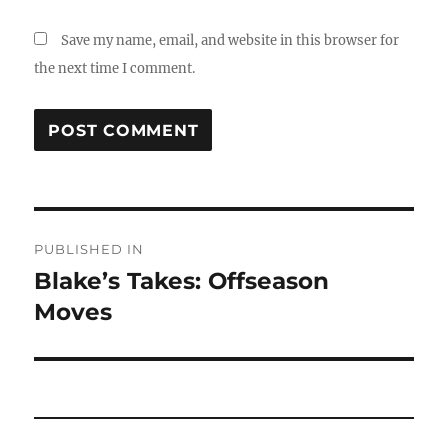
Save my name, email, and website in this browser for
the next time I comment.
Post
PUBLISHED IN
navigation
Blake’s Takes: Offseason
Moves