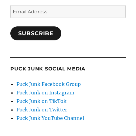
Email
Address
SUBSCRIBE
PUCK JUNK SOCIAL MEDIA
Puck Junk Facebook Group
Puck Junk on Instagram
Puck Junk on TikTok
Puck Junk on Twitter
Puck Junk YouTube Channel