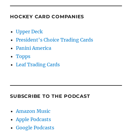
HOCKEY CARD COMPANIES
Upper Deck
President's Choice Trading Cards
Panini America
Topps
Leaf Trading Cards
SUBSCRIBE TO THE PODCAST
Amazon Music
Apple Podcasts
Google Podcasts