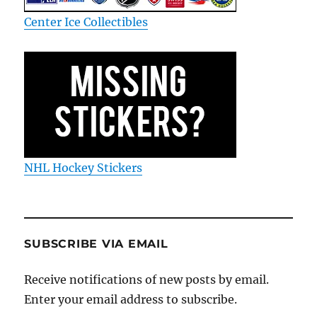
Center Ice Collectibles
NHL Hockey Stickers
SUBSCRIBE VIA EMAIL
Receive notifications of new posts by email.
Enter your email address to subscribe.