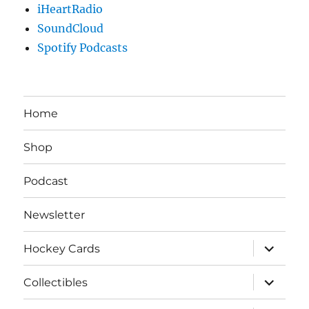
iHeartRadio
SoundCloud
Spotify Podcasts
Home
Shop
Podcast
Newsletter
expand
Hockey Cards
child
menu
expand
Collectibles
child
menu