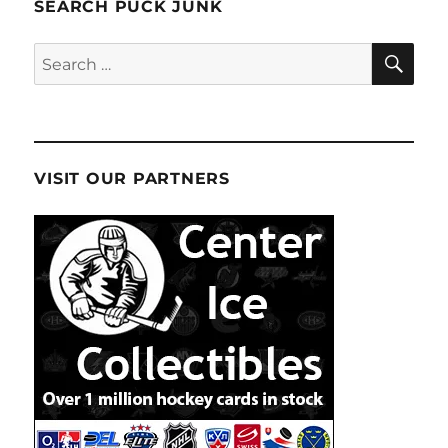
SEARCH PUCK JUNK
SE
Search
for:
VISIT OUR PARTNERS