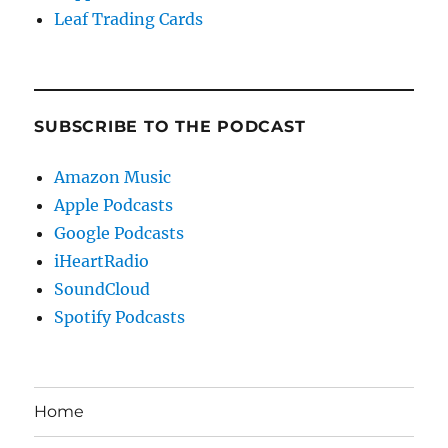
Leaf Trading Cards
SUBSCRIBE TO THE PODCAST
Amazon Music
Apple Podcasts
Google Podcasts
iHeartRadio
SoundCloud
Spotify Podcasts
Home