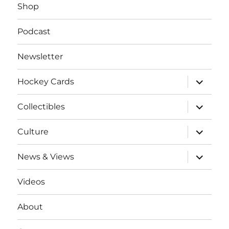
Shop
Podcast
Newsletter
expand
Hockey Cards
child
menu
expand
Collectibles
child
menu
expand
Culture
child
menu
expand
News & Views
child
menu
Videos
About