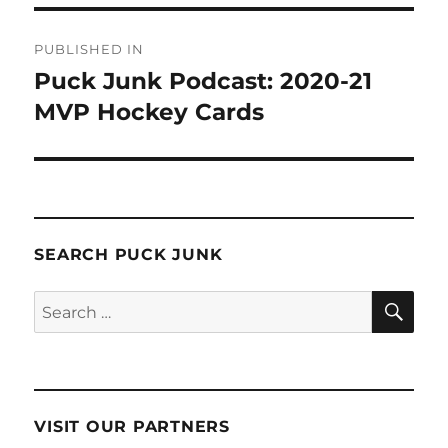
Post
PUBLISHED IN
navigation
Puck Junk Podcast: 2020-21
MVP Hockey Cards
SEARCH PUCK JUNK
SE
Search
for:
VISIT OUR PARTNERS