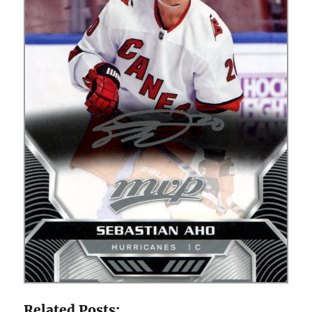
Related Posts: