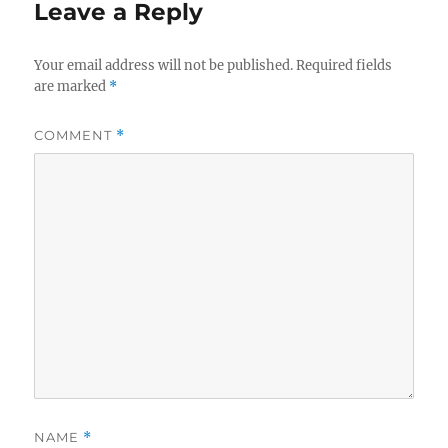
Leave a Reply
Your email address will not be published.
Required fields
are marked
*
COMMENT
*
NAME
*