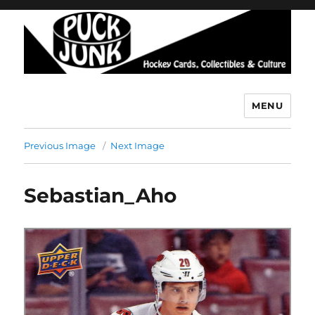
MENU
Puck Junk
Previous Image
Next Image
Sebastian_Aho