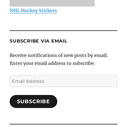
NHL Hockey Stickers
SUBSCRIBE VIA EMAIL
Receive notifications of new posts by email.
Enter your email address to subscribe.
Email
Address
SUBSCRIBE