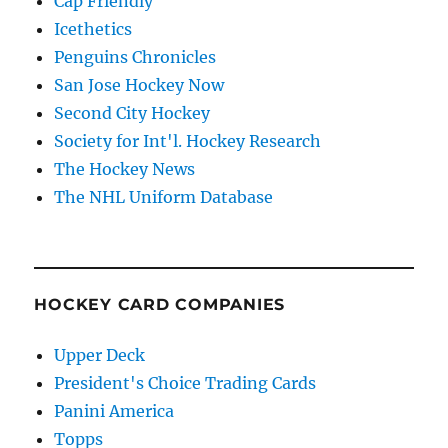
Cap Friendly
Icethetics
Penguins Chronicles
San Jose Hockey Now
Second City Hockey
Society for Int'l. Hockey Research
The Hockey News
The NHL Uniform Database
HOCKEY CARD COMPANIES
Upper Deck
President's Choice Trading Cards
Panini America
Topps