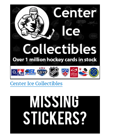
Center Ice Collectibles