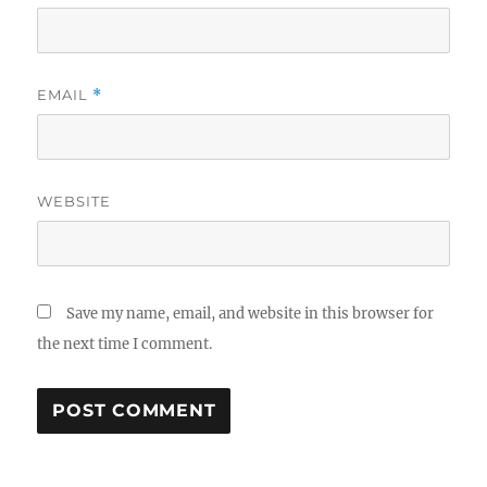
EMAIL
*
WEBSITE
Save my name, email, and website in this browser for
the next time I comment.