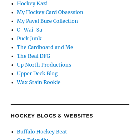
Hockey Kazi
My Hockey Card Obsession
My Pavel Bure Collection
O-Wai-Sa
Puck Junk
The Cardboard and Me
The Real DFG
Up North Productions
Upper Deck Blog
Wax Stain Rookie
HOCKEY BLOGS & WEBSITES
Buffalo Hockey Beat