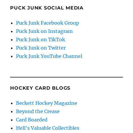
PUCK JUNK SOCIAL MEDIA
Puck Junk Facebook Group
Puck Junk on Instagram
Puck Junk on TikTok
Puck Junk on Twitter
Puck Junk YouTube Channel
HOCKEY CARD BLOGS
Beckett Hockey Magazine
Beyond the Crease
Card Boarded
Hell's Valuable Collectibles