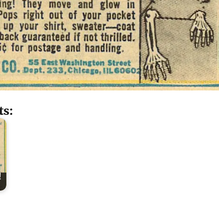
ts:
!