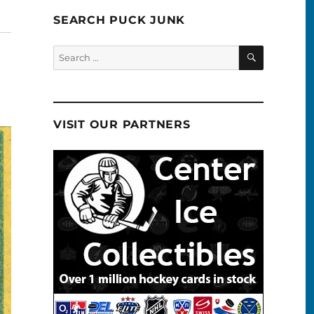
SEARCH PUCK JUNK
SEARCH
Search
for:
VISIT OUR PARTNERS