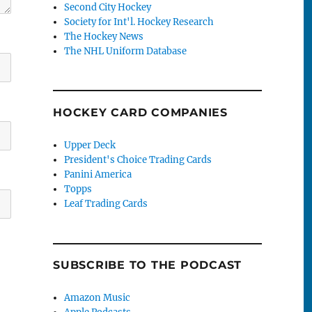
Second City Hockey
Society for Int'l. Hockey Research
The Hockey News
The NHL Uniform Database
HOCKEY CARD COMPANIES
Upper Deck
President's Choice Trading Cards
Panini America
Topps
Leaf Trading Cards
SUBSCRIBE TO THE PODCAST
Amazon Music