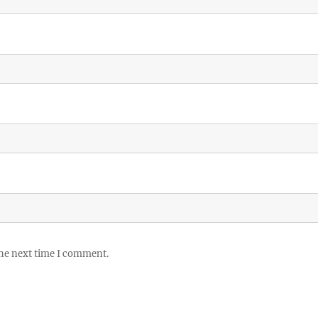
the next time I comment.