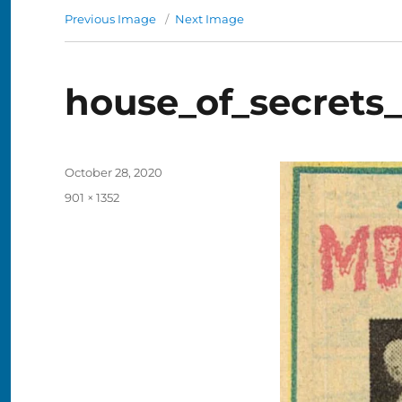
Previous Image
Next Image
house_of_secrets
Posted
October 28, 2020
on
Full
901 × 1352
size