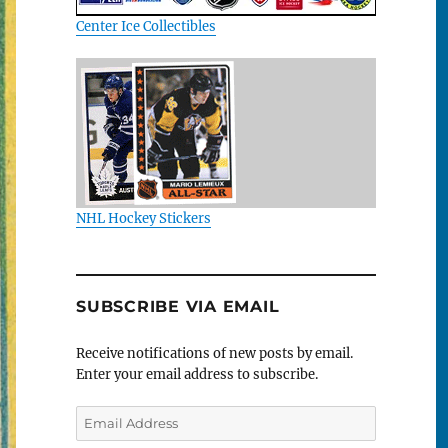
Center Ice Collectibles
NHL Hockey Stickers
SUBSCRIBE VIA EMAIL
Receive notifications of new posts by email.
Enter your email address to subscribe.
Email
Address