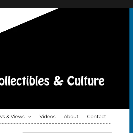
s & Views
Videos
About
Contact