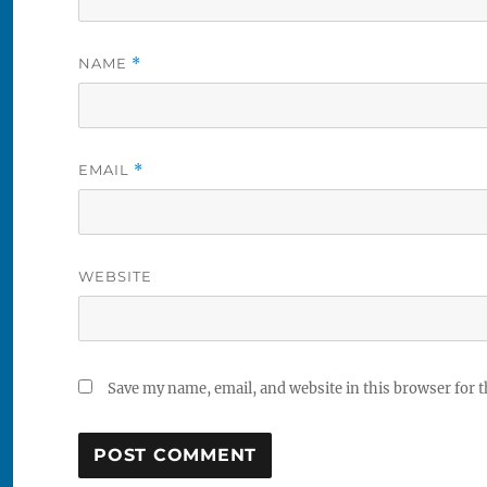
NAME
*
EMAIL
*
WEBSITE
Save my name, email, and website in this browser for 