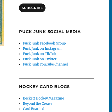
SUBSCRIBE
PUCK JUNK SOCIAL MEDIA
Puck Junk Facebook Group
Puck Junk on Instagram
Puck Junk on TikTok
Puck Junk on Twitter
Puck Junk YouTube Channel
HOCKEY CARD BLOGS
Beckett Hockey Magazine
Beyond the Crease
Card Boarded