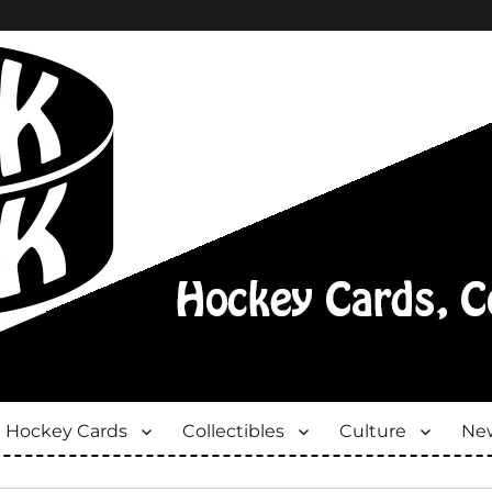
Hockey Cards
Collectibles
Culture
New