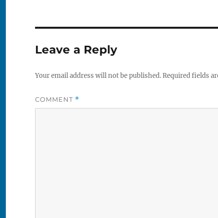
Leave a Reply
Your email address will not be published.
Required fields a
COMMENT
*