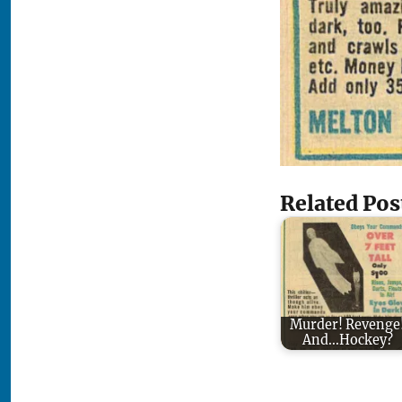
Related Pos
Murder! Revenge
And...Hockey?