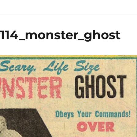
_114_monster_ghost