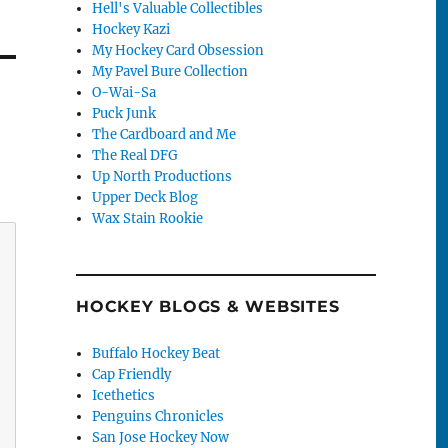
Hell's Valuable Collectibles
Hockey Kazi
My Hockey Card Obsession
My Pavel Bure Collection
O-Wai-Sa
Puck Junk
The Cardboard and Me
The Real DFG
Up North Productions
Upper Deck Blog
Wax Stain Rookie
HOCKEY BLOGS & WEBSITES
Buffalo Hockey Beat
Cap Friendly
Icethetics
Penguins Chronicles
San Jose Hockey Now