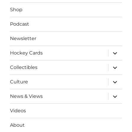
Shop
Podcast
Newsletter
expand
Hockey Cards
child
menu
expand
Collectibles
child
menu
expand
Culture
child
menu
expand
News & Views
child
menu
Videos
About