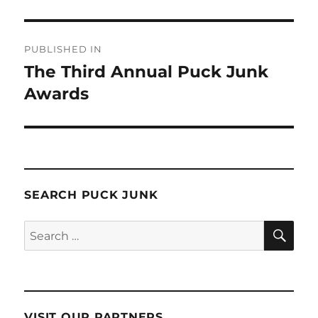
Post
PUBLISHED IN
navigation
The Third Annual Puck Junk
Awards
SEARCH PUCK JUNK
SE
Search
for:
VISIT OUR PARTNERS