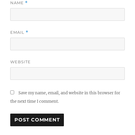
NAME
*
EMAIL
*
WEBSITE
Save my name, email, and website in this browser for
the next time I comment.