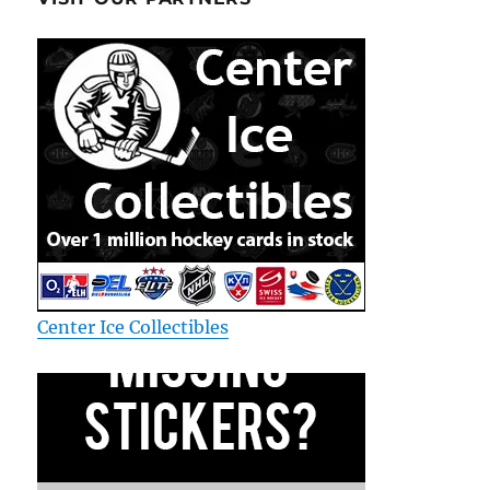
Center Ice Collectibles