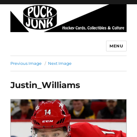
MENU
Puck Junk
Previous Image
Next Image
Justin_Williams