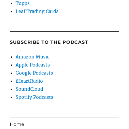
Topps
Leaf Trading Cards
SUBSCRIBE TO THE PODCAST
Amazon Music
Apple Podcasts
Google Podcasts
iHeartRadio
SoundCloud
Spotify Podcasts
Home