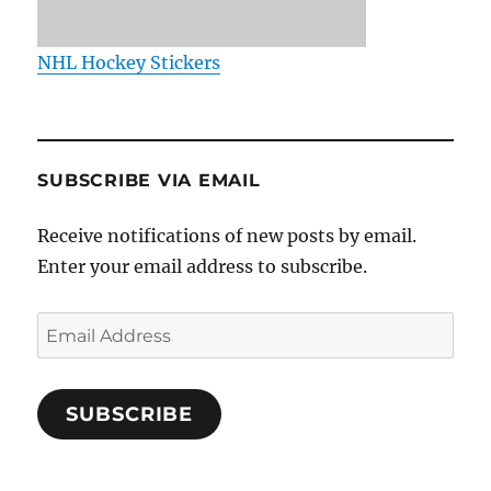
NHL Hockey Stickers
SUBSCRIBE VIA EMAIL
Receive notifications of new posts by email.
Enter your email address to subscribe.
Email
Address
SUBSCRIBE