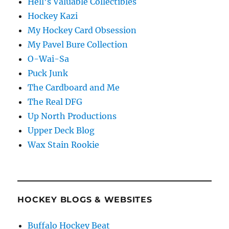
Hell's Valuable Collectibles
Hockey Kazi
My Hockey Card Obsession
My Pavel Bure Collection
O-Wai-Sa
Puck Junk
The Cardboard and Me
The Real DFG
Up North Productions
Upper Deck Blog
Wax Stain Rookie
HOCKEY BLOGS & WEBSITES
Buffalo Hockey Beat