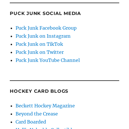
PUCK JUNK SOCIAL MEDIA
Puck Junk Facebook Group
Puck Junk on Instagram
Puck Junk on TikTok
Puck Junk on Twitter
Puck Junk YouTube Channel
HOCKEY CARD BLOGS
Beckett Hockey Magazine
Beyond the Crease
Card Boarded