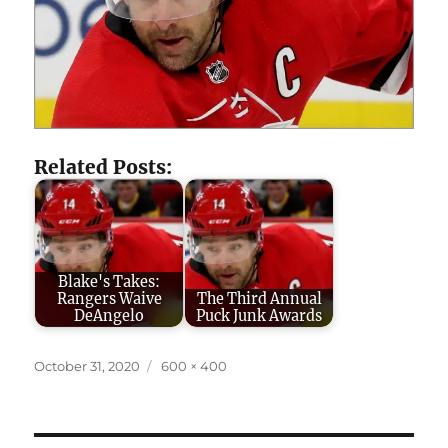
Related Posts:
Blake's Takes:
Rangers Waive
The Third Annual
DeAngelo
Puck Junk Awards
Posted
Full
October 31, 2020
600 × 400
on
size