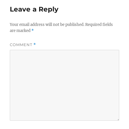
Leave a Reply
Your email address will not be published.
Required fields
are marked
*
COMMENT
*