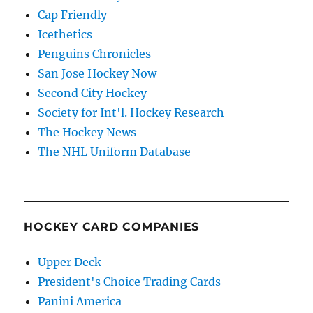
Cap Friendly
Icethetics
Penguins Chronicles
San Jose Hockey Now
Second City Hockey
Society for Int'l. Hockey Research
The Hockey News
The NHL Uniform Database
HOCKEY CARD COMPANIES
Upper Deck
President's Choice Trading Cards
Panini America