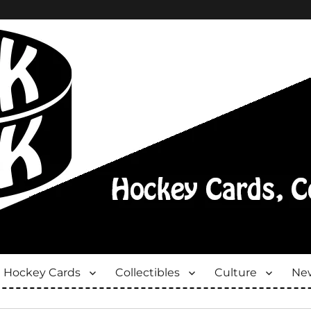
Hockey Cards
Collectibles
Culture
New