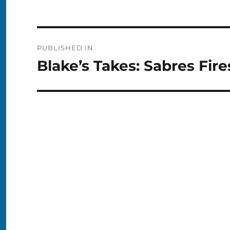
Post
PUBLISHED IN
navigation
Blake’s Takes: Sabres Fir