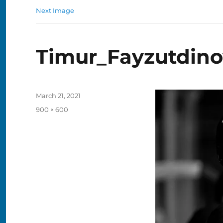
Next Image
Timur_Fayzutdino
Posted
March 21, 2021
on
Full
900 × 600
size