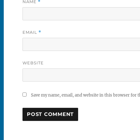
NAME
*
EMAIL
*
WEBSITE
Save my name, email, and website in this browser for 