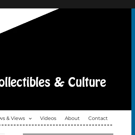
s & Views
Videos
About
Contact