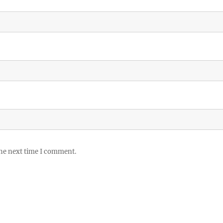
the next time I comment.