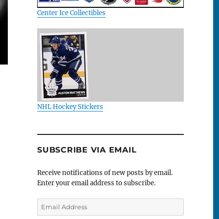
Center Ice Collectibles
NHL Hockey Stickers
SUBSCRIBE VIA EMAIL
Receive notifications of new posts by email.
Enter your email address to subscribe.
Email
Address