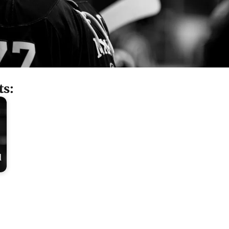
ts:
d