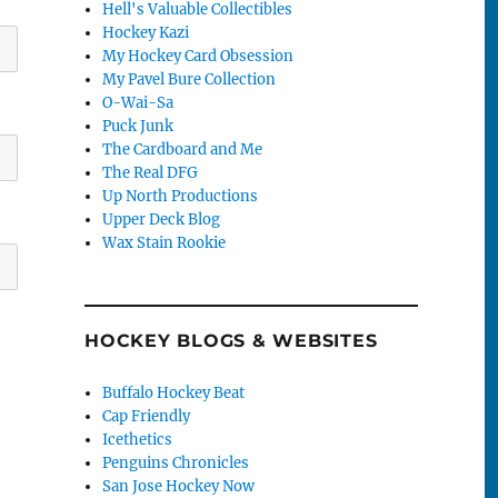
Hell's Valuable Collectibles
Hockey Kazi
My Hockey Card Obsession
My Pavel Bure Collection
O-Wai-Sa
Puck Junk
The Cardboard and Me
The Real DFG
Up North Productions
Upper Deck Blog
Wax Stain Rookie
HOCKEY BLOGS & WEBSITES
Buffalo Hockey Beat
Cap Friendly
Icethetics
Penguins Chronicles
San Jose Hockey Now