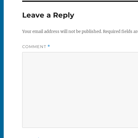
Leave a Reply
Your email address will not be published.
Required fields a
COMMENT
*