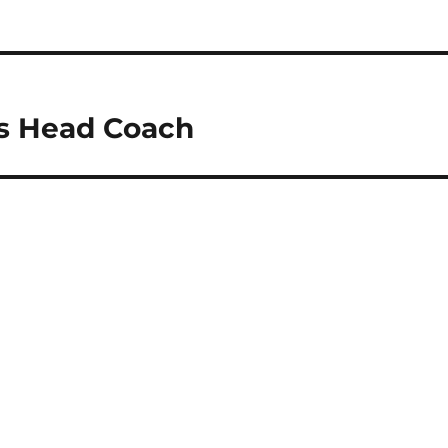
es Head Coach