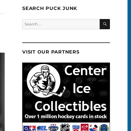
SEARCH PUCK JUNK
SEARCH
Search
for:
VISIT OUR PARTNERS