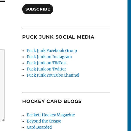
SUBSCRIBE
PUCK JUNK SOCIAL MEDIA
Puck Junk Facebook Group
Puck Junk on Instagram
Puck Junk on TikTok
Puck Junk on Twitter
Puck Junk YouTube Channel
HOCKEY CARD BLOGS
Beckett Hockey Magazine
Beyond the Crease
Card Boarded