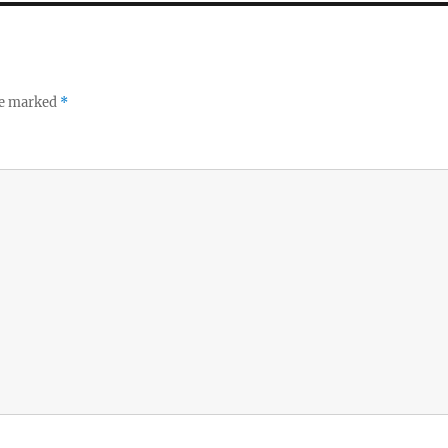
re marked
*