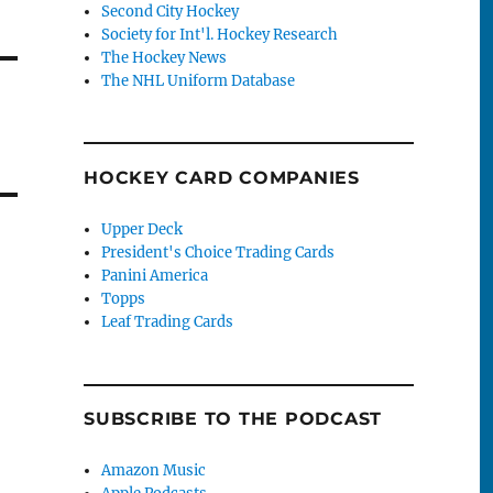
Second City Hockey
Society for Int'l. Hockey Research
The Hockey News
The NHL Uniform Database
HOCKEY CARD COMPANIES
Upper Deck
President's Choice Trading Cards
Panini America
Topps
Leaf Trading Cards
SUBSCRIBE TO THE PODCAST
Amazon Music