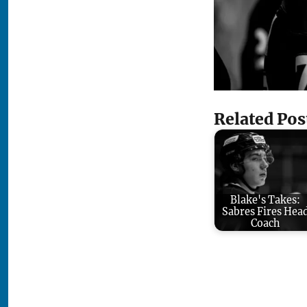
Related Pos
Blake's Takes:
Sabres Fires Hea
Coach