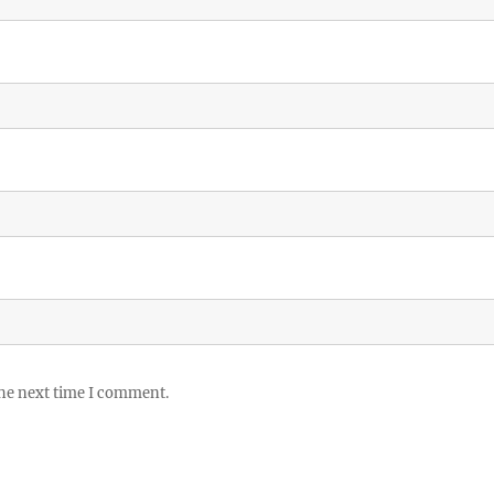
the next time I comment.