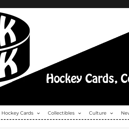
Hockey Cards
Collectibles
Culture
New