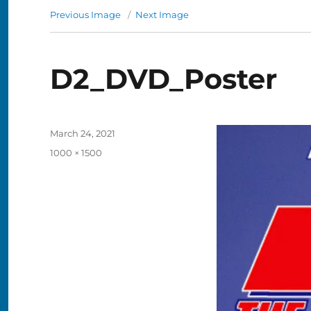
Previous Image
Next Image
D2_DVD_Poster
Posted
March 24, 2021
on
Full
1000 × 1500
size