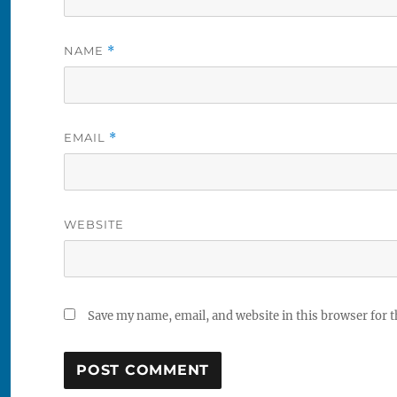
NAME
*
EMAIL
*
WEBSITE
Save my name, email, and website in this browser for 