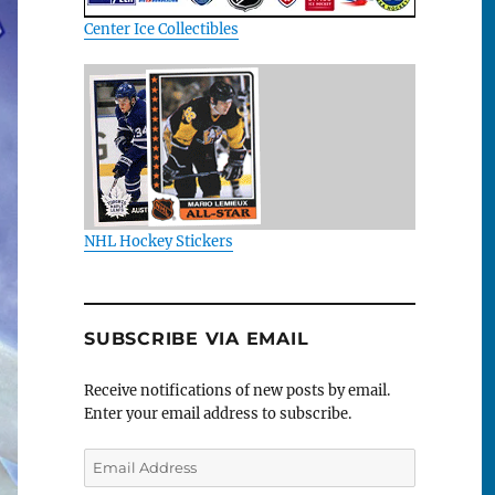
Center Ice Collectibles
NHL Hockey Stickers
SUBSCRIBE VIA EMAIL
Receive notifications of new posts by email.
Enter your email address to subscribe.
Email
Address