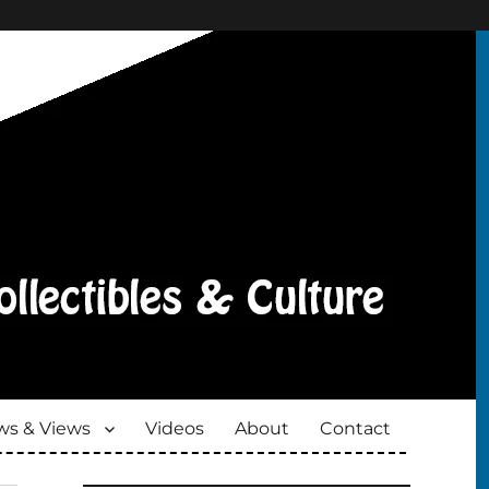
s & Views
Videos
About
Contact