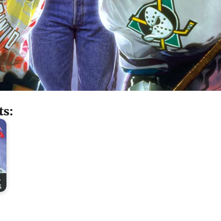
ts:
2
s