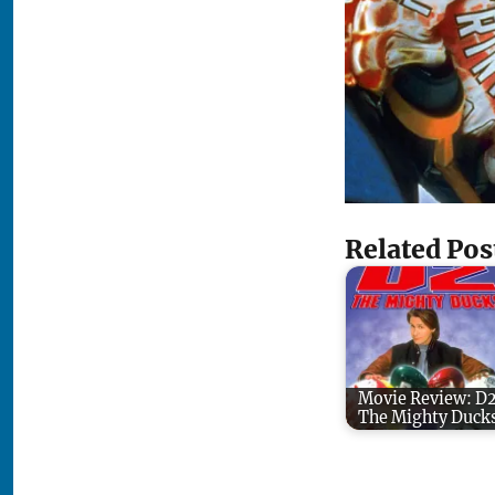
Related Pos
Movie Review: D
The Mighty Duck