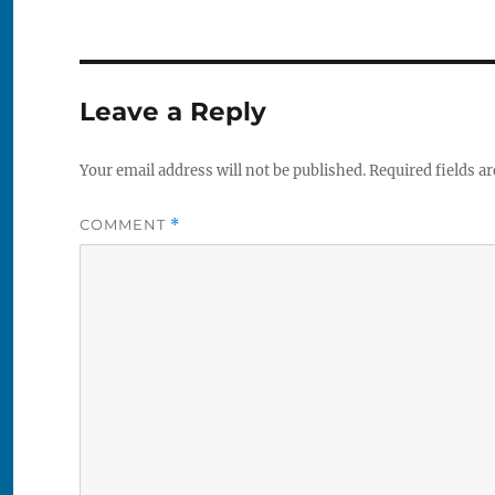
Leave a Reply
Your email address will not be published.
Required fields a
COMMENT
*