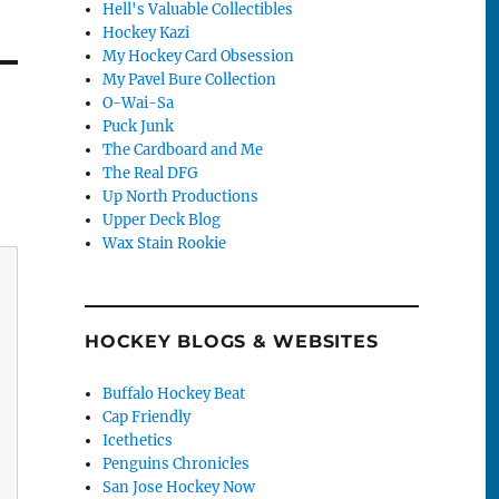
Hell's Valuable Collectibles
Hockey Kazi
My Hockey Card Obsession
My Pavel Bure Collection
O-Wai-Sa
Puck Junk
The Cardboard and Me
The Real DFG
Up North Productions
Upper Deck Blog
Wax Stain Rookie
HOCKEY BLOGS & WEBSITES
Buffalo Hockey Beat
Cap Friendly
Icethetics
Penguins Chronicles
San Jose Hockey Now