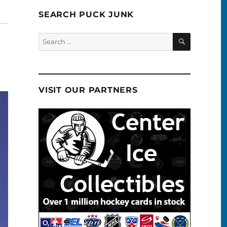
SEARCH PUCK JUNK
SEARCH
Search
for:
VISIT OUR PARTNERS