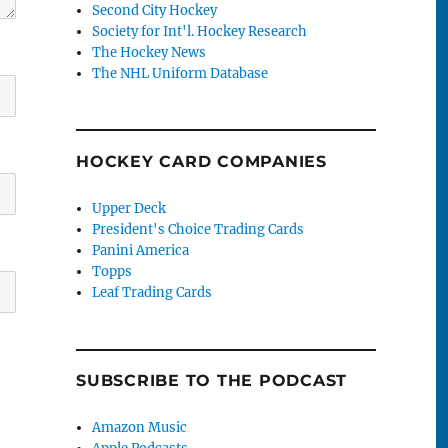
Second City Hockey
Society for Int'l. Hockey Research
The Hockey News
The NHL Uniform Database
HOCKEY CARD COMPANIES
Upper Deck
President's Choice Trading Cards
Panini America
Topps
Leaf Trading Cards
SUBSCRIBE TO THE PODCAST
Amazon Music