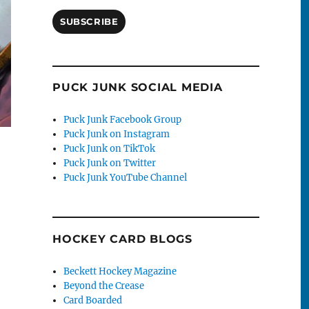
SUBSCRIBE
PUCK JUNK SOCIAL MEDIA
Puck Junk Facebook Group
Puck Junk on Instagram
Puck Junk on TikTok
Puck Junk on Twitter
Puck Junk YouTube Channel
HOCKEY CARD BLOGS
Beckett Hockey Magazine
Beyond the Crease
Card Boarded