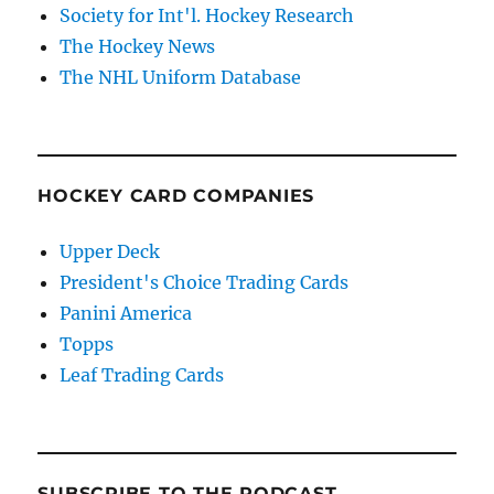
Society for Int'l. Hockey Research
The Hockey News
The NHL Uniform Database
HOCKEY CARD COMPANIES
Upper Deck
President's Choice Trading Cards
Panini America
Topps
Leaf Trading Cards
SUBSCRIBE TO THE PODCAST