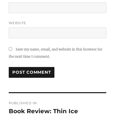
WEBSITE
Save my name, email, and website in this browser for
the next time I comment.
Post
PUBLISHED IN
navigation
Book Review: Thin Ice