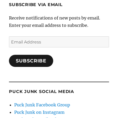
SUBSCRIBE VIA EMAIL
Receive notifications of new posts by email.
Enter your email address to subscribe.
Email
Address
SUBSCRIBE
PUCK JUNK SOCIAL MEDIA
Puck Junk Facebook Group
Puck Junk on Instagram