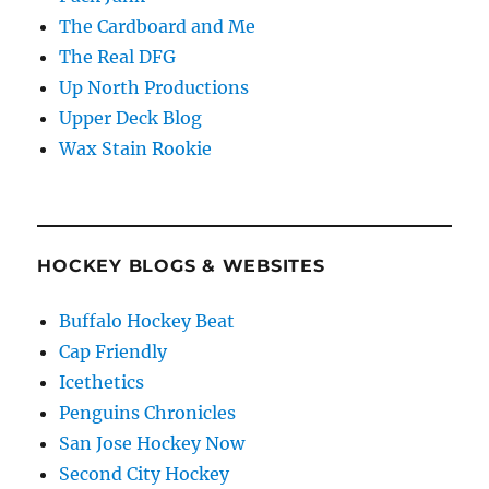
The Cardboard and Me
The Real DFG
Up North Productions
Upper Deck Blog
Wax Stain Rookie
HOCKEY BLOGS & WEBSITES
Buffalo Hockey Beat
Cap Friendly
Icethetics
Penguins Chronicles
San Jose Hockey Now
Second City Hockey