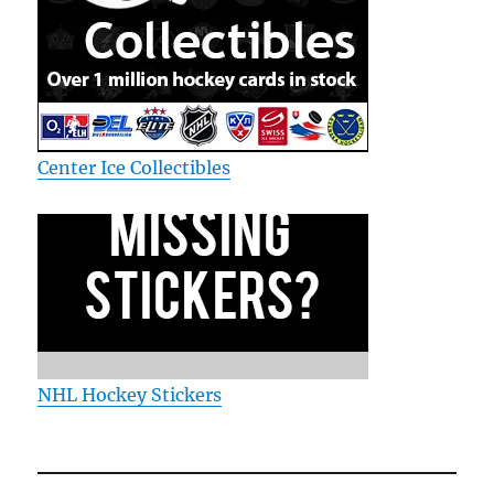
Center Ice Collectibles
NHL Hockey Stickers