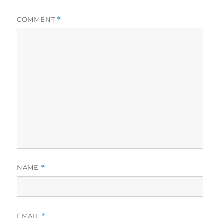
COMMENT
*
NAME
*
EMAIL
*