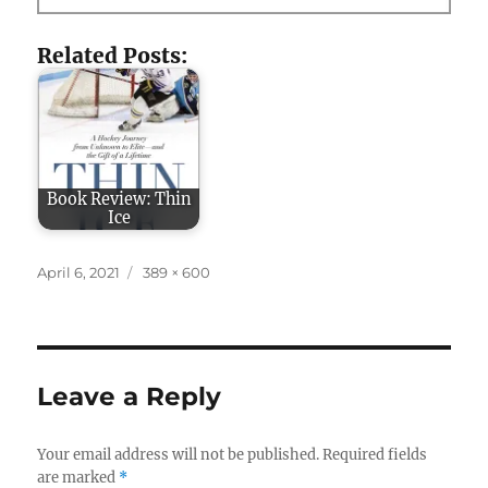
Related Posts:
Book Review: Thin
Ice
Posted
Full
April 6, 2021
389 × 600
on
size
Leave a Reply
Your email address will not be published.
Required fields
are marked
*