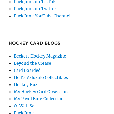
Puck Junk on TikTok
Puck Junk on Twitter
Puck Junk YouTube Channel
HOCKEY CARD BLOGS
Beckett Hockey Magazine
Beyond the Crease
Card Boarded
Hell's Valuable Collectibles
Hockey Kazi
My Hockey Card Obsession
My Pavel Bure Collection
O-Wai-Sa
Puck Junk