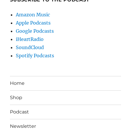
Amazon Music
Apple Podcasts
Google Podcasts
iHeartRadio
SoundCloud
Spotify Podcasts
Home
Shop
Podcast
Newsletter