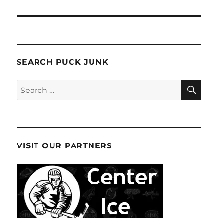
SEARCH PUCK JUNK
SE
Search
for:
VISIT OUR PARTNERS