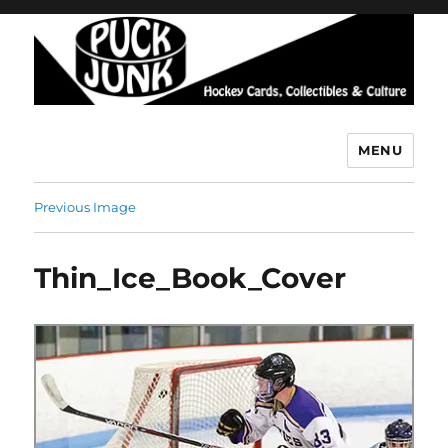
MENU
Puck Junk
Previous Image
Thin_Ice_Book_Cover