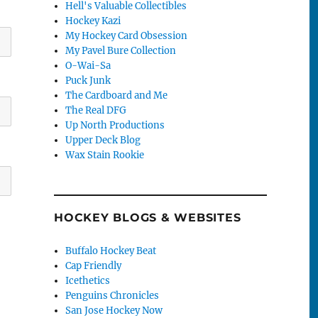
Hell's Valuable Collectibles
Hockey Kazi
My Hockey Card Obsession
My Pavel Bure Collection
O-Wai-Sa
Puck Junk
The Cardboard and Me
The Real DFG
Up North Productions
Upper Deck Blog
Wax Stain Rookie
HOCKEY BLOGS & WEBSITES
Buffalo Hockey Beat
Cap Friendly
Icethetics
Penguins Chronicles
San Jose Hockey Now