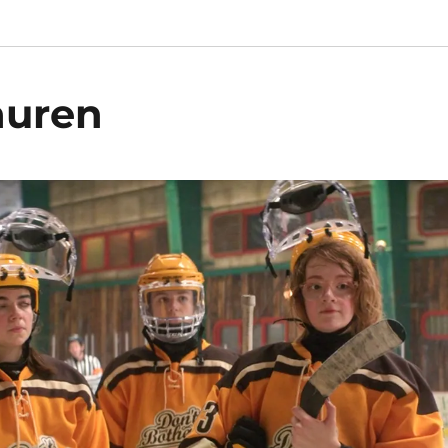
auren