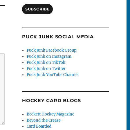
SUBSCRIBE
PUCK JUNK SOCIAL MEDIA
Puck Junk Facebook Group
Puck Junk on Instagram
Puck Junk on TikTok
Puck Junk on Twitter
Puck Junk YouTube Channel
HOCKEY CARD BLOGS
Beckett Hockey Magazine
Beyond the Crease
Card Boarded