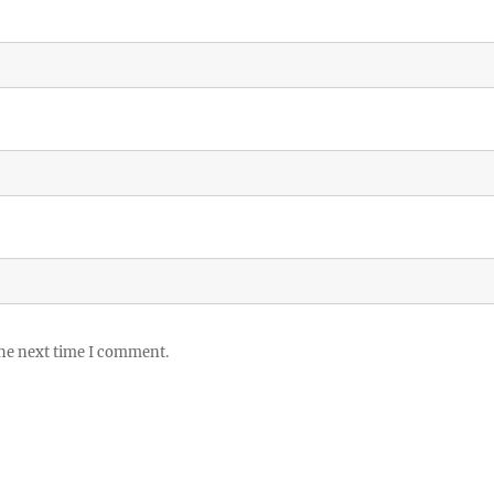
the next time I comment.