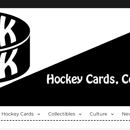
Hockey Cards
Collectibles
Culture
New