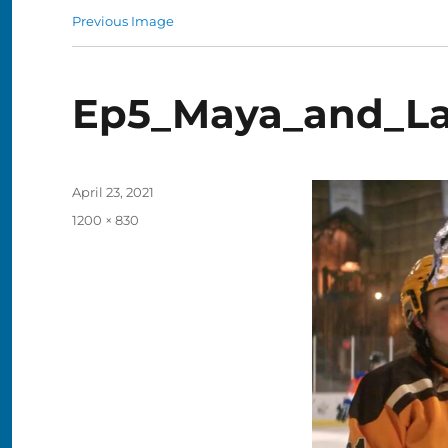
Previous Image
Ep5_Maya_and_L
Posted
April 23, 2021
on
Full
1200 × 830
size