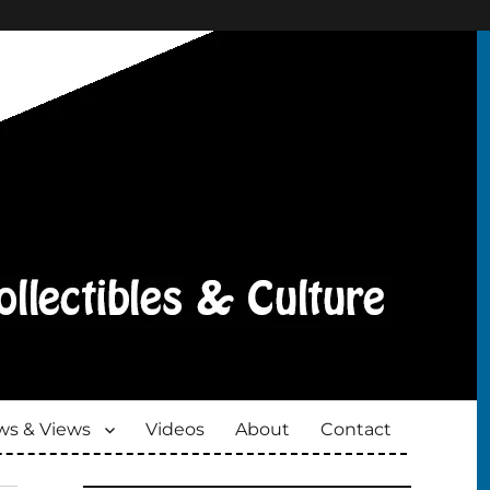
s & Views
Videos
About
Contact