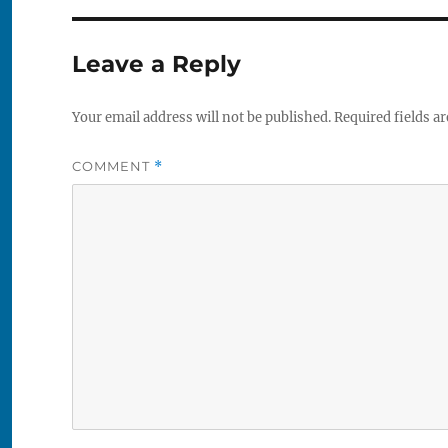
Leave a Reply
Your email address will not be published.
Required fields a
COMMENT
*