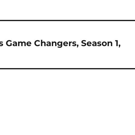
s Game Changers, Season 1,