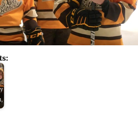
ts:
ty
1,