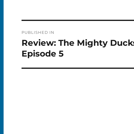
Post
PUBLISHED IN
navigation
Review: The Mighty Duck
Episode 5