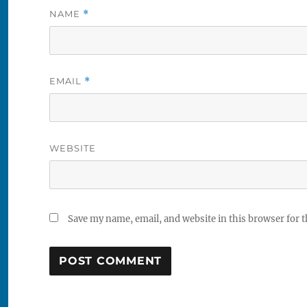
NAME
*
EMAIL
*
WEBSITE
Save my name, email, and website in this browser for 