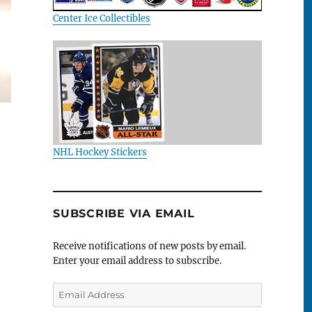
Center Ice Collectibles
NHL Hockey Stickers
SUBSCRIBE VIA EMAIL
Receive notifications of new posts by email.
Enter your email address to subscribe.
Email
Address