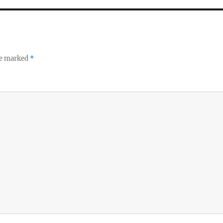
re marked
*