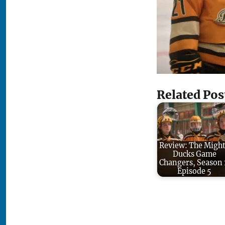
Related Pos
Review: The Migh
Ducks Game
Changers, Season 
Episode 5