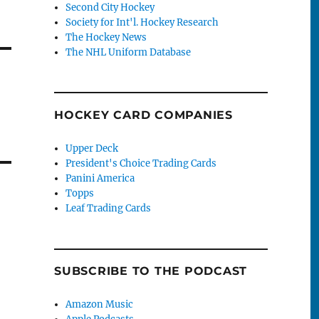
Second City Hockey
Society for Int'l. Hockey Research
The Hockey News
The NHL Uniform Database
HOCKEY CARD COMPANIES
Upper Deck
President's Choice Trading Cards
Panini America
Topps
Leaf Trading Cards
SUBSCRIBE TO THE PODCAST
Amazon Music