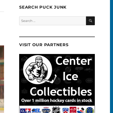
SEARCH PUCK JUNK
SEARCH
Search
for:
VISIT OUR PARTNERS