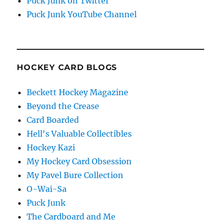
Puck Junk on Twitter
Puck Junk YouTube Channel
HOCKEY CARD BLOGS
Beckett Hockey Magazine
Beyond the Crease
Card Boarded
Hell's Valuable Collectibles
Hockey Kazi
My Hockey Card Obsession
My Pavel Bure Collection
O-Wai-Sa
Puck Junk
The Cardboard and Me