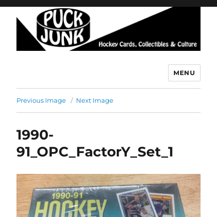
MENU
Puck Junk
Previous Image
Next Image
1990-
91_OPC_FactorY_Set_1