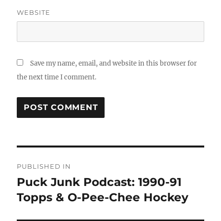
WEBSITE
Save my name, email, and website in this browser for
the next time I comment.
Post
PUBLISHED IN
navigation
Puck Junk Podcast: 1990-91
Topps & O-Pee-Chee Hockey