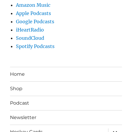
Amazon Music
Apple Podcasts
Google Podcasts
iHeartRadio
SoundCloud
Spotify Podcasts
Home
Shop
Podcast
Newsletter
expand
Hockey Cards