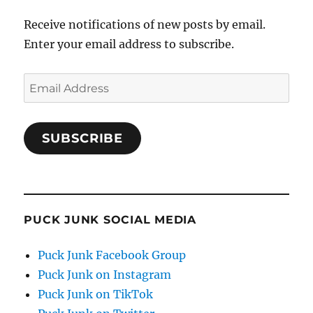
Receive notifications of new posts by email.
Enter your email address to subscribe.
Email
Address
SUBSCRIBE
PUCK JUNK SOCIAL MEDIA
Puck Junk Facebook Group
Puck Junk on Instagram
Puck Junk on TikTok