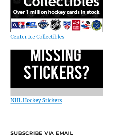
Center Ice Collectibles
NHL Hockey Stickers
SUBSCRIBE VIA EMAIL