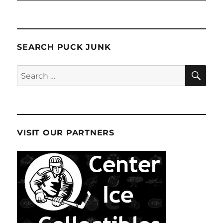
SEARCH PUCK JUNK
SE
Search
for:
VISIT OUR PARTNERS