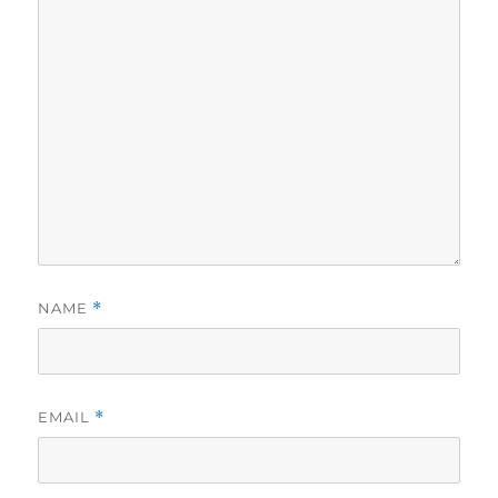
NAME
*
EMAIL
*