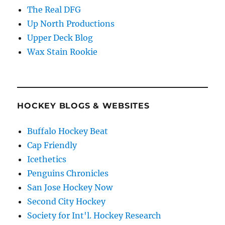
The Real DFG
Up North Productions
Upper Deck Blog
Wax Stain Rookie
HOCKEY BLOGS & WEBSITES
Buffalo Hockey Beat
Cap Friendly
Icethetics
Penguins Chronicles
San Jose Hockey Now
Second City Hockey
Society for Int'l. Hockey Research