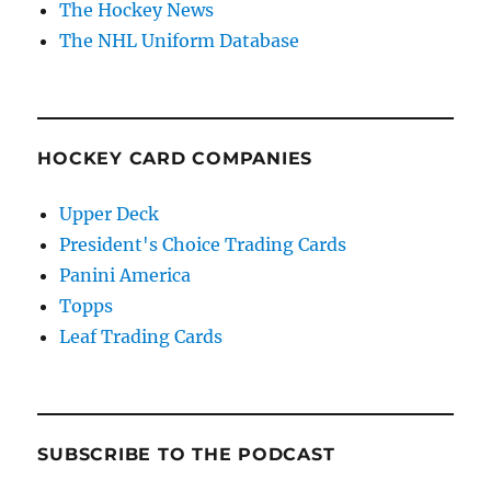
The Hockey News
The NHL Uniform Database
HOCKEY CARD COMPANIES
Upper Deck
President's Choice Trading Cards
Panini America
Topps
Leaf Trading Cards
SUBSCRIBE TO THE PODCAST