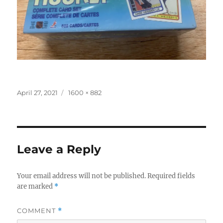
Posted
Full
April 27, 2021
1600 × 882
on
size
Leave a Reply
Your email address will not be published.
Required fields
are marked
*
COMMENT
*