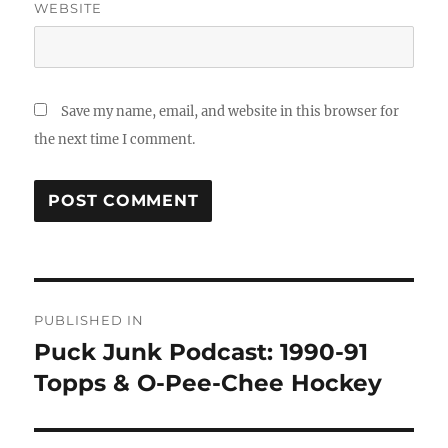
WEBSITE
Save my name, email, and website in this browser for
the next time I comment.
Post
PUBLISHED IN
navigation
Puck Junk Podcast: 1990-91
Topps & O-Pee-Chee Hockey