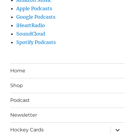
Apple Podcasts
Google Podcasts
iHeartRadio
SoundCloud
Spotify Podcasts
Home
Shop
Podcast
Newsletter
expand
Hockey Cards
child