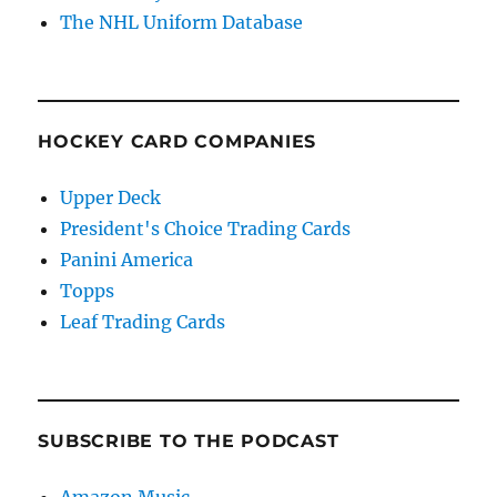
The NHL Uniform Database
HOCKEY CARD COMPANIES
Upper Deck
President's Choice Trading Cards
Panini America
Topps
Leaf Trading Cards
SUBSCRIBE TO THE PODCAST
Amazon Music