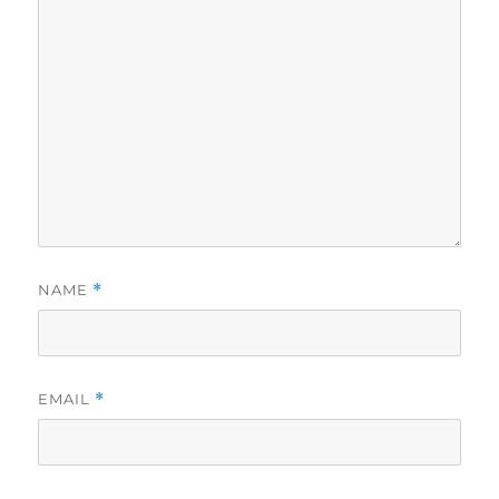
NAME
*
EMAIL
*