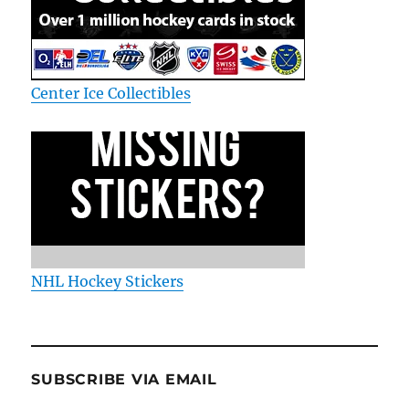
Center Ice Collectibles
NHL Hockey Stickers
SUBSCRIBE VIA EMAIL