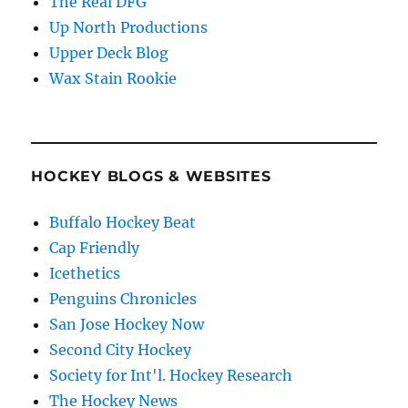
The Real DFG
Up North Productions
Upper Deck Blog
Wax Stain Rookie
HOCKEY BLOGS & WEBSITES
Buffalo Hockey Beat
Cap Friendly
Icethetics
Penguins Chronicles
San Jose Hockey Now
Second City Hockey
Society for Int'l. Hockey Research
The Hockey News