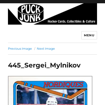
MENU
Puck Junk
Previous Image
Next Image
445_Sergei_Mylnikov