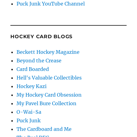
Puck Junk YouTube Channel
HOCKEY CARD BLOGS
Beckett Hockey Magazine
Beyond the Crease
Card Boarded
Hell's Valuable Collectibles
Hockey Kazi
My Hockey Card Obsession
My Pavel Bure Collection
O-Wai-Sa
Puck Junk
The Cardboard and Me