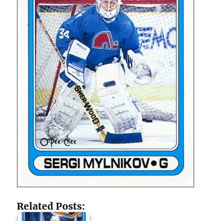
Related Posts: