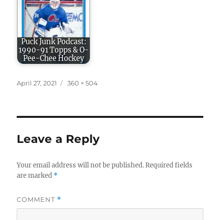
Puck Junk Podcast:
1990-91 Topps & O-
Pee-Chee Hockey
Posted
Full
April 27, 2021
360 × 504
on
size
Leave a Reply
Your email address will not be published.
Required fields
are marked
*
COMMENT
*