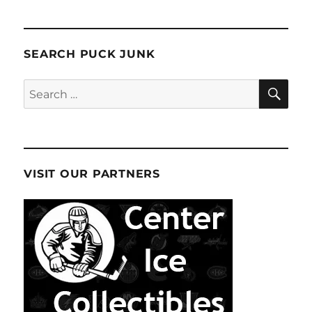
SEARCH PUCK JUNK
SE
Search
for:
VISIT OUR PARTNERS