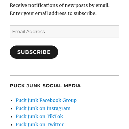
Receive notifications of new posts by email.
Enter your email address to subscribe.
Email
Address
SUBSCRIBE
PUCK JUNK SOCIAL MEDIA
Puck Junk Facebook Group
Puck Junk on Instagram
Puck Junk on TikTok
Puck Junk on Twitter