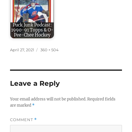
Puck Junk Podcast:
1990-91 Topps & O-
Pee-Chee Hockey
Posted
Full
April 27, 2021
360 × 504
on
size
Leave a Reply
Your email address will not be published.
Required fields
are marked
*
COMMENT
*