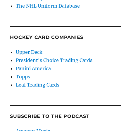
The NHL Uniform Database
HOCKEY CARD COMPANIES
Upper Deck
President's Choice Trading Cards
Panini America
Topps
Leaf Trading Cards
SUBSCRIBE TO THE PODCAST
Amazon Music