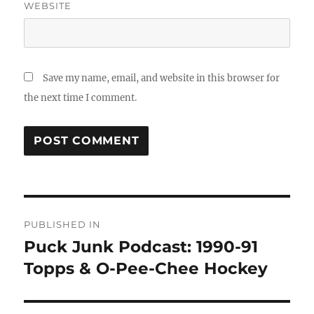
WEBSITE
Save my name, email, and website in this browser for
the next time I comment.
Post
PUBLISHED IN
navigation
Puck Junk Podcast: 1990-91
Topps & O-Pee-Chee Hockey