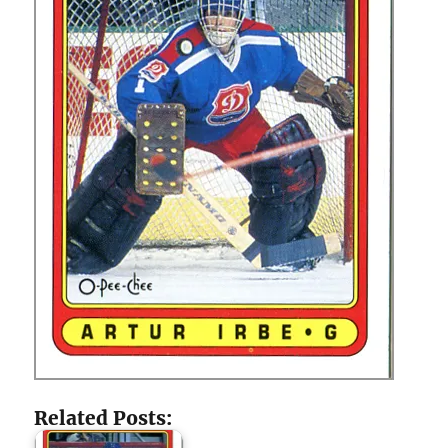
Related Posts: