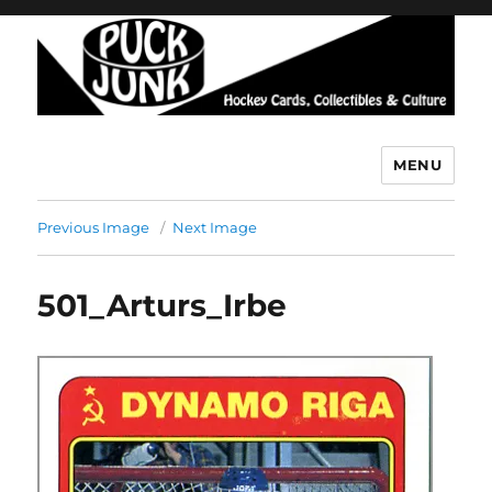
MENU
Puck Junk
Previous Image
Next Image
501_Arturs_Irbe