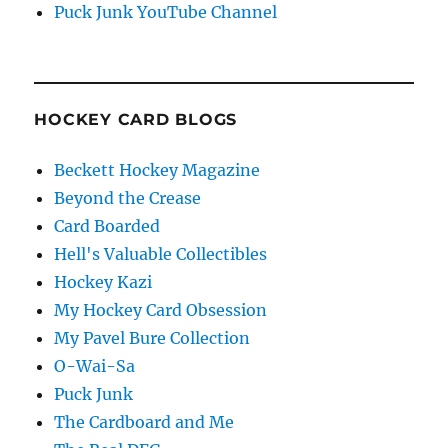
Puck Junk YouTube Channel
HOCKEY CARD BLOGS
Beckett Hockey Magazine
Beyond the Crease
Card Boarded
Hell's Valuable Collectibles
Hockey Kazi
My Hockey Card Obsession
My Pavel Bure Collection
O-Wai-Sa
Puck Junk
The Cardboard and Me