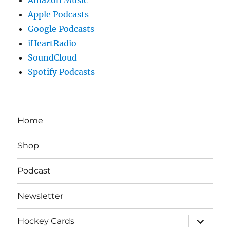
Apple Podcasts
Google Podcasts
iHeartRadio
SoundCloud
Spotify Podcasts
Home
Shop
Podcast
Newsletter
expand
Hockey Cards
child