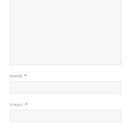
NAME
*
EMAIL
*