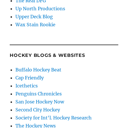
The Real DFG
Up North Productions
Upper Deck Blog
Wax Stain Rookie
HOCKEY BLOGS & WEBSITES
Buffalo Hockey Beat
Cap Friendly
Icethetics
Penguins Chronicles
San Jose Hockey Now
Second City Hockey
Society for Int'l. Hockey Research
The Hockey News