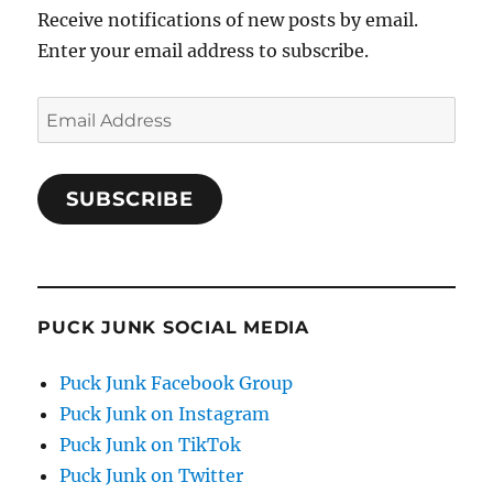
Receive notifications of new posts by email.
Enter your email address to subscribe.
Email
Address
SUBSCRIBE
PUCK JUNK SOCIAL MEDIA
Puck Junk Facebook Group
Puck Junk on Instagram
Puck Junk on TikTok
Puck Junk on Twitter