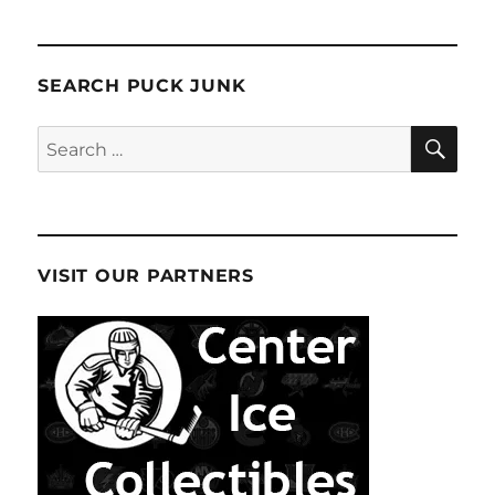
SEARCH PUCK JUNK
SE
Search
for:
VISIT OUR PARTNERS