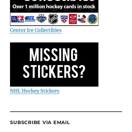
Center Ice Collectibles
NHL Hockey Stickers
SUBSCRIBE VIA EMAIL