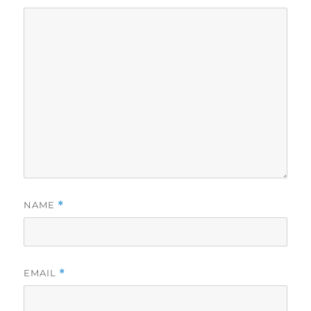
NAME
*
EMAIL
*