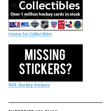
Center Ice Collectibles
NHL Hockey Stickers