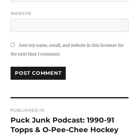
WEBSITE
Save my name, email, and website in this browser for
the next time I comment.
Post
PUBLISHED IN
navigation
Puck Junk Podcast: 1990-91
Topps & O-Pee-Chee Hockey