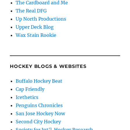
The Cardboard and Me
The Real DFG
Up North Productions
Upper Deck Blog
Wax Stain Rookie
HOCKEY BLOGS & WEBSITES
Buffalo Hockey Beat
Cap Friendly
Icethetics
Penguins Chronicles
San Jose Hockey Now
Second City Hockey
Society for Int'l. Hockey Research