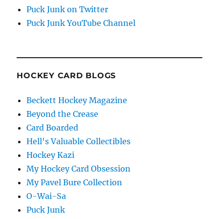
Puck Junk on Twitter
Puck Junk YouTube Channel
HOCKEY CARD BLOGS
Beckett Hockey Magazine
Beyond the Crease
Card Boarded
Hell's Valuable Collectibles
Hockey Kazi
My Hockey Card Obsession
My Pavel Bure Collection
O-Wai-Sa
Puck Junk