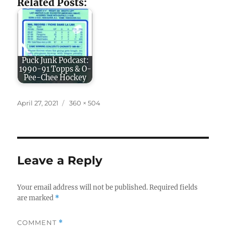
Related Posts:
Puck Junk Podcast:
1990-91 Topps & O-
Pee-Chee Hockey
Posted
Full
April 27, 2021
360 × 504
on
size
Leave a Reply
Your email address will not be published.
Required fields
are marked
*
COMMENT
*