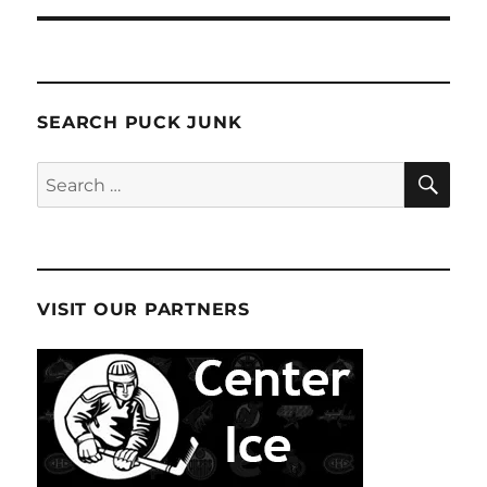
SEARCH PUCK JUNK
SE
Search
for:
VISIT OUR PARTNERS