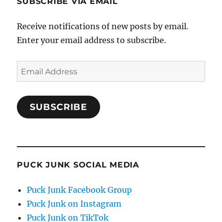
SUBSCRIBE VIA EMAIL
Receive notifications of new posts by email.
Enter your email address to subscribe.
Email
Address
SUBSCRIBE
PUCK JUNK SOCIAL MEDIA
Puck Junk Facebook Group
Puck Junk on Instagram
Puck Junk on TikTok