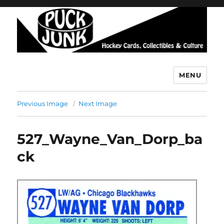
MENU
Puck Junk
Previous Image
Next Image
527_Wayne_Van_Dorp_ba
ck