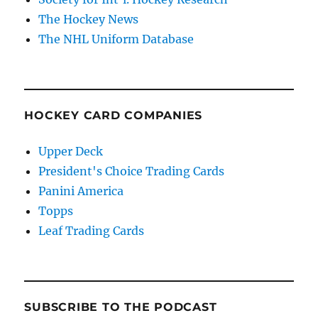
The Hockey News
The NHL Uniform Database
HOCKEY CARD COMPANIES
Upper Deck
President's Choice Trading Cards
Panini America
Topps
Leaf Trading Cards
SUBSCRIBE TO THE PODCAST