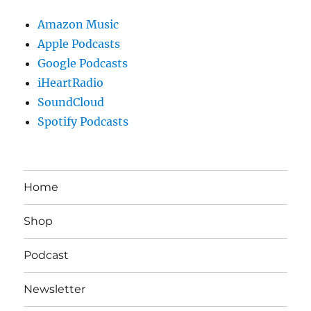
Amazon Music
Apple Podcasts
Google Podcasts
iHeartRadio
SoundCloud
Spotify Podcasts
Home
Shop
Podcast
Newsletter