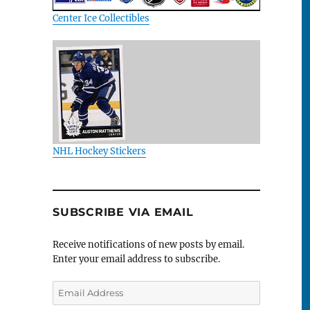
Center Ice Collectibles
NHL Hockey Stickers
SUBSCRIBE VIA EMAIL
Receive notifications of new posts by email.
Enter your email address to subscribe.
Email
Address