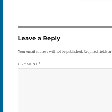
Leave a Reply
Your email address will not be published.
Required fields a
COMMENT
*