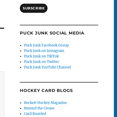
SUBSCRIBE
PUCK JUNK SOCIAL MEDIA
Puck Junk Facebook Group
Puck Junk on Instagram
Puck Junk on TikTok
Puck Junk on Twitter
Puck Junk YouTube Channel
HOCKEY CARD BLOGS
Beckett Hockey Magazine
Beyond the Crease
Card Boarded