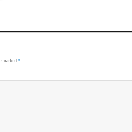
re marked
*