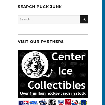
SEARCH PUCK JUNK
SEARCH
Search
for:
VISIT OUR PARTNERS