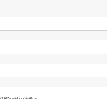
the next time I comment.