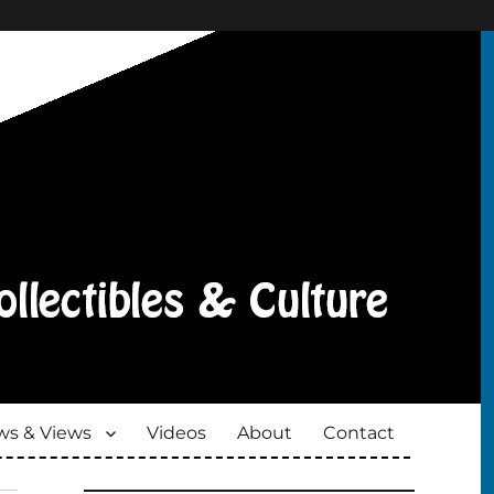
s & Views
Videos
About
Contact