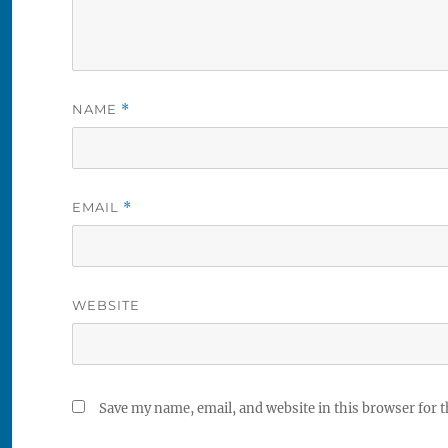
NAME
*
EMAIL
*
WEBSITE
Save my name, email, and website in this browser for 