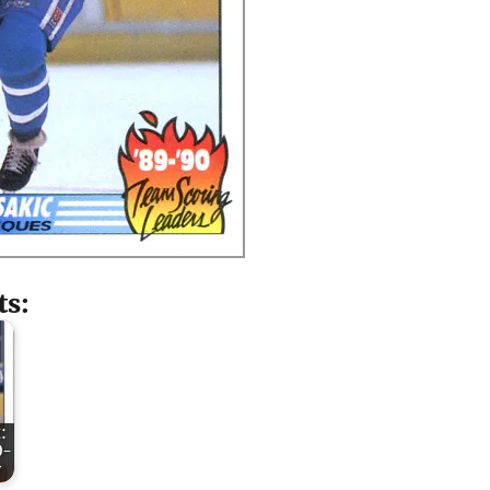
ts:
:
O-
y