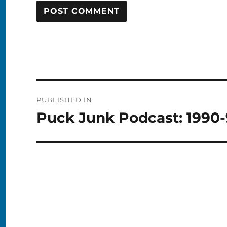
Post
PUBLISHED IN
navigation
Puck Junk Podcast: 1990