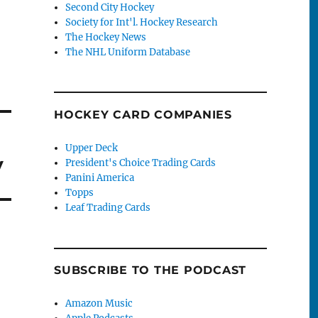
Second City Hockey
Society for Int'l. Hockey Research
The Hockey News
The NHL Uniform Database
HOCKEY CARD COMPANIES
Upper Deck
y
President's Choice Trading Cards
Panini America
Topps
Leaf Trading Cards
SUBSCRIBE TO THE PODCAST
Amazon Music