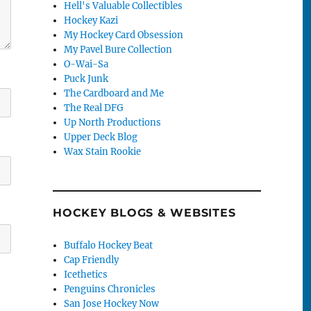
Hell's Valuable Collectibles
Hockey Kazi
My Hockey Card Obsession
My Pavel Bure Collection
O-Wai-Sa
Puck Junk
The Cardboard and Me
The Real DFG
Up North Productions
Upper Deck Blog
Wax Stain Rookie
HOCKEY BLOGS & WEBSITES
Buffalo Hockey Beat
Cap Friendly
Icethetics
Penguins Chronicles
San Jose Hockey Now