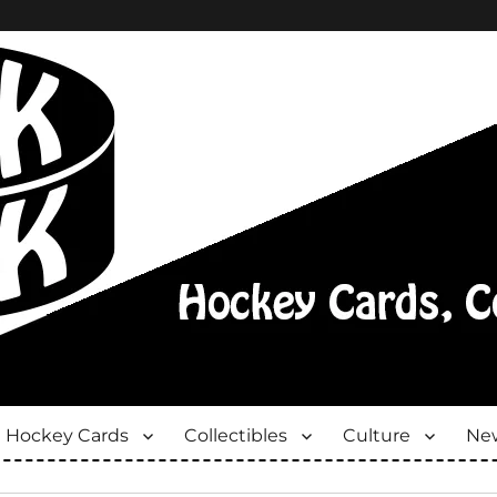
Hockey Cards
Collectibles
Culture
New