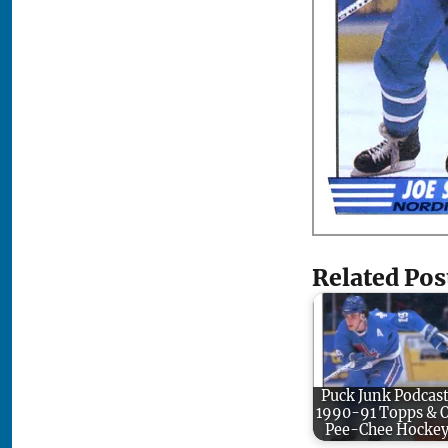
Related Pos
Puck Junk Podcast
1990-91 Topps & 
Pee-Chee Hocke