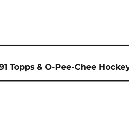
-91 Topps & O-Pee-Chee Hocke