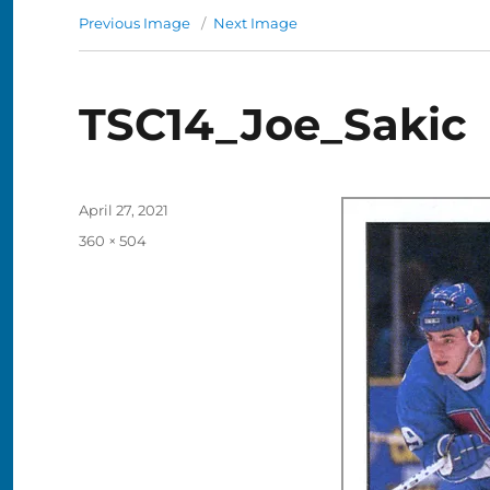
Previous Image
Next Image
TSC14_Joe_Sakic
Posted
April 27, 2021
on
Full
360 × 504
size