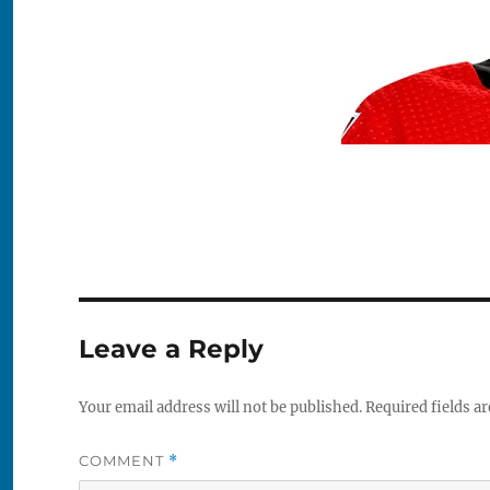
Leave a Reply
Your email address will not be published.
Required fields a
COMMENT
*