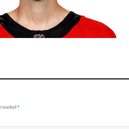
re marked
*