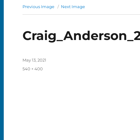
Previous Image
Next Image
Craig_Anderson_2
Posted
May 13, 2021
on
Full
540 × 400
size