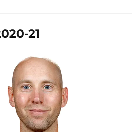
020-21