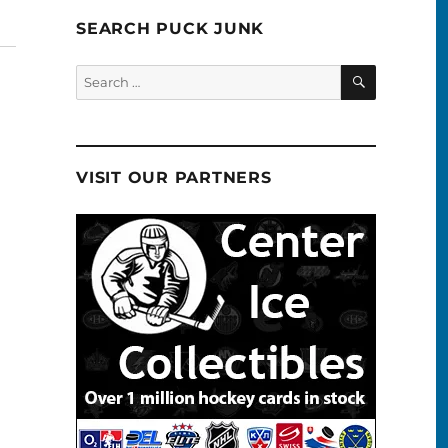
SEARCH PUCK JUNK
SEARCH
Search
for:
VISIT OUR PARTNERS