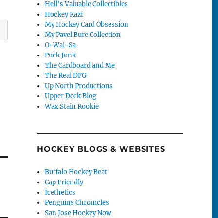
Hell's Valuable Collectibles
Hockey Kazi
My Hockey Card Obsession
My Pavel Bure Collection
O-Wai-Sa
Puck Junk
The Cardboard and Me
The Real DFG
Up North Productions
Upper Deck Blog
Wax Stain Rookie
HOCKEY BLOGS & WEBSITES
Buffalo Hockey Beat
Cap Friendly
Icethetics
Penguins Chronicles
San Jose Hockey Now