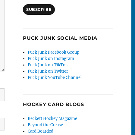
SUBSCRIBE
PUCK JUNK SOCIAL MEDIA
Puck Junk Facebook Group
Puck Junk on Instagram
Puck Junk on TikTok
Puck Junk on Twitter
Puck Junk YouTube Channel
HOCKEY CARD BLOGS
Beckett Hockey Magazine
Beyond the Crease
Card Boarded