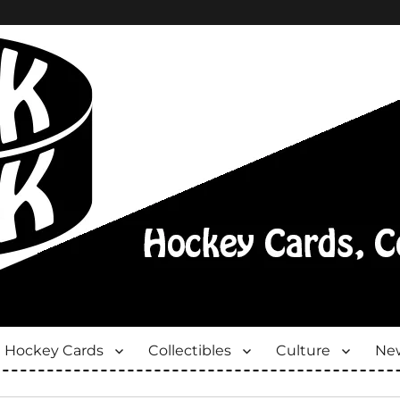
Hockey Cards
Collectibles
Culture
New