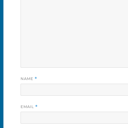
NAME
*
EMAIL
*