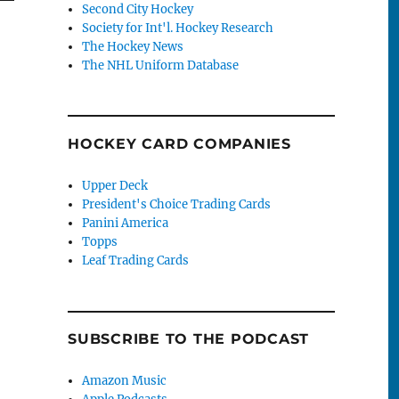
Second City Hockey
Society for Int'l. Hockey Research
The Hockey News
The NHL Uniform Database
HOCKEY CARD COMPANIES
Upper Deck
President's Choice Trading Cards
Panini America
Topps
Leaf Trading Cards
SUBSCRIBE TO THE PODCAST
Amazon Music