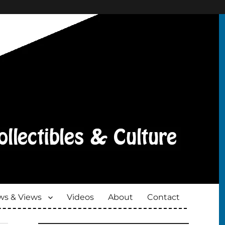
s & Views
Videos
About
Contact