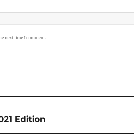
the next time I comment.
021 Edition