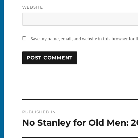
WEBSITE
Save my name, email, and website in this browser for 
Post
PUBLISHED IN
navigation
No Stanley for Old Men: 2