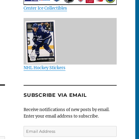
Center Ice Collectibles
NHL Hockey Stickers
SUBSCRIBE VIA EMAIL
Receive notifications of new posts by email.
Enter your email address to subscribe.
Email
Address