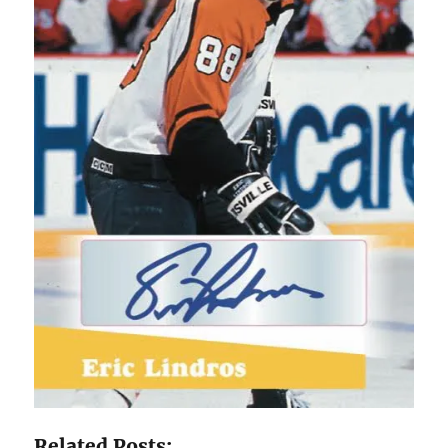
Related Posts: