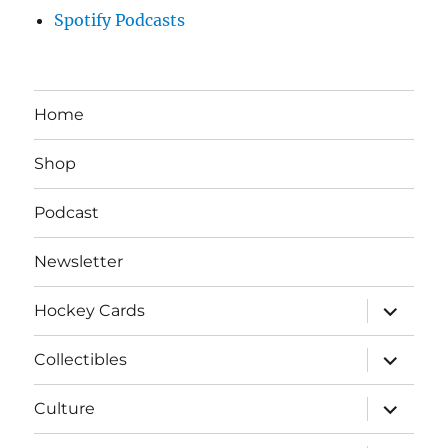
Spotify Podcasts
Home
Shop
Podcast
Newsletter
expand
Hockey Cards
child
menu
expand
Collectibles
child
menu
expand
Culture
child
menu