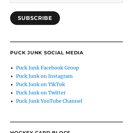
Address
SUBSCRIBE
PUCK JUNK SOCIAL MEDIA
Puck Junk Facebook Group
Puck Junk on Instagram
Puck Junk on TikTok
Puck Junk on Twitter
Puck Junk YouTube Channel
HOCKEY CARD BLOGS