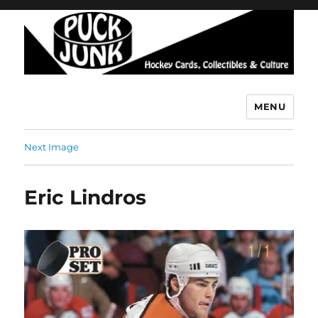
MENU
Puck Junk
Next Image
Eric Lindros