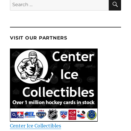
SE
Search
for:
VISIT OUR PARTNERS
Center Ice Collectibles