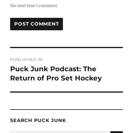
the next time I comment.
Post
PUBLISHED IN
navigation
Puck Junk Podcast: The
Return of Pro Set Hockey
SEARCH PUCK JUNK