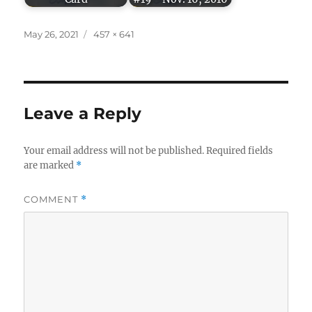
Posted
Full
May 26, 2021
457 × 641
on
size
Leave a Reply
Your email address will not be published.
Required fields
are marked
*
COMMENT
*