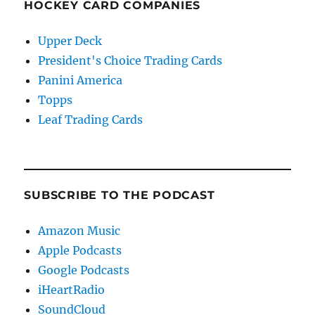
HOCKEY CARD COMPANIES
Upper Deck
President's Choice Trading Cards
Panini America
Topps
Leaf Trading Cards
SUBSCRIBE TO THE PODCAST
Amazon Music
Apple Podcasts
Google Podcasts
iHeartRadio
SoundCloud