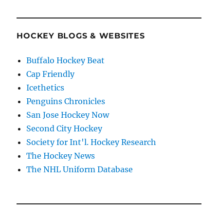
HOCKEY BLOGS & WEBSITES
Buffalo Hockey Beat
Cap Friendly
Icethetics
Penguins Chronicles
San Jose Hockey Now
Second City Hockey
Society for Int'l. Hockey Research
The Hockey News
The NHL Uniform Database