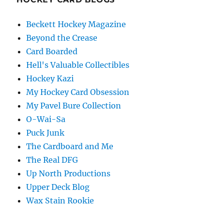
Beckett Hockey Magazine
Beyond the Crease
Card Boarded
Hell's Valuable Collectibles
Hockey Kazi
My Hockey Card Obsession
My Pavel Bure Collection
O-Wai-Sa
Puck Junk
The Cardboard and Me
The Real DFG
Up North Productions
Upper Deck Blog
Wax Stain Rookie