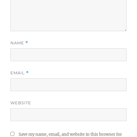
NAME
*
EMAIL
*
WEBSITE
Save my name, email, and website in this browser for