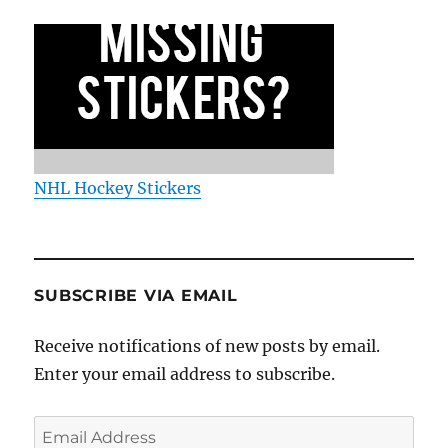
NHL Hockey Stickers
SUBSCRIBE VIA EMAIL
Receive notifications of new posts by email.
Enter your email address to subscribe.
Email