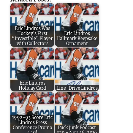
Eric Lindros Was
Hockey’s First
Eric Lindros
“Investible” Player
Hallmark Keepsake
with Collectors
Ornament
Eric Lindros
Holiday Card
Line-Drive Lindros
1992-93 Score Eric
Lindros Press
Conference Promo
Puck Junk Podcast
Card
#19 - Nov. 16, 2016