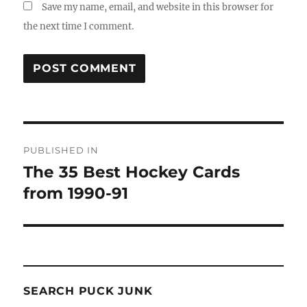
Save my name, email, and website in this browser for
the next time I comment.
Post
PUBLISHED IN
navigation
The 35 Best Hockey Cards
from 1990-91
SEARCH PUCK JUNK