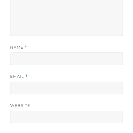
NAME
*
EMAIL
*
WEBSITE