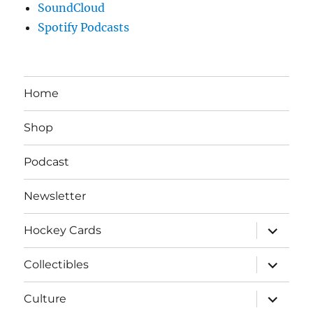
SoundCloud
Spotify Podcasts
Home
Shop
Podcast
Newsletter
expand
Hockey Cards
child
menu
expand
Collectibles
child
menu
expand
Culture
child