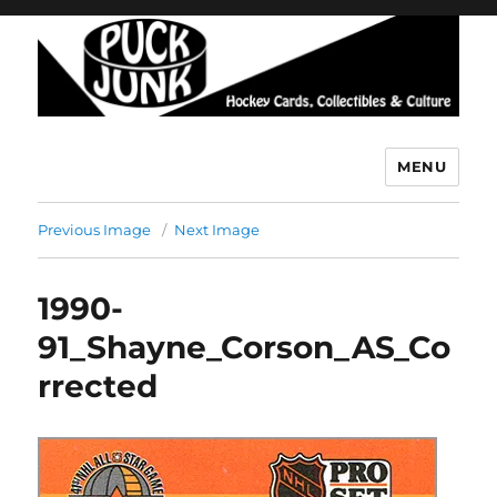
MENU
Puck Junk
Previous Image
Next Image
1990-
91_Shayne_Corson_AS_Co
rrected