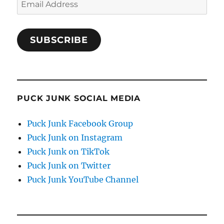
Address
SUBSCRIBE
PUCK JUNK SOCIAL MEDIA
Puck Junk Facebook Group
Puck Junk on Instagram
Puck Junk on TikTok
Puck Junk on Twitter
Puck Junk YouTube Channel