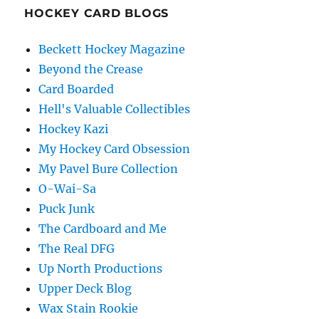
HOCKEY CARD BLOGS
Beckett Hockey Magazine
Beyond the Crease
Card Boarded
Hell's Valuable Collectibles
Hockey Kazi
My Hockey Card Obsession
My Pavel Bure Collection
O-Wai-Sa
Puck Junk
The Cardboard and Me
The Real DFG
Up North Productions
Upper Deck Blog
Wax Stain Rookie