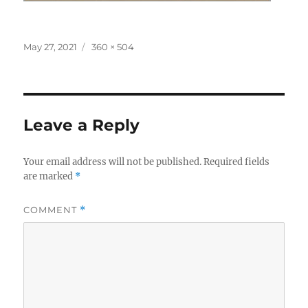
Posted
Full
May 27, 2021
360 × 504
on
size
Leave a Reply
Your email address will not be published.
Required fields
are marked
*
COMMENT
*