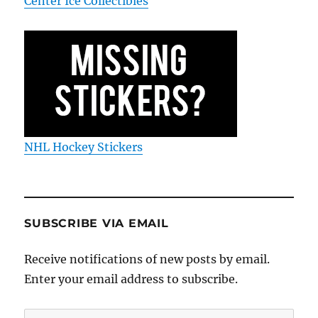
Center Ice Collectibles
NHL Hockey Stickers
SUBSCRIBE VIA EMAIL
Receive notifications of new posts by email.
Enter your email address to subscribe.
Email