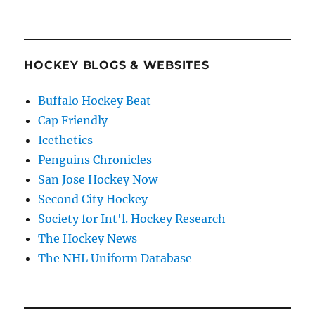
HOCKEY BLOGS & WEBSITES
Buffalo Hockey Beat
Cap Friendly
Icethetics
Penguins Chronicles
San Jose Hockey Now
Second City Hockey
Society for Int'l. Hockey Research
The Hockey News
The NHL Uniform Database