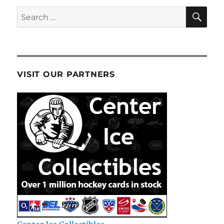
SE
Search
for:
VISIT OUR PARTNERS