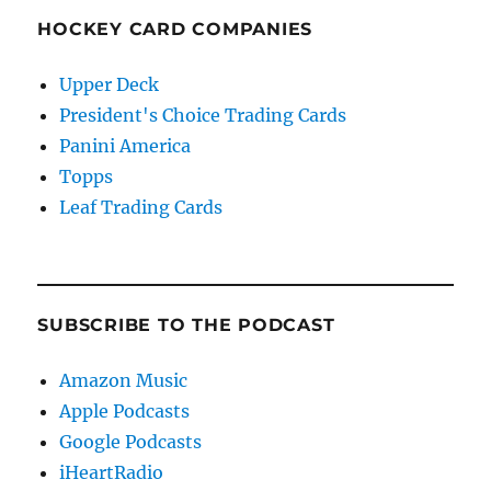
HOCKEY CARD COMPANIES
Upper Deck
President's Choice Trading Cards
Panini America
Topps
Leaf Trading Cards
SUBSCRIBE TO THE PODCAST
Amazon Music
Apple Podcasts
Google Podcasts
iHeartRadio