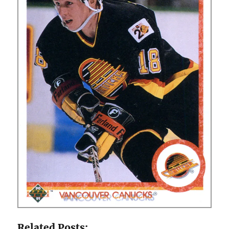
Related Posts: