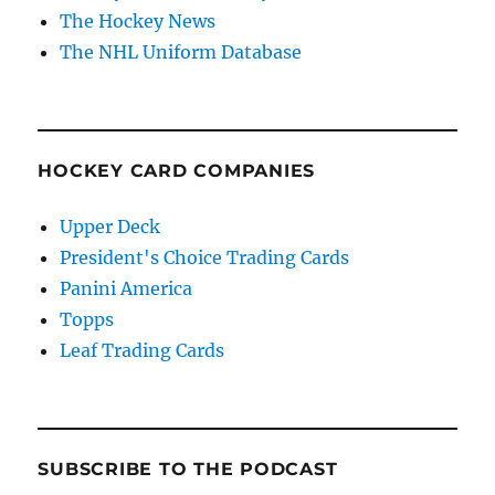
The Hockey News
The NHL Uniform Database
HOCKEY CARD COMPANIES
Upper Deck
President's Choice Trading Cards
Panini America
Topps
Leaf Trading Cards
SUBSCRIBE TO THE PODCAST