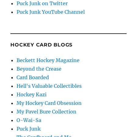
Puck Junk on Twitter
Puck Junk YouTube Channel
HOCKEY CARD BLOGS
Beckett Hockey Magazine
Beyond the Crease
Card Boarded
Hell's Valuable Collectibles
Hockey Kazi
My Hockey Card Obsession
My Pavel Bure Collection
O-Wai-Sa
Puck Junk