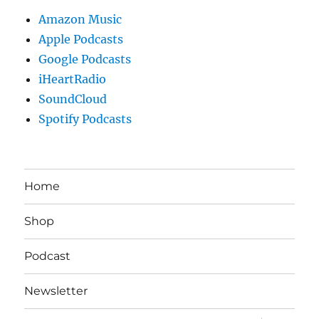
Amazon Music
Apple Podcasts
Google Podcasts
iHeartRadio
SoundCloud
Spotify Podcasts
Home
Shop
Podcast
Newsletter