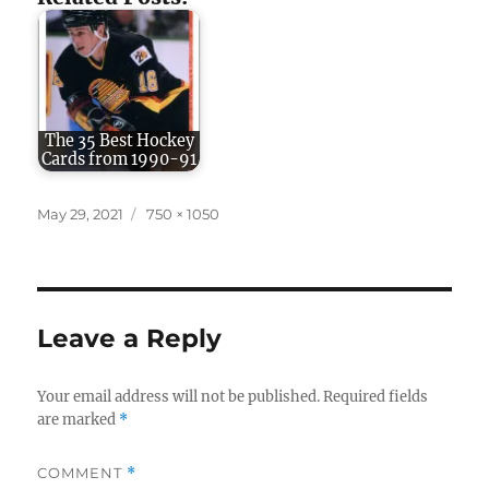
The 35 Best Hockey
Cards from 1990-91
Posted
Full
May 29, 2021
750 × 1050
on
size
Leave a Reply
Your email address will not be published.
Required fields
are marked
*
COMMENT
*