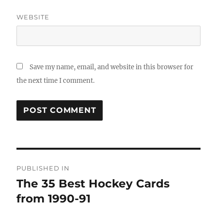
WEBSITE
Save my name, email, and website in this browser for
the next time I comment.
Post
PUBLISHED IN
navigation
The 35 Best Hockey Cards
from 1990-91