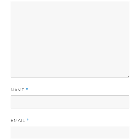
NAME
*
EMAIL
*