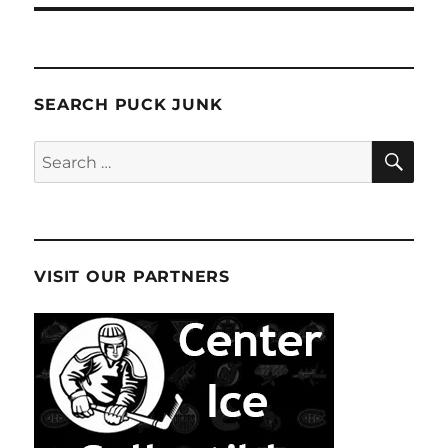
SEARCH PUCK JUNK
SE
Search
for:
VISIT OUR PARTNERS