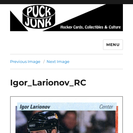
MENU
Puck Junk
Previous Image
Next Image
Igor_Larionov_RC