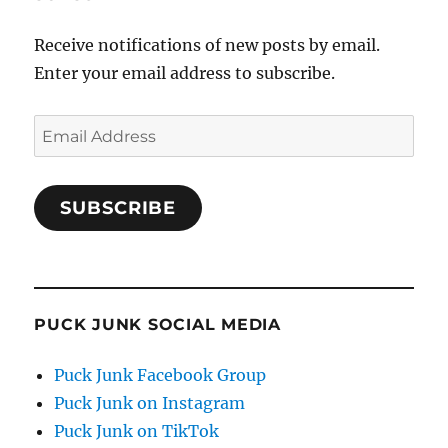
Receive notifications of new posts by email.
Enter your email address to subscribe.
Email
Address
SUBSCRIBE
PUCK JUNK SOCIAL MEDIA
Puck Junk Facebook Group
Puck Junk on Instagram
Puck Junk on TikTok