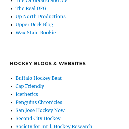
The Cardboard and Me
The Real DFG
Up North Productions
Upper Deck Blog
Wax Stain Rookie
HOCKEY BLOGS & WEBSITES
Buffalo Hockey Beat
Cap Friendly
Icethetics
Penguins Chronicles
San Jose Hockey Now
Second City Hockey
Society for Int'l. Hockey Research