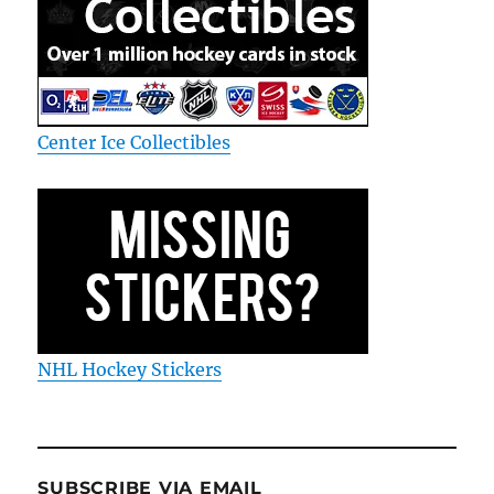
Center Ice Collectibles
NHL Hockey Stickers
SUBSCRIBE VIA EMAIL