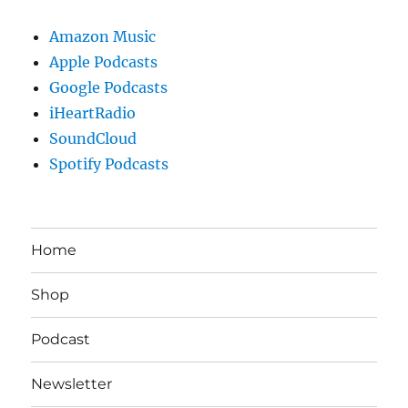
Amazon Music
Apple Podcasts
Google Podcasts
iHeartRadio
SoundCloud
Spotify Podcasts
Home
Shop
Podcast
Newsletter