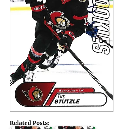
Related Posts: