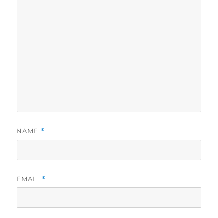
NAME
*
EMAIL
*