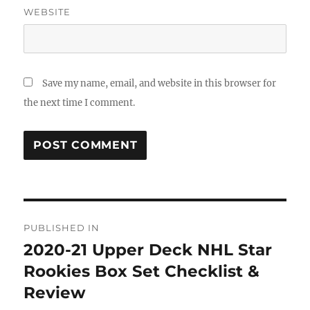
WEBSITE
Save my name, email, and website in this browser for
the next time I comment.
Post
PUBLISHED IN
navigation
2020-21 Upper Deck NHL Star
Rookies Box Set Checklist &
Review