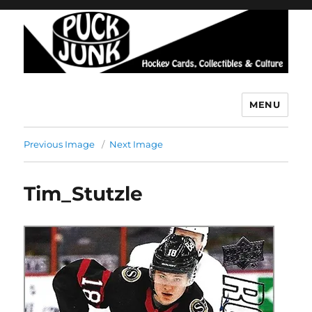
MENU
Puck Junk
Previous Image
Next Image
Tim_Stutzle