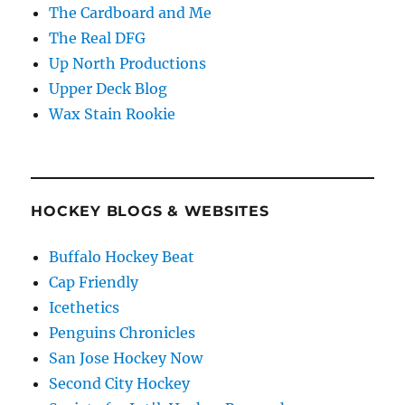
The Cardboard and Me
The Real DFG
Up North Productions
Upper Deck Blog
Wax Stain Rookie
HOCKEY BLOGS & WEBSITES
Buffalo Hockey Beat
Cap Friendly
Icethetics
Penguins Chronicles
San Jose Hockey Now
Second City Hockey