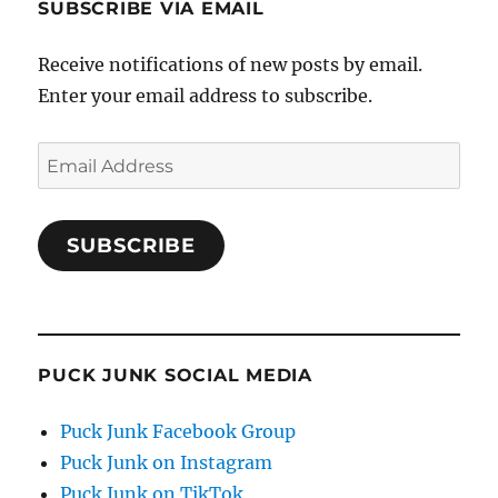
SUBSCRIBE VIA EMAIL
Receive notifications of new posts by email.
Enter your email address to subscribe.
Email
Address
SUBSCRIBE
PUCK JUNK SOCIAL MEDIA
Puck Junk Facebook Group
Puck Junk on Instagram
Puck Junk on TikTok