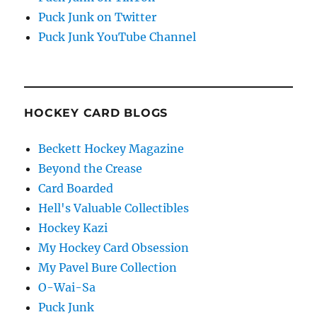
Puck Junk on Twitter
Puck Junk YouTube Channel
HOCKEY CARD BLOGS
Beckett Hockey Magazine
Beyond the Crease
Card Boarded
Hell's Valuable Collectibles
Hockey Kazi
My Hockey Card Obsession
My Pavel Bure Collection
O-Wai-Sa
Puck Junk