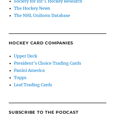
Society for Int'l. Hockey Research
The Hockey News
The NHL Uniform Database
HOCKEY CARD COMPANIES
Upper Deck
President's Choice Trading Cards
Panini America
Topps
Leaf Trading Cards
SUBSCRIBE TO THE PODCAST