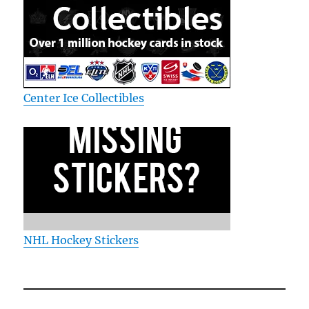
Center Ice Collectibles
NHL Hockey Stickers