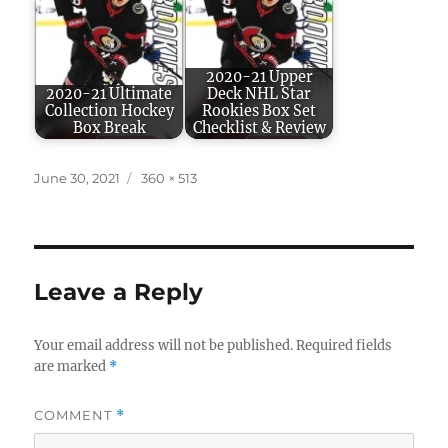
2020-21 Upper
2020-21 Ultimate
Deck NHL Star
Collection Hockey
Rookies Box Set
Box Break
Checklist & Review
Posted
Full
June 30, 2021
360 × 513
on
size
Leave a Reply
Your email address will not be published.
Required fields
are marked
*
COMMENT
*