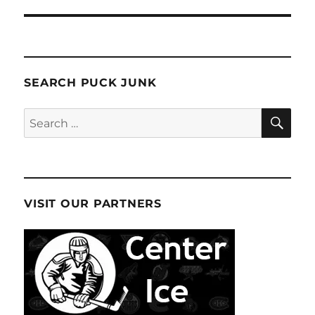
SEARCH PUCK JUNK
SE
Search
for:
VISIT OUR PARTNERS