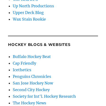
Up North Productions
Upper Deck Blog
Wax Stain Rookie
HOCKEY BLOGS & WEBSITES
Buffalo Hockey Beat
Cap Friendly
Icethetics
Penguins Chronicles
San Jose Hockey Now
Second City Hockey
Society for Int'l. Hockey Research
The Hockey News