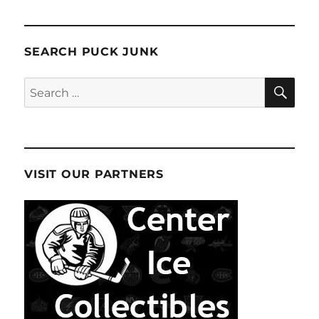
SEARCH PUCK JUNK
SE
Search
for:
VISIT OUR PARTNERS