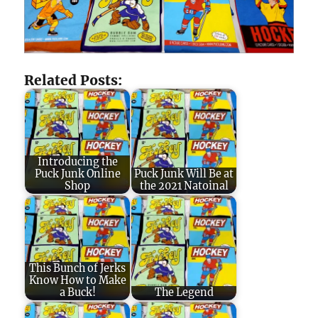
Related Posts:
Introducing the
Puck Junk Online
Puck Junk Will Be at
Shop
the 2021 Natoinal
This Bunch of Jerks
Know How to Make
a Buck!
The Legend