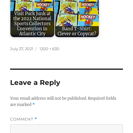
Visit Puck Junk at
the 2022 National
Sports Collectors
Convention in
Band T-Shirt:
Atlantic City
Clever or Copycat?
Posted
Full
July 27, 2021
1200 × 630
on
size
Leave a Reply
Your email address will not be published.
Required fields
are marked
*
COMMENT
*