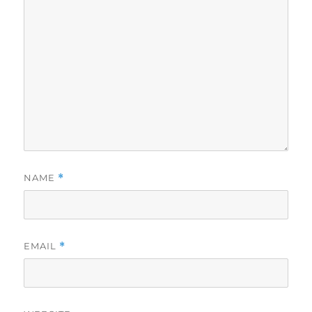
NAME
*
EMAIL
*