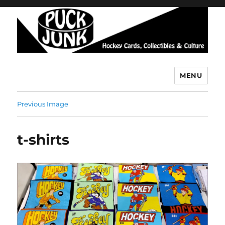
MENU
Puck Junk
Previous Image
t-shirts