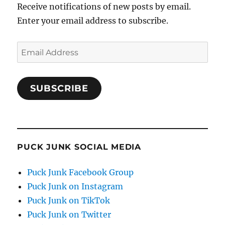
Receive notifications of new posts by email.
Enter your email address to subscribe.
Email
Address
SUBSCRIBE
PUCK JUNK SOCIAL MEDIA
Puck Junk Facebook Group
Puck Junk on Instagram
Puck Junk on TikTok
Puck Junk on Twitter