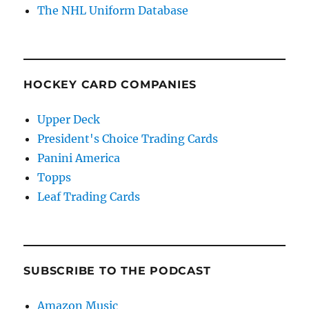
The NHL Uniform Database
HOCKEY CARD COMPANIES
Upper Deck
President's Choice Trading Cards
Panini America
Topps
Leaf Trading Cards
SUBSCRIBE TO THE PODCAST
Amazon Music