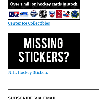
Center Ice Collectibles
NHL Hockey Stickers
SUBSCRIBE VIA EMAIL