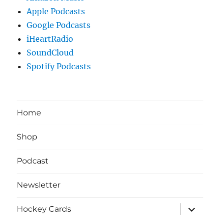
Apple Podcasts
Google Podcasts
iHeartRadio
SoundCloud
Spotify Podcasts
Home
Shop
Podcast
Newsletter
expand
Hockey Cards
child