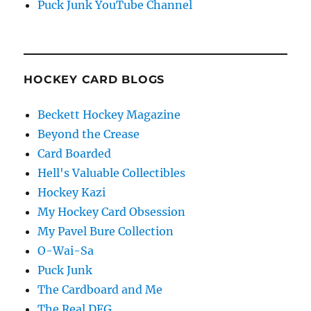
Puck Junk YouTube Channel
HOCKEY CARD BLOGS
Beckett Hockey Magazine
Beyond the Crease
Card Boarded
Hell's Valuable Collectibles
Hockey Kazi
My Hockey Card Obsession
My Pavel Bure Collection
O-Wai-Sa
Puck Junk
The Cardboard and Me
The Real DFG