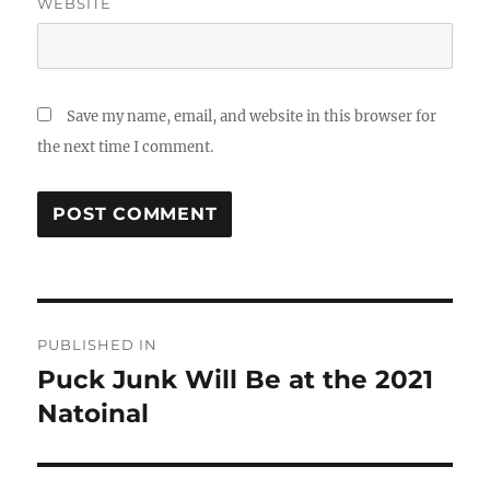
WEBSITE
Save my name, email, and website in this browser for
the next time I comment.
Post
PUBLISHED IN
navigation
Puck Junk Will Be at the 2021
Natoinal